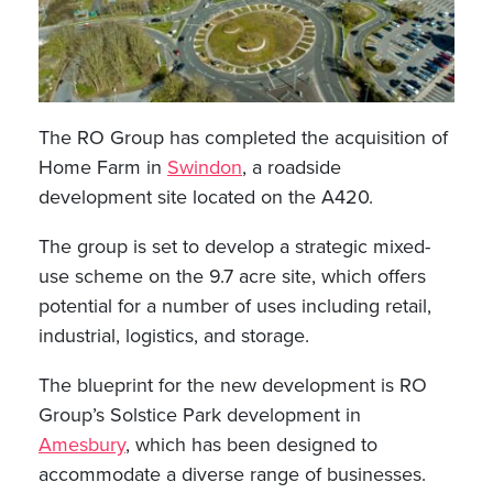
The RO Group has completed the acquisition of
Home Farm in
Swindon
, a roadside
development site located on the A420.
The group is set to develop a strategic mixed-
use scheme on the 9.7 acre site, which offers
potential for a number of uses including retail,
industrial, logistics, and storage.
The blueprint for the new development is RO
Group’s Solstice Park development in
Amesbury
, which has been designed to
accommodate a diverse range of businesses.