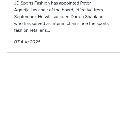
JD Sports Fashion has appointed Peter
Agnefjäll as chair of the board, effective from
September. He will succeed Darren Shapland,
who has served as interim chair since the sports
fashion retailer’s...
07 Aug 2026