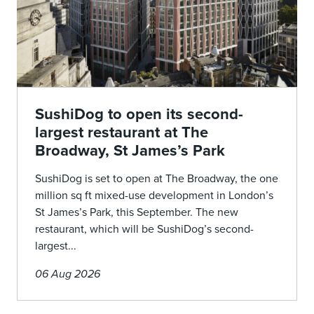
SushiDog to open its second-
largest restaurant at The
Broadway, St James’s Park
SushiDog is set to open at The Broadway, the one
million sq ft mixed-use development in London’s
St James’s Park, this September. The new
restaurant, which will be SushiDog’s second-
largest...
06 Aug 2026