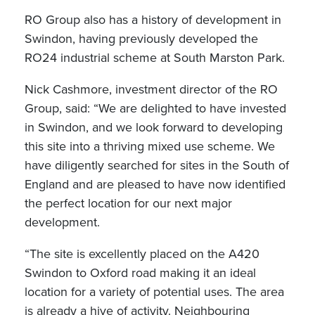
RO Group also has a history of development in
Swindon, having previously developed the
RO24 industrial scheme at South Marston Park.
Nick Cashmore, investment director of the RO
Group, said: “We are delighted to have invested
in Swindon, and we look forward to developing
this site into a thriving mixed use scheme. We
have diligently searched for sites in the South of
England and are pleased to have now identified
the perfect location for our next major
development.
“The site is excellently placed on the A420
Swindon to Oxford road making it an ideal
location for a variety of potential uses. The area
is already a hive of activity. Neighbouring