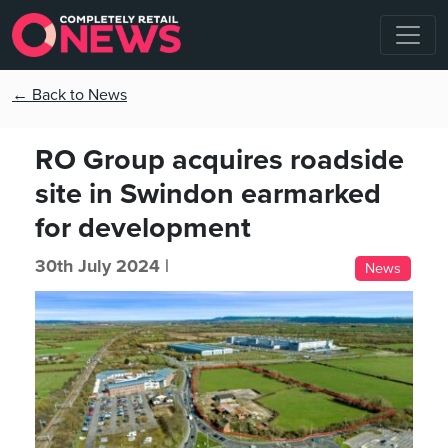
← Back to News
RO Group acquires roadside
site in Swindon earmarked
for development
30th July 2024 |
News