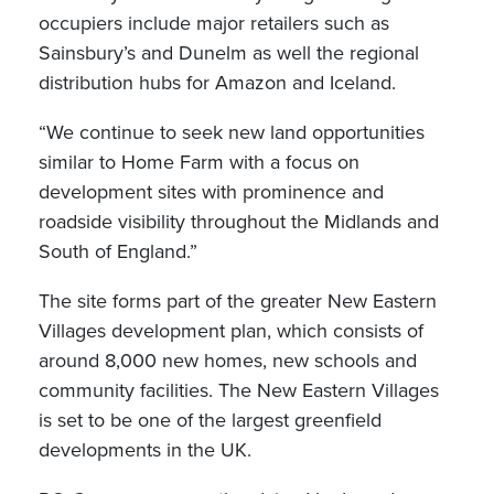
occupiers include major retailers such as
Sainsbury’s and Dunelm as well the regional
distribution hubs for Amazon and Iceland.
“We continue to seek new land opportunities
similar to Home Farm with a focus on
development sites with prominence and
roadside visibility throughout the Midlands and
South of England.”
The site forms part of the greater New Eastern
Villages development plan, which consists of
around 8,000 new homes, new schools and
community facilities. The New Eastern Villages
is set to be one of the largest greenfield
developments in the UK.