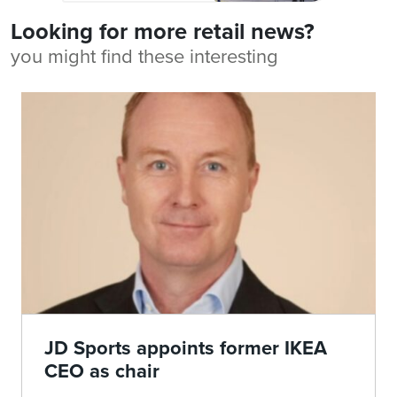
Looking for more retail news?
you might find these interesting
JD Sports appoints former IKEA
CEO as chair