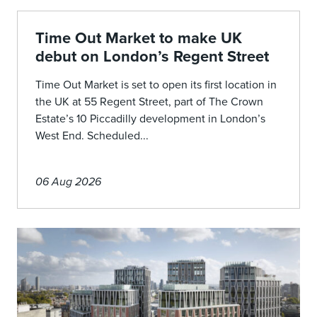
Time Out Market to make UK
debut on London’s Regent Street
Time Out Market is set to open its first location in
the UK at 55 Regent Street, part of The Crown
Estate’s 10 Piccadilly development in London’s
West End. Scheduled...
06 Aug 2026