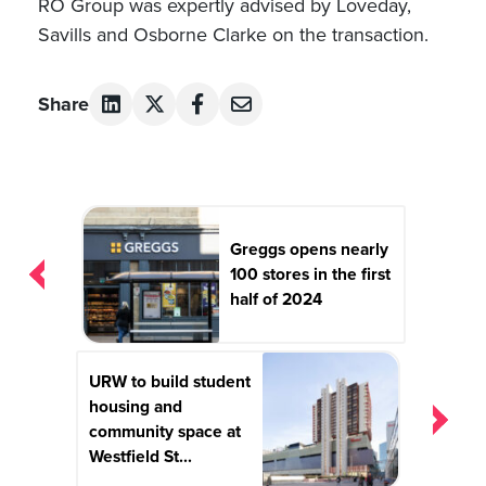
RO Group was expertly advised by Loveday,
Savills and Osborne Clarke on the transaction.
Share
Post
navigation
Greggs opens nearly
100 stores in the first
half of 2024
URW to build student
housing and
community space at
Westfield St...