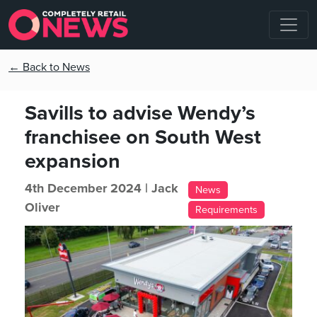
← Back to News
Savills to advise Wendy’s
franchisee on South West
expansion
4th December 2024 |
Jack
News
Oliver
Requirements