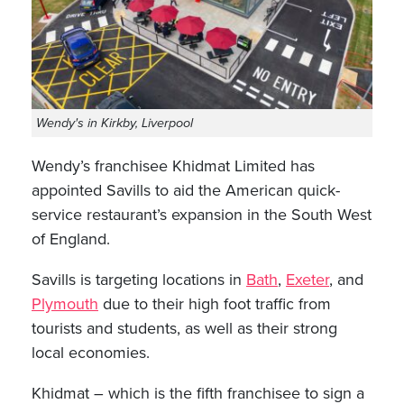
Wendy's in Kirkby, Liverpool
Wendy’s franchisee Khidmat Limited has
appointed Savills to aid the American quick-
service restaurant’s expansion in the South West
of England.
Savills is targeting locations in
Bath
,
Exeter
, and
Plymouth
due to their high foot traffic from
tourists and students, as well as their strong
local economies.
Khidmat – which is the fifth franchisee to sign a