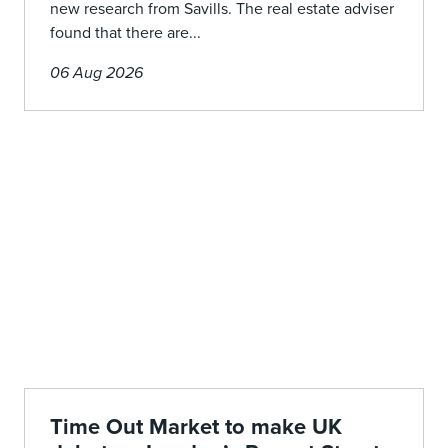
new research from Savills. The real estate adviser
found that there are...
06 Aug 2026
Time Out Market to make UK