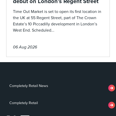
debut on London’s Regent Street
Time Out Market is set to open its first location in
the UK at 55 Regent Street, part of The Crown
Estate’s 10 Piccadilly development in London’s
West End. Scheduled...
06 Aug 2026
Completely Retail News
Completely Retail