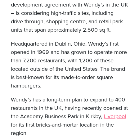
development agreement with Wendy’s in the UK
– is considering high-traffic sites, including
drive-through, shopping centre, and retail park
units that span approximately 2,500 sq ft.
Headquartered in Dublin, Ohio, Wendy’s first
opened in 1969 and has grown to operate more
than 7,200 restaurants, with 1,200 of these
located outside of the United States. The brand
is best-known for its made-to-order square
hamburgers.
Wendy’s has a long-term plan to expand to 400
restaurants in the UK, having recently opened at
the Academy Business Park in Kirkby,
Liverpool
for its first bricks-and-mortar location in the
region.