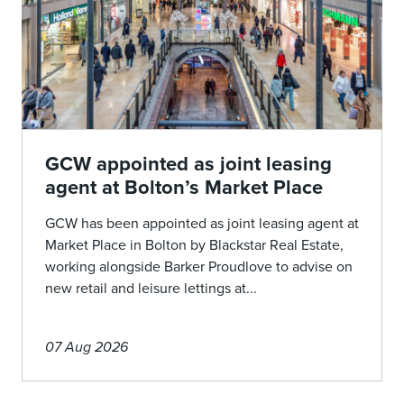
GCW appointed as joint leasing
agent at Bolton’s Market Place
GCW has been appointed as joint leasing agent at
Market Place in Bolton by Blackstar Real Estate,
working alongside Barker Proudlove to advise on
new retail and leisure lettings at...
07 Aug 2026