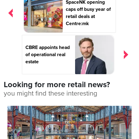
SpaceNK opening
navigation
caps off busy year of
retail deals at
Centre:mk
CBRE appoints head
of operational real
estate
Looking for more retail news?
you might find these interesting