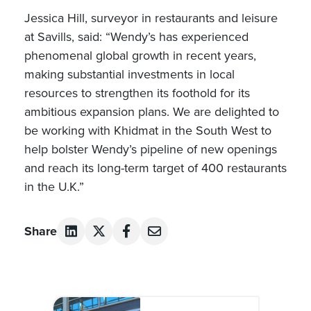
Jessica Hill, surveyor in restaurants and leisure
at Savills, said: “Wendy’s has experienced
phenomenal global growth in recent years,
making substantial investments in local
resources to strengthen its foothold for its
ambitious expansion plans. We are delighted to
be working with Khidmat in the South West to
help bolster Wendy’s pipeline of new openings
and reach its long-term target of 400 restaurants
in the U.K.”
Share
Post