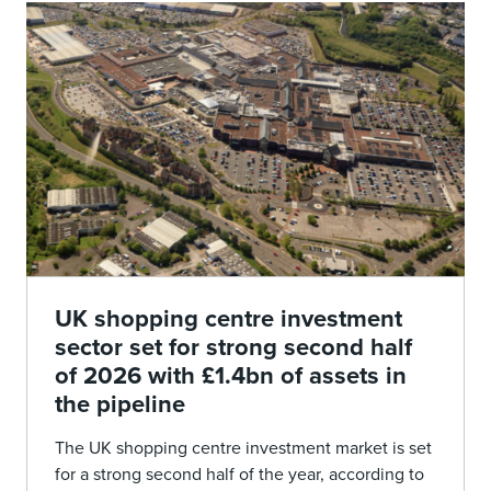
UK shopping centre investment
sector set for strong second half
of 2026 with £1.4bn of assets in
the pipeline
The UK shopping centre investment market is set
for a strong second half of the year, according to