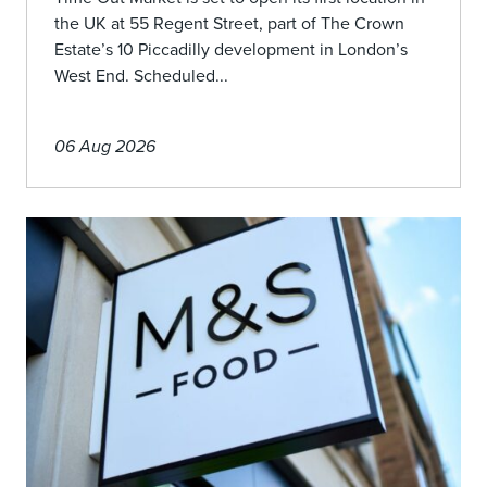
the UK at 55 Regent Street, part of The Crown
Estate’s 10 Piccadilly development in London’s
West End. Scheduled...
06 Aug 2026