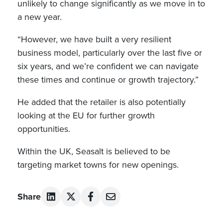
unlikely to change significantly as we move in to
a new year.
“However, we have built a very resilient
business model, particularly over the last five or
six years, and we’re confident we can navigate
these times and continue or growth trajectory.”
He added that the retailer is also potentially
looking at the EU for further growth
opportunities.
Within the UK, Seasalt is believed to be
targeting market towns for new openings.
Share