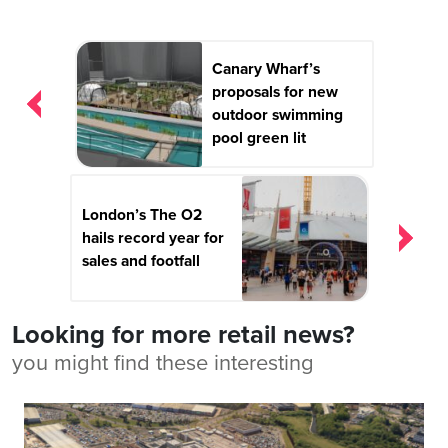
Post
Canary Wharf’s
navigation
proposals for new
outdoor swimming
pool green lit
London’s The O2
hails record year for
sales and footfall
Looking for more retail news?
you might find these interesting