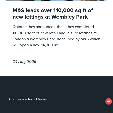
M&S leads over 110,000 sq ft of
new lettings at Wembley Park
Quintain has announced that it has completed
110,000 sq ft of new retail and leisure lettings at
London’s Wembley Park, headlined by M&S which
will open a new 14,300 sq...
04 Aug 2026
Completely Retail News