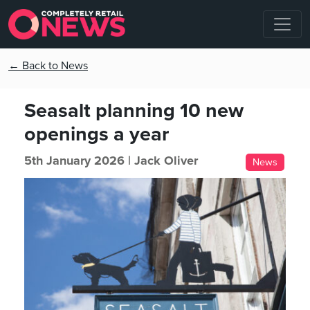
← Back to News
Seasalt planning 10 new
openings a year
5th January 2026 |
Jack Oliver
News