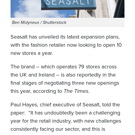
Ben Molyneux / Shutterstock
Seasalt has unveiled its latest expansion plans,
with the fashion retailer now looking to open 10
new stores a year.
The brand – which operates 79 stores across
the UK and Ireland – is also reportedly in the
final stages of negotiating three new openings
this year, according to
The Times
.
Paul Hayes, chief executive of Seasalt, told the
paper: “It has undoubtedly been a challenging
year for the retail industry, with new challenges
consistently facing our sector, and this is