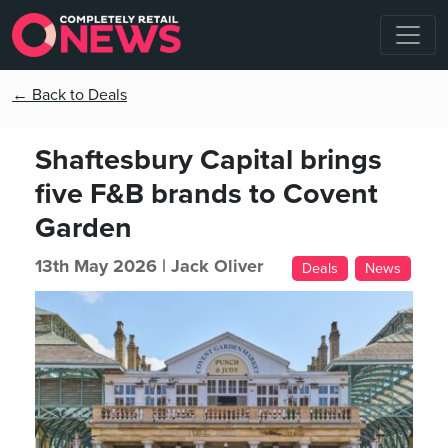
← Back to Deals
Shaftesbury Capital brings
five F&B brands to Covent
Garden
13th May 2026 |
Jack Oliver
Deals
News