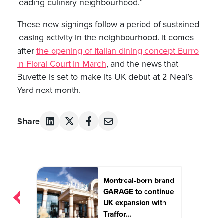
leading culinary neighbourhood.”
These new signings follow a period of sustained
leasing activity in the neighbourhood. It comes
after
the opening of Italian dining concept Burro
in Floral Court in March
, and the news that
Buvette is set to make its UK debut at 2 Neal’s
Yard next month.
Share
Post
Montreal-born brand
navigation
GARAGE to continue
UK expansion with
Traffor...