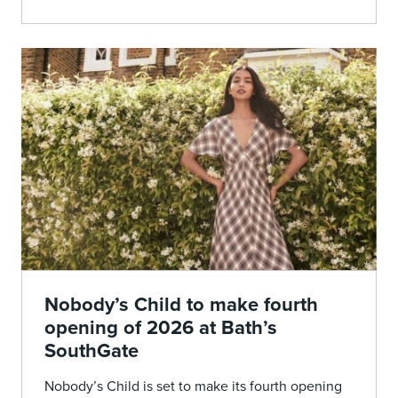
Nobody’s Child to make fourth
opening of 2026 at Bath’s
SouthGate
Nobody’s Child is set to make its fourth opening