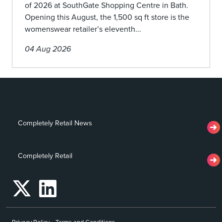
of 2026 at SouthGate Shopping Centre in Bath.
Opening this August, the 1,500 sq ft store is the
womenswear retailer’s eleventh...
04 Aug 2026
Completely Retail News
Completely Retail