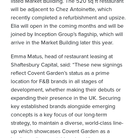
listed Market Building. The 520 sq ft restaurant
will be adjacent to Chez Antoinette, which
recently completed a refurbishment and upsize.
Elia will open in the coming months and will be
joined by Inception Group’s flagship, which will
arrive in the Market Building later this year.
Emma Matus, head of restaurant leasing at
Shaftesbury Capital, said: “These new signings
reflect Covent Garden’s status as a prime
location for F&B brands in all stages of
development, whether making their debuts or
expanding their presence in the UK. Securing
key established brands alongside emerging
concepts is a key focus of our long-term
strategy, to maintain a diverse, world-class line-
up which showcases Covent Garden as a