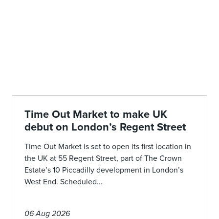
Time Out Market to make UK
debut on London’s Regent Street
Time Out Market is set to open its first location in
the UK at 55 Regent Street, part of The Crown
Estate’s 10 Piccadilly development in London’s
West End. Scheduled...
06 Aug 2026