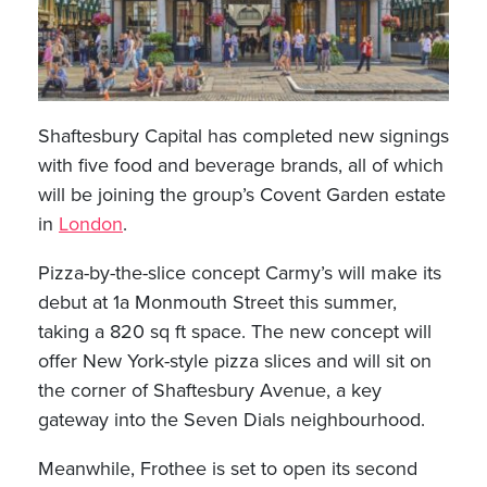
Shaftesbury Capital has completed new signings
with five food and beverage brands, all of which
will be joining the group’s Covent Garden estate
in
London
.
Pizza-by-the-slice concept Carmy’s will make its
debut at 1a Monmouth Street this summer,
taking a 820 sq ft space. The new concept will
offer New York-style pizza slices and will sit on
the corner of Shaftesbury Avenue, a key
gateway into the Seven Dials neighbourhood.
Meanwhile, Frothee is set to open its second