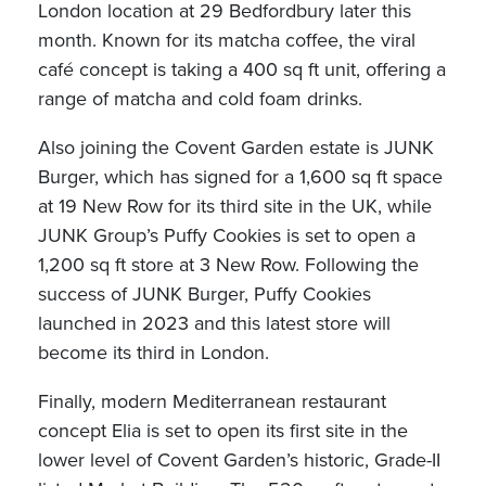
London location at 29 Bedfordbury later this
month. Known for its matcha coffee, the viral
café concept is taking a 400 sq ft unit, offering a
range of matcha and cold foam drinks.
Also joining the Covent Garden estate is JUNK
Burger, which has signed for a 1,600 sq ft space
at 19 New Row for its third site in the UK, while
JUNK Group’s Puffy Cookies is set to open a
1,200 sq ft store at 3 New Row. Following the
success of JUNK Burger, Puffy Cookies
launched in 2023 and this latest store will
become its third in London.
Finally, modern Mediterranean restaurant
concept Elia is set to open its first site in the
lower level of Covent Garden’s historic, Grade-II