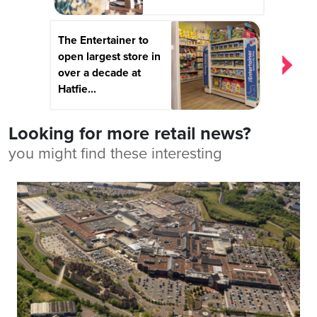
The Entertainer to
open largest store in
over a decade at
Hatfie...
Looking for more retail news?
you might find these interesting