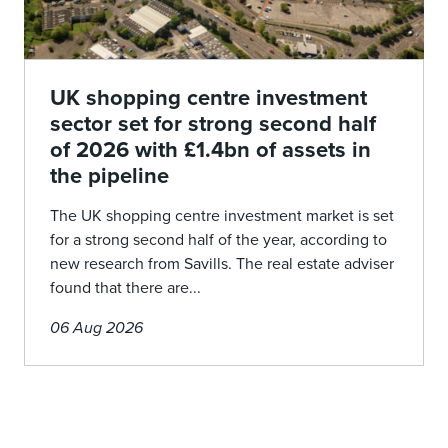
UK shopping centre investment
sector set for strong second half
of 2026 with £1.4bn of assets in
the pipeline
The UK shopping centre investment market is set
for a strong second half of the year, according to
new research from Savills. The real estate adviser
found that there are...
06 Aug 2026