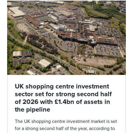
UK shopping centre investment
sector set for strong second half
of 2026 with £1.4bn of assets in
the pipeline
The UK shopping centre investment market is set
for a strong second half of the year, according to