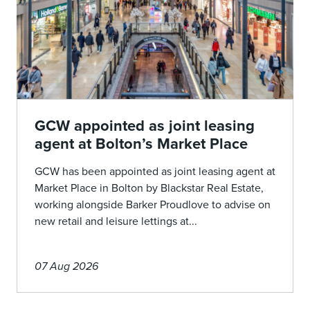
GCW appointed as joint leasing
agent at Bolton’s Market Place
GCW has been appointed as joint leasing agent at
Market Place in Bolton by Blackstar Real Estate,
working alongside Barker Proudlove to advise on
new retail and leisure lettings at...
07 Aug 2026