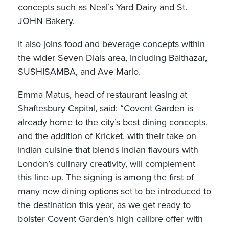
concepts such as Neal’s Yard Dairy and St.
JOHN Bakery.
It also joins food and beverage concepts within
the wider Seven Dials area, including Balthazar,
SUSHISAMBA, and Ave Mario.
Emma Matus, head of restaurant leasing at
Shaftesbury Capital, said: “Covent Garden is
already home to the city’s best dining concepts,
and the addition of Kricket, with their take on
Indian cuisine that blends Indian flavours with
London’s culinary creativity, will complement
this line-up. The signing is among the first of
many new dining options set to be introduced to
the destination this year, as we get ready to
bolster Covent Garden’s high calibre offer with