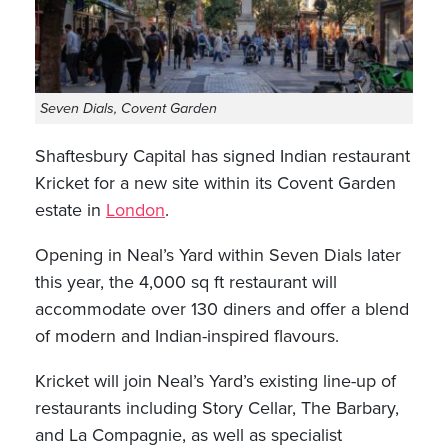
Seven Dials, Covent Garden
Shaftesbury Capital has signed Indian restaurant
Kricket for a new site within its Covent Garden
estate in
London
.
Opening in Neal’s Yard within Seven Dials later
this year, the 4,000 sq ft restaurant will
accommodate over 130 diners and offer a blend
of modern and Indian-inspired flavours.
Kricket will join Neal’s Yard’s existing line-up of
restaurants including Story Cellar, The Barbary,
and La Compagnie, as well as specialist