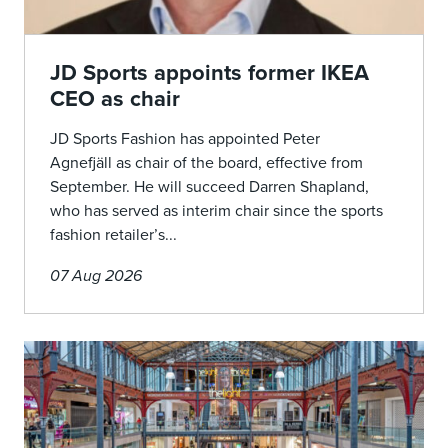
JD Sports appoints former IKEA
CEO as chair
JD Sports Fashion has appointed Peter
Agnefjäll as chair of the board, effective from
September. He will succeed Darren Shapland,
who has served as interim chair since the sports
fashion retailer’s...
07 Aug 2026