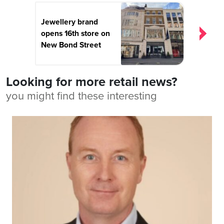
Jewellery brand
opens 16th store on
New Bond Street
Looking for more retail news?
you might find these interesting