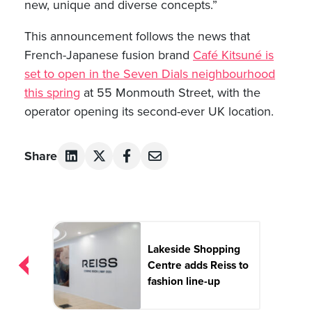
new, unique and diverse concepts.”
This announcement follows the news that
French-Japanese fusion brand
Café Kitsuné is
set to open in the Seven Dials neighbourhood
this spring
at 55 Monmouth Street, with the
operator opening its second-ever UK location.
Share
Post
navigation
Lakeside Shopping
Centre adds Reiss to
fashion line-up