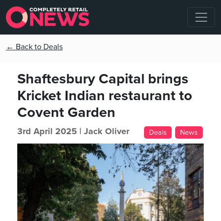
← Back to Deals
Shaftesbury Capital brings
Kricket Indian restaurant to
Covent Garden
3rd April 2025 |
Jack Oliver
Deals
News