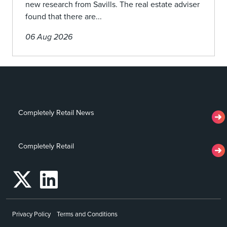
new research from Savills. The real estate adviser
found that there are...
06 Aug 2026
Completely Retail News
Completely Retail
Privacy Policy
Terms and Conditions