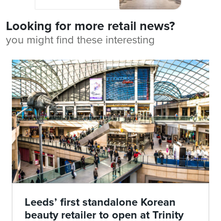
Looking for more retail news?
you might find these interesting
Leeds’ first standalone Korean
beauty retailer to open at Trinity