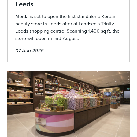
Leeds
Moida is set to open the first standalone Korean
beauty store in Leeds after at Landsec’s Trinity
Leeds shopping centre. Spanning 1,400 sq ft, the
store will open in mid-August...
07 Aug 2026