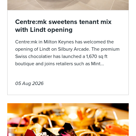
Centre:mk sweetens tenant mix
with Lindt opening
Centre:mk in Milton Keynes has welcomed the
opening of Lindt on Silbury Arcade. The premium
Swiss chocolatier has launched a 1,670 sq ft
boutique and joins retailers such as Mint...
05 Aug 2026