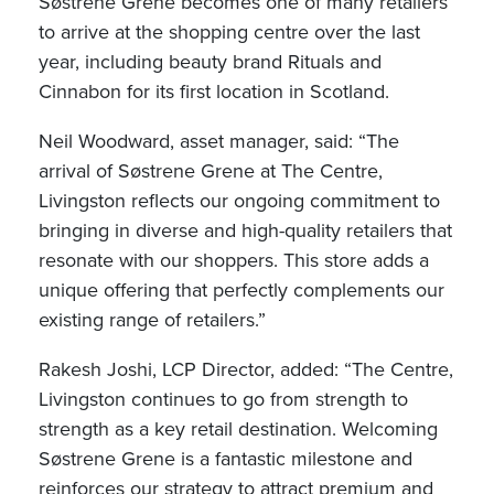
Søstrene Grene becomes one of many retailers
to arrive at the shopping centre over the last
year, including beauty brand Rituals and
Cinnabon for its first location in Scotland.
Neil Woodward, asset manager, said: “The
arrival of Søstrene Grene at The Centre,
Livingston reflects our ongoing commitment to
bringing in diverse and high-quality retailers that
resonate with our shoppers. This store adds a
unique offering that perfectly complements our
existing range of retailers.”
Rakesh Joshi, LCP Director, added: “The Centre,
Livingston continues to go from strength to
strength as a key retail destination. Welcoming
Søstrene Grene is a fantastic milestone and
reinforces our strategy to attract premium and