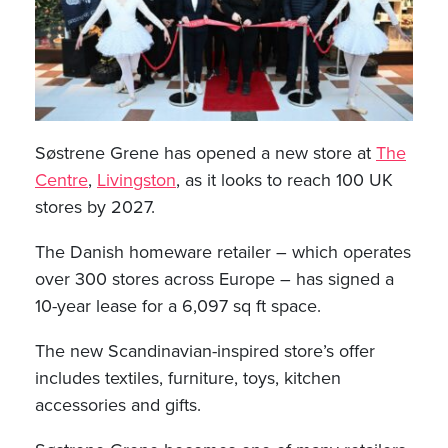
Søstrene Grene has opened a new store at
The
Centre
,
Livingston
, as it looks to reach 100 UK
stores by 2027.
The Danish homeware retailer – which operates
over 300 stores across Europe – has signed a
10-year lease for a 6,097 sq ft space.
The new Scandinavian-inspired store’s offer
includes textiles, furniture, toys, kitchen
accessories and gifts.