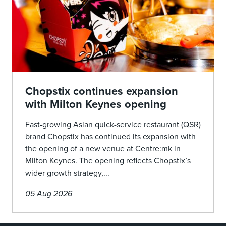
Chopstix continues expansion
with Milton Keynes opening
Fast-growing Asian quick-service restaurant (QSR)
brand Chopstix has continued its expansion with
the opening of a new venue at Centre:mk in
Milton Keynes. The opening reflects Chopstix’s
wider growth strategy,...
05 Aug 2026