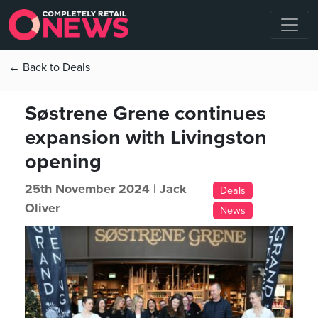
← Back to Deals
Søstrene Grene continues
expansion with Livingston
opening
25th November 2024 |
Jack
Deals
Oliver
News