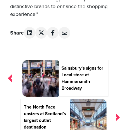
distinctive brands to enhance the shopping
experience.”
Share
Post
Sainsbury’s signs for
navigation
Local store at
Hammersmith
Broadway
The North Face
upsizes at Scotland’s
largest outlet
destination