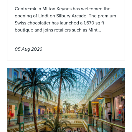
Centre:mk in Milton Keynes has welcomed the
opening of Lindt on Silbury Arcade. The premium
Swiss chocolatier has launched a 1,670 sq ft
boutique and joins retailers such as Mint...
05 Aug 2026