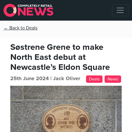
← Back to Deals
Søstrene Grene to make
North East debut at
Newcastle’s Eldon Square
25th June 2024 |
Jack Oliver
Deals
News