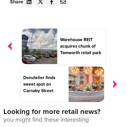
Share
Post
navigation
Warehouse REIT
acquires chunk of
Tamworth retail park
Donutelier finds
sweet spot on
Carnaby Street
Looking for more retail news?
you might find these interesting