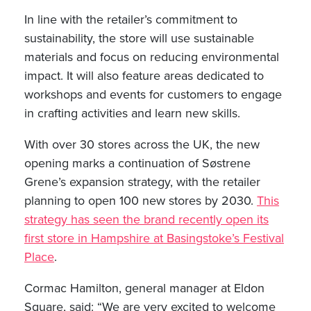
In line with the retailer’s commitment to
sustainability, the store will use sustainable
materials and focus on reducing environmental
impact. It will also feature areas dedicated to
workshops and events for customers to engage
in crafting activities and learn new skills.
With over 30 stores across the UK, the new
opening marks a continuation of Søstrene
Grene’s expansion strategy, with the retailer
planning to open 100 new stores by 2030.
This
strategy has seen the brand recently open its
first store in Hampshire at Basingstoke’s Festival
Place
.
Cormac Hamilton, general manager at Eldon
Square, said: “We are very excited to welcome