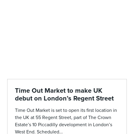
Time Out Market to make UK
debut on London’s Regent Street
Time Out Market is set to open its first location in
the UK at 55 Regent Street, part of The Crown
Estate’s 10 Piccadilly development in London’s
West End. Scheduled...