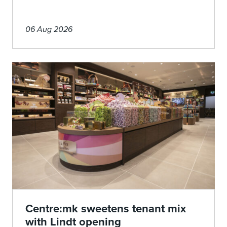
06 Aug 2026
Centre:mk sweetens tenant mix
with Lindt opening