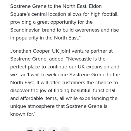
Søstrene Grene to the North East. Eldon
Square’s central location allows for high footfall,
providing a great opportunity for the
Scandinavian brand to build awareness and rise
in popularity in the North East.”
Jonathan Cooper, UK joint venture partner at
Søstrene Grene, added: “Newcastle is the
perfect place to continue our UK expansion and
we can’t wait to welcome Søstrene Grene to the
North East. It will offer customers the chance to
discover the joy of finding beautiful, functional
and affordable items, all while experiencing the
unique atmosphere that Søstrene Grene is
known for.”