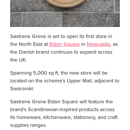
Søstrene Grene is set to open its first store in
the North East at
Eldon Square
in
Newcastle
, as
the Danish brand continues to expand across
the UK.
Spanning 5,000 sq ft, the new store will be
located on the scheme’s Upper Mall, adjacent to
Swarovski.
Søstrene Grene Eldon Square will feature the
brand’s Scandinavian-inspired products across
its homeware, kitchenware, stationery, and craft
supplies ranges.