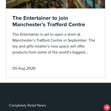
The Entertainer to join
Manchester’s Trafford Centre
The Entertainer is set to open a store at
Manchester’s Trafford Centre in September. The
toy and gifts retailer’s new space will offer
products from some of the world’s biggest...
05 Aug 2026
Completely Retail News