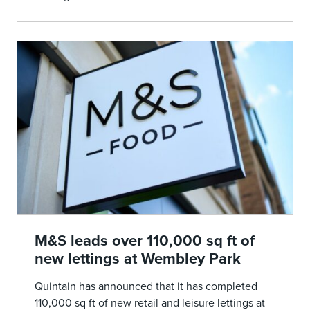
M&S leads over 110,000 sq ft of
new lettings at Wembley Park
Quintain has announced that it has completed
110,000 sq ft of new retail and leisure lettings at