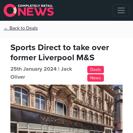
← Back to Deals
Sports Direct to take over
former Liverpool M&S
25th January 2024 |
Jack
Deals
Oliver
News