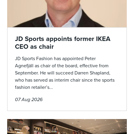
JD Sports appoints former IKEA
CEO as chair
JD Sports Fashion has appointed Peter
Agnefjäll as chair of the board, effective from
September. He will succeed Darren Shapland,
who has served as interim chair since the sports
fashion retailer’s...
07 Aug 2026