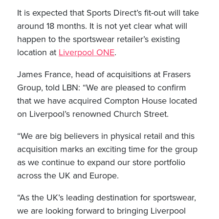
It is expected that Sports Direct’s fit-out will take
around 18 months. It is not yet clear what will
happen to the sportswear retailer’s existing
location at
Liverpool ONE
.
James France, head of acquisitions at Frasers
Group, told LBN: “We are pleased to confirm
that we have acquired Compton House located
on Liverpool’s renowned Church Street.
“We are big believers in physical retail and this
acquisition marks an exciting time for the group
as we continue to expand our store portfolio
across the UK and Europe.
“As the UK’s leading destination for sportswear,
we are looking forward to bringing Liverpool