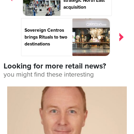
strategic North East
acquisition
Sovereign Centros
brings Rituals to two
destinations
Looking for more retail news?
you might find these interesting