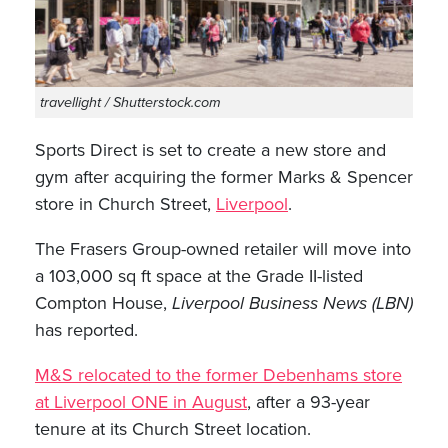
travellight / Shutterstock.com
Sports Direct is set to create a new store and
gym after acquiring the former Marks & Spencer
store in Church Street,
Liverpool
.
The Frasers Group-owned retailer will move into
a 103,000 sq ft space at the Grade II-listed
Compton House,
Liverpool Business News (LBN)
has reported.
M&S relocated to the former Debenhams store
at Liverpool ONE in August
, after a 93-year
tenure at its Church Street location.