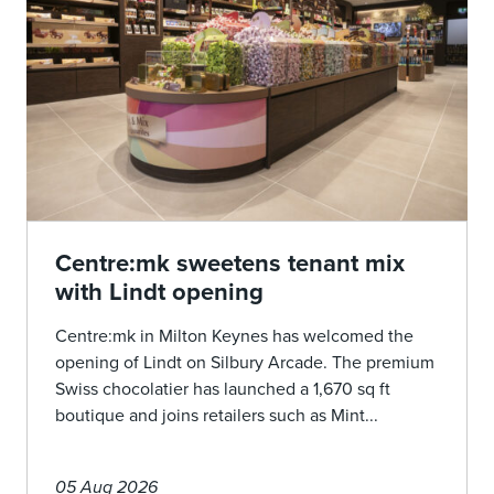
Centre:mk sweetens tenant mix
with Lindt opening
Centre:mk in Milton Keynes has welcomed the
opening of Lindt on Silbury Arcade. The premium
Swiss chocolatier has launched a 1,670 sq ft
boutique and joins retailers such as Mint...
05 Aug 2026