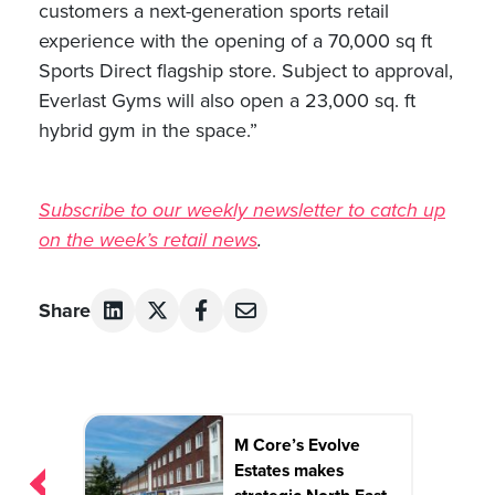
customers a next-generation sports retail
experience with the opening of a 70,000 sq ft
Sports Direct flagship store. Subject to approval,
Everlast Gyms will also open a 23,000 sq. ft
hybrid gym in the space.”
Subscribe to our weekly newsletter to catch up
on the week’s retail news
.
Share
Post
M Core’s Evolve
navigation
Estates makes