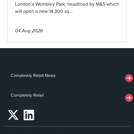
London’s Wembley Park, headlined by M&S which
will open a new 14,300 sq...
04 Aug 2026
Completely Retail News
Completely Retail