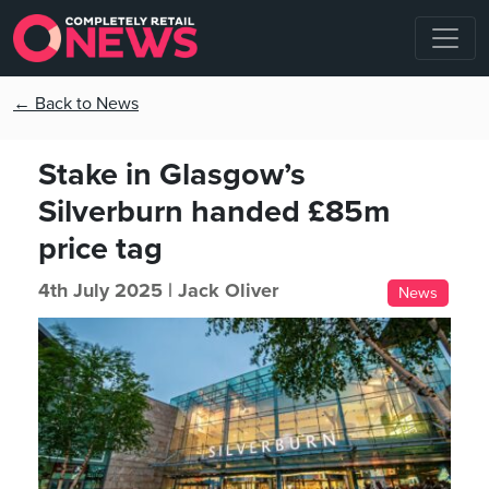
← Back to News
Stake in Glasgow’s
Silverburn handed £85m
price tag
4th July 2025 |
Jack Oliver
News