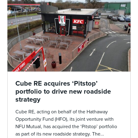
Cube RE acquires ‘Pitstop’
portfolio to drive new roadside
strategy
Cube RE, acting on behalf of the Hathaway
Opportunity Fund (HFO), its joint venture with
NFU Mutual, has acquired the ‘Pitstop’ portfolio
as part of its new roadside strategy. The...