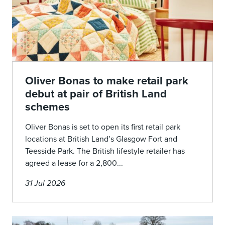
Oliver Bonas to make retail park
debut at pair of British Land
schemes
Oliver Bonas is set to open its first retail park
locations at British Land’s Glasgow Fort and
Teesside Park. The British lifestyle retailer has
agreed a lease for a 2,800...
31 Jul 2026