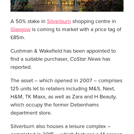
A 50% stake in
Silverburn
shopping centre in
Glasgow
is coming to market with a price tag of
£85m.
Cushman & Wakefield has been appointed to
find a suitable purchaser,
CoStar News
has
reported.
The asset – which opened in 2007 – comprises
125 units let to retailers including M&S, Next,
H&M, TK Maxx, as well as Zara and H Beauty,
which occupy the former Debenhams
department store.
Silverburn also houses a leisure complex –