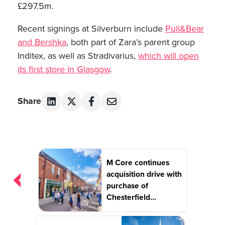
£297.5m.
Recent signings at Silverburn include
Pull&Bear
and Bershka
, both part of Zara’s parent group
Inditex, as well as Stradivarius,
which will open
its first store in Glasgow
.
Share
Post
M Core continues
navigation
acquisition drive with
purchase of
Chesterfield...