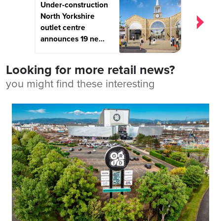
Under-construction
North Yorkshire
outlet centre
announces 19 ne...
Looking for more retail news?
you might find these interesting