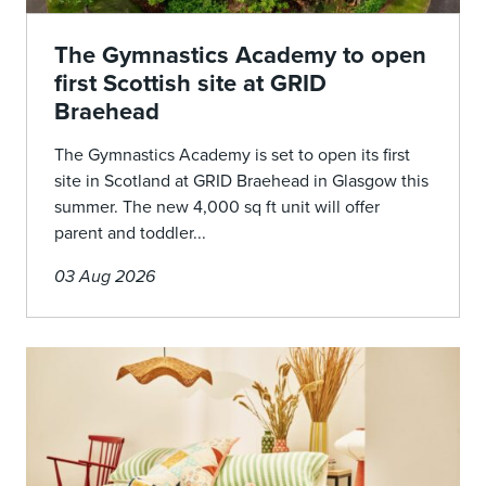
The Gymnastics Academy to open
first Scottish site at GRID
Braehead
The Gymnastics Academy is set to open its first
site in Scotland at GRID Braehead in Glasgow this
summer. The new 4,000 sq ft unit will offer
parent and toddler...
03 Aug 2026