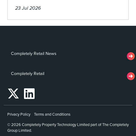
23 Jul 2026
Completely Retail News
Completely Retail
Privacy Policy
Terms and Conditions
© 2026 Completely Property Technology Limited part of The Completely
Group Limited.