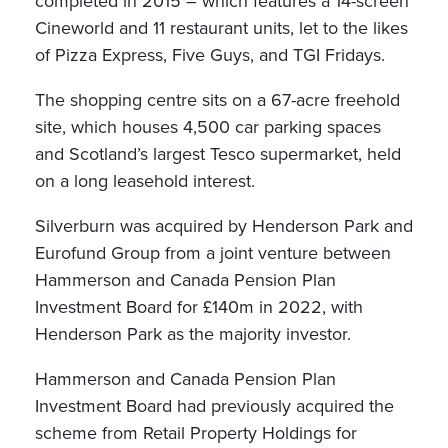
completed in 2015 – which features a 14-screen
Cineworld and 11 restaurant units, let to the likes
of Pizza Express, Five Guys, and TGI Fridays.
The shopping centre sits on a 67-acre freehold
site, which houses 4,500 car parking spaces
and Scotland’s largest Tesco supermarket, held
on a long leasehold interest.
Silverburn was acquired by Henderson Park and
Eurofund Group from a joint venture between
Hammerson and Canada Pension Plan
Investment Board for £140m in 2022, with
Henderson Park as the majority investor.
Hammerson and Canada Pension Plan
Investment Board had previously acquired the
scheme from Retail Property Holdings for