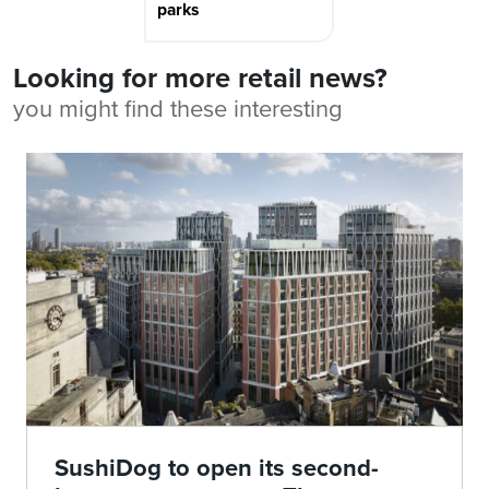
parks
Looking for more retail news?
you might find these interesting
SushiDog to open its second-