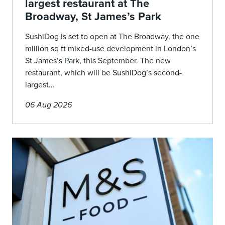
largest restaurant at The
Broadway, St James’s Park
SushiDog is set to open at The Broadway, the one
million sq ft mixed-use development in London’s
St James’s Park, this September. The new
restaurant, which will be SushiDog’s second-
largest...
06 Aug 2026