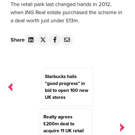
The retail park last changed hands in 2012,
when ING Real estate purchased the scheme in
a deal worth just under £13m.
Share
Post
Starbucks hails
navigation
“good progress” in
bid to open 100 new
UK stores
Realty agrees
£200m deal to
acquire 11 UK retail