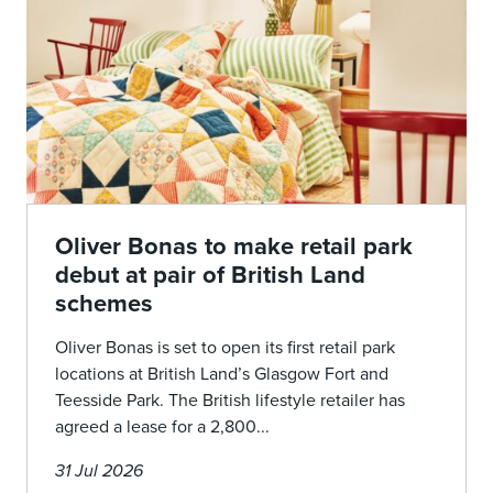
Oliver Bonas to make retail park
debut at pair of British Land
schemes
Oliver Bonas is set to open its first retail park
locations at British Land’s Glasgow Fort and
Teesside Park. The British lifestyle retailer has
agreed a lease for a 2,800...
31 Jul 2026