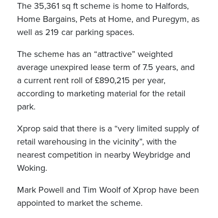
The 35,361 sq ft scheme is home to Halfords,
Home Bargains, Pets at Home, and Puregym, as
well as 219 car parking spaces.
The scheme has an “attractive” weighted
average unexpired lease term of 7.5 years, and
a current rent roll of £890,215 per year,
according to marketing material for the retail
park.
Xprop said that there is a “very limited supply of
retail warehousing in the vicinity”, with the
nearest competition in nearby Weybridge and
Woking.
Mark Powell and Tim Woolf of Xprop have been
appointed to market the scheme.