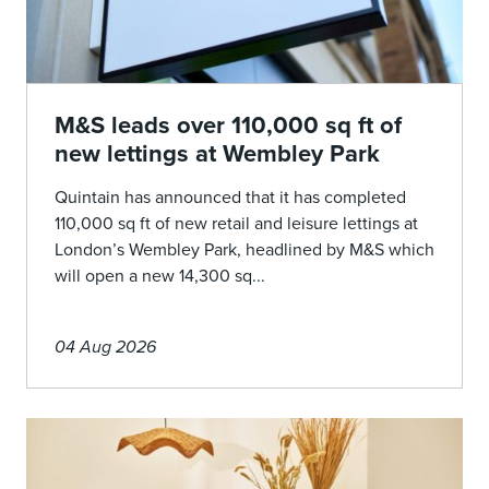
M&S leads over 110,000 sq ft of
new lettings at Wembley Park
Quintain has announced that it has completed
110,000 sq ft of new retail and leisure lettings at
London’s Wembley Park, headlined by M&S which
will open a new 14,300 sq...
04 Aug 2026