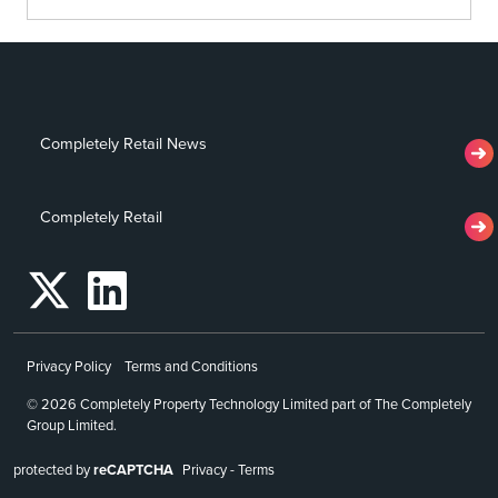
Completely Retail News
Completely Retail
Privacy Policy
Terms and Conditions
© 2026 Completely Property Technology Limited part of The Completely
Group Limited.
protected by
reCAPTCHA
Privacy
-
Terms