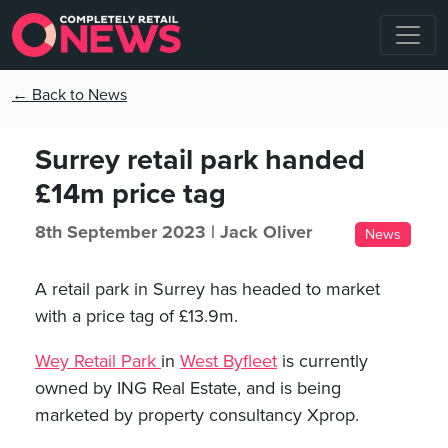
← Back to News
Surrey retail park handed
£14m price tag
8th September 2023 |
Jack Oliver
News
A retail park in Surrey has headed to market
with a price tag of £13.9m.
Wey Retail Park
in
West Byfleet
is currently
owned by ING Real Estate, and is being
marketed by property consultancy Xprop.