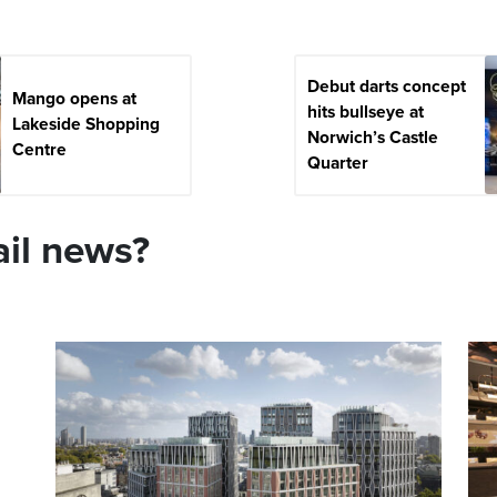
Debut darts concept
Mango opens at
hits bullseye at
Lakeside Shopping
Norwich’s Castle
Centre
Quarter
ail news?