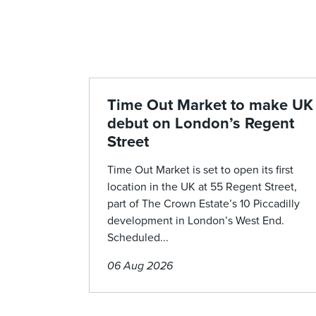
Time Out Market to make UK
debut on London’s Regent
Street
Time Out Market is set to open its first
location in the UK at 55 Regent Street,
part of The Crown Estate’s 10 Piccadilly
development in London’s West End.
Scheduled...
06 Aug 2026