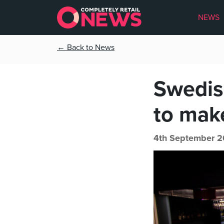
NEWS
← Back to News
Swedis
to mak
4th September 2