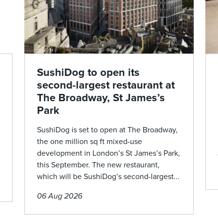
SushiDog to open its
second-largest restaurant at
The Broadway, St James’s
Park
SushiDog is set to open at The Broadway,
the one million sq ft mixed-use
development in London’s St James’s Park,
this September. The new restaurant,
which will be SushiDog’s second-largest...
06 Aug 2026