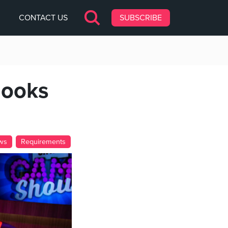
CONTACT US
SUBSCRIBE
looks
ws
Requirements