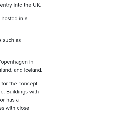
ntry into the UK.
, hosted in a
s such as
 Copenhagen in
nland, and Iceland.
for the concept,
e. Buildings with
or has a
es with close