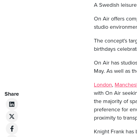
A Swedish leisure
On Air offers comp
studio environmen
The concept’s tar
birthdays celebrat
On Air has studio
May. As well as th
London
,
Manchest
with On Air seekin
Share
the majority of sp
preference for env
proximity to trans
Knight Frank has b