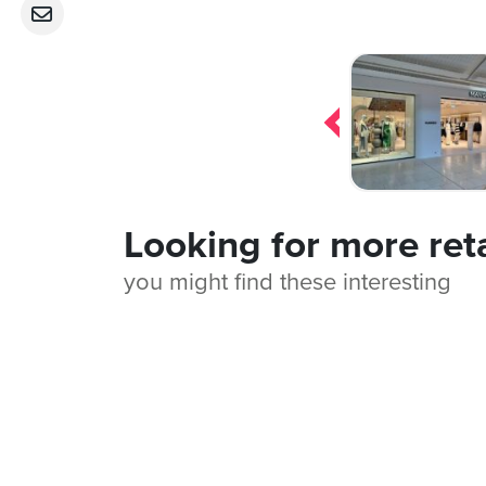
Post
navigation
Looking for more ret
you might find these interesting