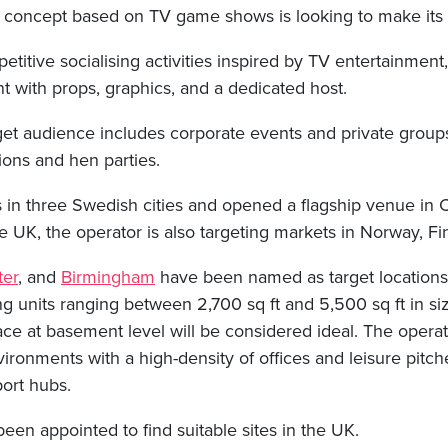
 concept based on TV game shows is looking to make its e
etitive socialising activities inspired by TV entertainment
t with props, graphics, and a dedicated host.
get audience includes corporate events and private group
ions and hen parties.
s in three Swedish cities and opened a flagship venue in
e UK, the operator is also targeting markets in Norway, Fi
er
, and
Birmingham
have been named as target locations 
g units ranging between 2,700 sq ft and 5,500 sq ft in siz
ace at basement level will be considered ideal. The operat
ironments with a high-density of offices and leisure pitch
port hubs.
een appointed to find suitable sites in the UK.