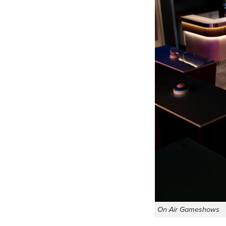
On Air Gameshows