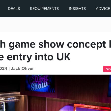
DEALS
REQUIREMENTS
INSIGHTS
ADVICE
h game show concept 
e entry into UK
024 |
Jack Oliver
Ne