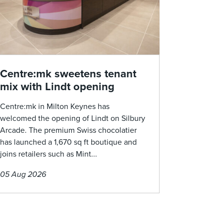
Centre:mk sweetens tenant
mix with Lindt opening
Centre:mk in Milton Keynes has
welcomed the opening of Lindt on Silbury
Arcade. The premium Swiss chocolatier
has launched a 1,670 sq ft boutique and
joins retailers such as Mint...
05 Aug 2026