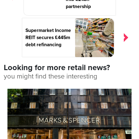
partnership
Supermarket Income
REIT secures £445m
debt refinancing
Looking for more retail news?
you might find these interesting