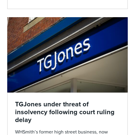
TGJones under threat of
insolvency following court ruling
delay
WHSmith’s former high street business, now