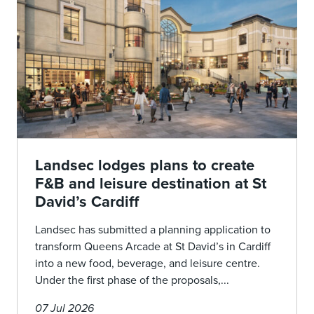
Landsec lodges plans to create
F&B and leisure destination at St
David’s Cardiff
Landsec has submitted a planning application to
transform Queens Arcade at St David’s in Cardiff
into a new food, beverage, and leisure centre.
Under the first phase of the proposals,...
07 Jul 2026