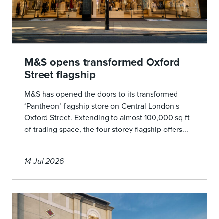
M&S opens transformed Oxford
Street flagship
M&S has opened the doors to its transformed
‘Pantheon’ flagship store on Central London’s
Oxford Street. Extending to almost 100,000 sq ft
of trading space, the four storey flagship offers...
14 Jul 2026