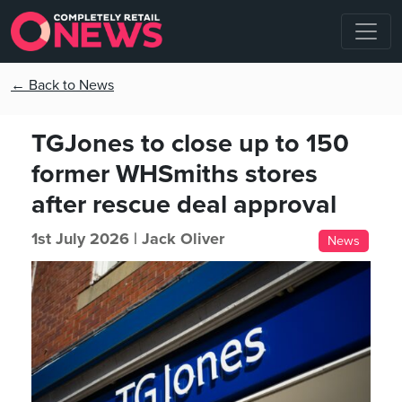
← Back to News
TGJones to close up to 150
former WHSmiths stores
after rescue deal approval
1st July 2026 |
Jack Oliver
News