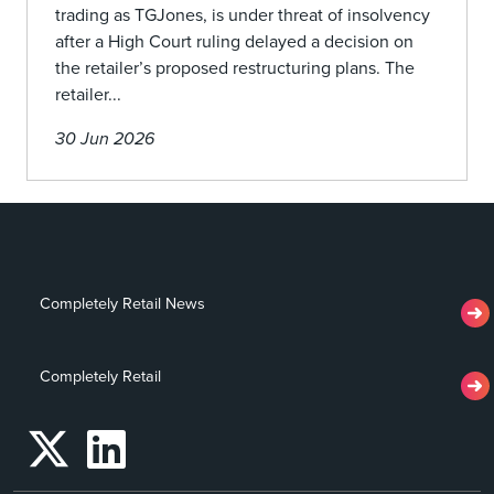
trading as TGJones, is under threat of insolvency
after a High Court ruling delayed a decision on
the retailer’s proposed restructuring plans. The
retailer...
30 Jun 2026
Completely Retail News
Completely Retail