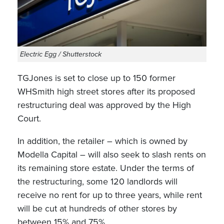
Electric Egg / Shutterstock
TGJones is set to close up to 150 former
WHSmith high street stores after its proposed
restructuring deal was approved by the High
Court.
In addition, the retailer – which is owned by
Modella Capital – will also seek to slash rents on
its remaining store estate. Under the terms of
the restructuring, some 120 landlords will
receive no rent for up to three years, while rent
will be cut at hundreds of other stores by
between 15% and 75%.