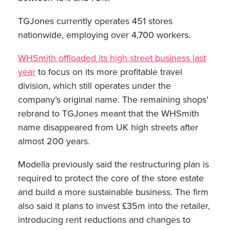
TGJones currently operates 451 stores
nationwide, employing over 4,700 workers.
WHSmith offloaded its high street business last
year
to focus on its more profitable travel
division, which still operates under the
company’s original name. The remaining shops’
rebrand to TGJones meant that the WHSmith
name disappeared from UK high streets after
almost 200 years.
Modella previously said the restructuring plan is
required to protect the core of the store estate
and build a more sustainable business. The firm
also said it plans to invest £35m into the retailer,
introducing rent reductions and changes to