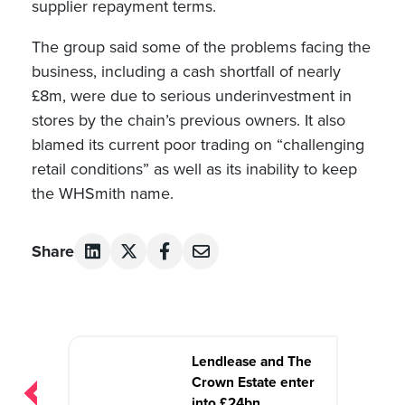
supplier repayment terms.
The group said some of the problems facing the
business, including a cash shortfall of nearly
£8m, were due to serious underinvestment in
stores by the chain’s previous owners. It also
blamed its current poor trading on “challenging
retail conditions” as well as its inability to keep
the WHSmith name.
Share
Post
Lendlease and The
navigation
Crown Estate enter
into £24bn