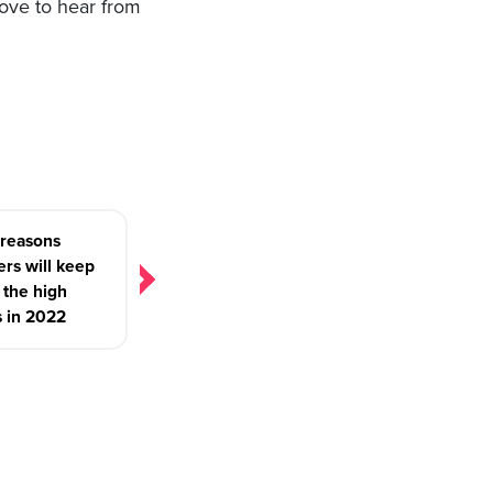
love to hear from
 reasons
rs will keep
g the high
s in 2022