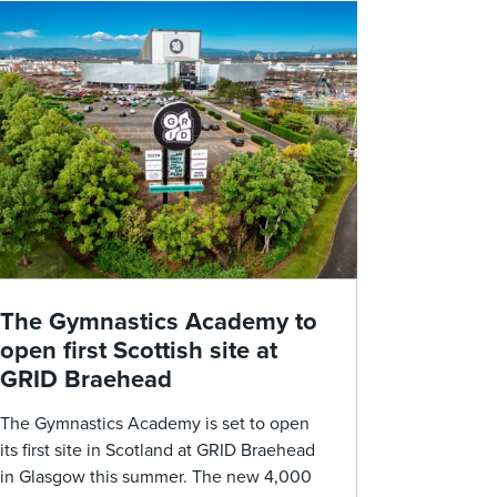
The Gymnastics Academy to
open first Scottish site at
GRID Braehead
The Gymnastics Academy is set to open
its first site in Scotland at GRID Braehead
in Glasgow this summer. The new 4,000