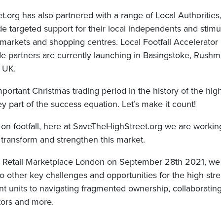
.org has also partnered with a range of Local Authorities
de targeted support for their local independents and stimula
s, markets and shopping centres. Local Footfall Accelerat
de partners are currently launching in Basingstoke, Rushm
 UK.
mportant Christmas trading period in the history of the hig
key part of the success equation. Let’s make it count!
on footfall, here at SaveTheHighStreet.org we are workin
to transform and strengthen this market.
 Retail Marketplace London on September 28th 2021, we 
to other key challenges and opportunities for the high stre
nt units to navigating fragmented ownership, collaboratin
tors and more.