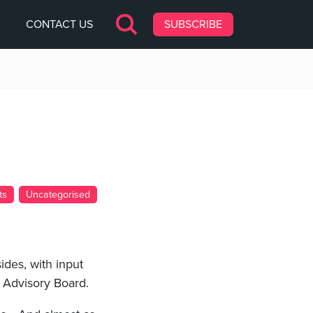
CONTACT US
SUBSCRIBE
ts
Uncategorised
ides, with input
t Advisory Board.