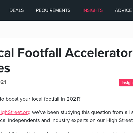
DEALS
REQUIREMENTS
INSIGHTS
ADVICE
al Footfall Accelerator
es
21 |
Insigh
to boost your local footfall in 2021?
ghStreet.org
we’ve been studying this question from all s
ocal independents and industry experts on our High Stree