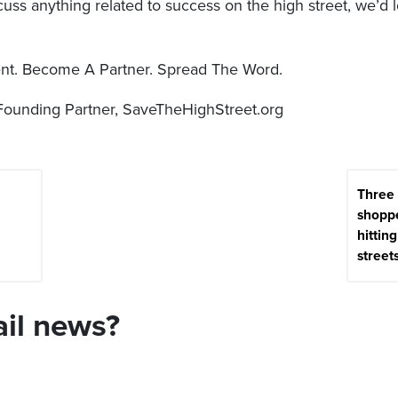
iscuss anything related to success on the high street, we’d 
t. Become A Partner. Spread The Word.
Founding Partner, SaveTheHighStreet.org
Three
shoppe
hittin
street
ail news?