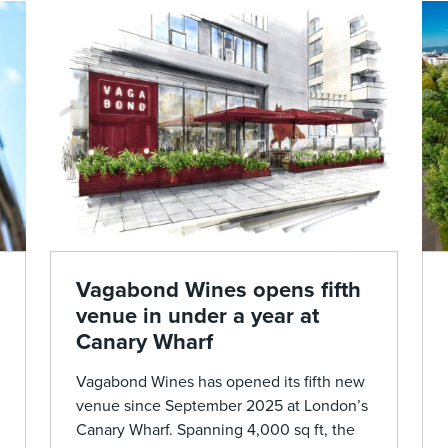
Vagabond Wines opens fifth
venue in under a year at
Canary Wharf
Vagabond Wines has opened its fifth new
venue since September 2025 at London’s
Canary Wharf. Spanning 4,000 sq ft, the