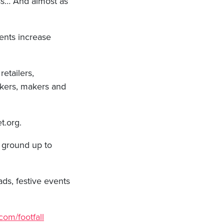
ss… And almost as
ents increase
retailers,
bakers, makers and
et.org.
e ground up to
ds, festive events
com/footfall