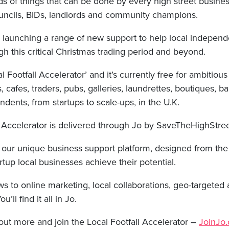
s of things that can be done by every high street busine
uncils, BIDs, landlords and community champions.
 launching a range of new support to help local independ
ough this critical Christmas trading period and beyond.
al Footfall Accelerator’ and it’s currently free for ambitious 
s, cafes, traders, pubs, galleries, laundrettes, boutiques, 
ndents, from startups to scale-ups, in the U.K.
l Accelerator is delivered through Jo by SaveTheHighStre
s our unique business support platform, designed from th
rtup local businesses achieve their potential.
 to online marketing, local collaborations, geo-targeted a
ll find it all in Jo.
 out more and join the Local Footfall Accelerator –
JoinJo.