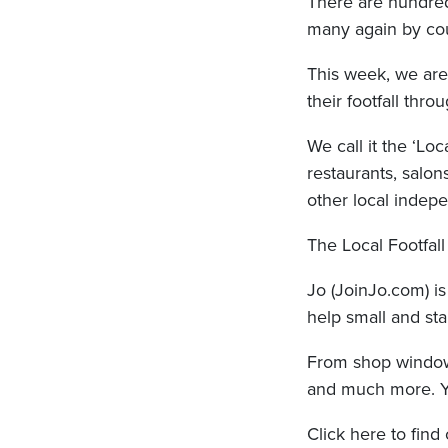
There are hundred
many again by co
This week, we are
their footfall thr
We call it the ‘Loc
restaurants, salon
other local indepe
The Local Footfal
Jo (JoinJo.com) i
help small and sta
From shop windows
and much more. You’
Click here to find