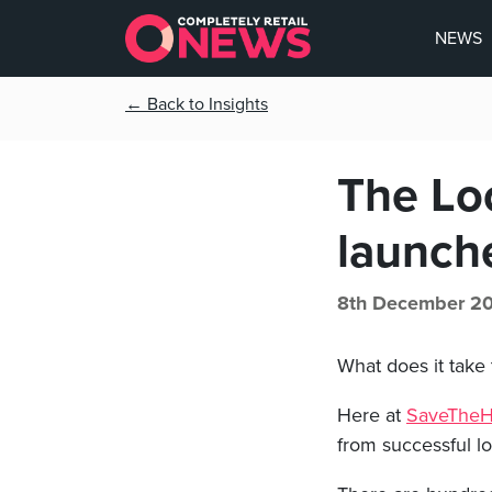
NEWS
← Back to Insights
The Loc
launch
8th December 20
What does it take 
Here at
SaveTheHi
from successful l