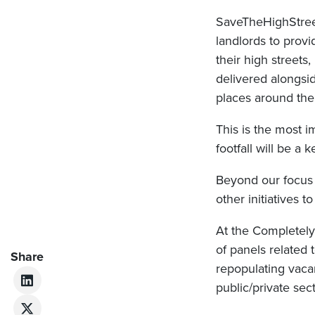
SaveTheHighStreet
landlords to provi
their high street
delivered alongsi
places around the
This is the most i
footfall will be a 
Beyond our focus 
other initiatives 
At the Completely
of panels related 
Share
repopulating vaca
public/private sec