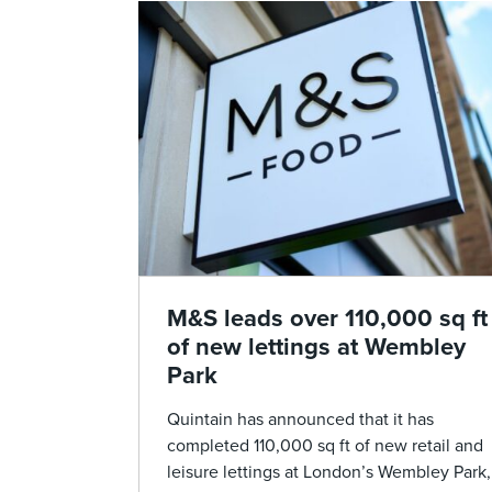
M&S leads over 110,000 sq ft
of new lettings at Wembley
Park
Quintain has announced that it has
completed 110,000 sq ft of new retail and
leisure lettings at London’s Wembley Park,