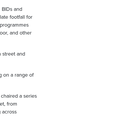
, BIDs and
te footfall for
or programmes
oor, and other
h street and
g on a range of
chaired a series
et, from
g across