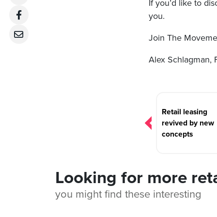
If you’d like to d
you.
Join The Movemen
Alex Schlagman, 
Post
navigation
Retail leasing
revived by new
concepts
Looking for more ret
you might find these interesting