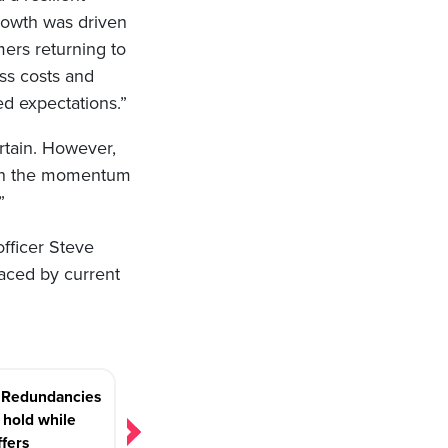
rowth was driven
mers returning to
ss costs and
d expectations.”
tain. However,
iven the momentum
”
fficer Steve
laced by current
: Redundancies
 hold while
ffers