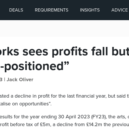
DEALS
REQUIREMENTS
INSIGHTS
ADVICE
ks sees profits fall but
l-positioned”
3 |
Jack Oliver
d a decline in profit for the last financial year, but said th
talise on opportunities”.
 results for the year ending 30 April 2023 (FY23), the arts,
profit before tax of £5m, a decline from £14.2m the previou