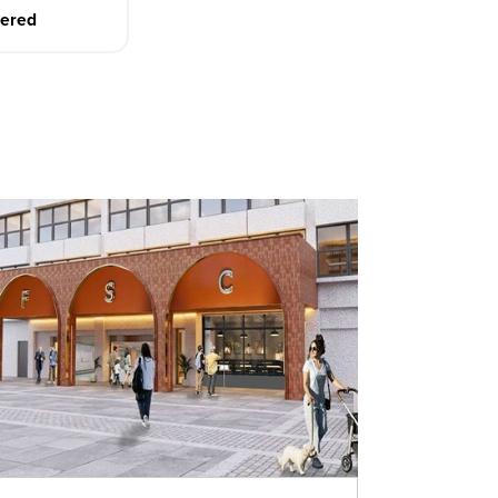
dered