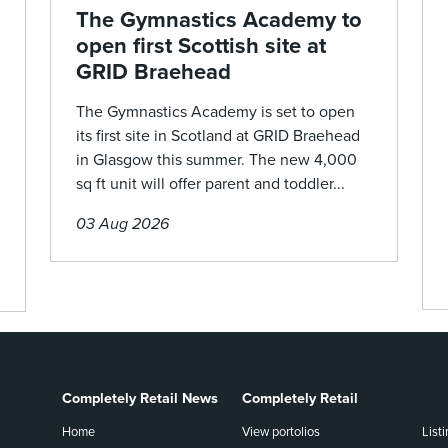
The Gymnastics Academy to
open first Scottish site at
GRID Braehead
The Gymnastics Academy is set to open
its first site in Scotland at GRID Braehead
in Glasgow this summer. The new 4,000
sq ft unit will offer parent and toddler...
03 Aug 2026
Completely Retail News
Completely Retail
Home
View portolios
List