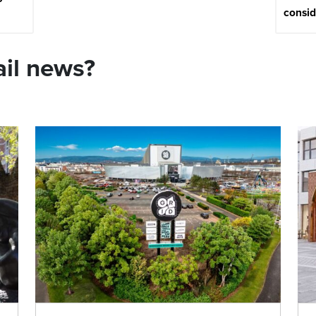
consi
ail news?