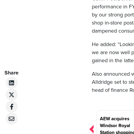
performance in FY
by our strong port
shop in-store pos
dampened consumer
He added: “Looki
we are now well p
gained in the latt
Share
Also announced wa
Alldridge set to s
head of finance R
Post
AEW acquires
navigation
Windsor Royal
Station shoppin