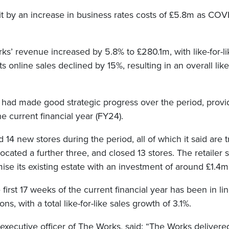
it by an increase in business rates costs of £5.8m as COVI
s’ revenue increased by 5.8% to £280.1m, with like-for-li
s online sales declined by 15%, resulting in an overall like-
it had made good strategic progress over the period, provid
he current financial year (FY24).
4 new stores during the period, all of which it said are 
located a further three, and closed 13 stores. The retailer s
ise its existing estate with an investment of around £1.4m i
 first 17 weeks of the current financial year has been in li
ions, with a total like-for-like sales growth of 3.1%.
executive officer of The Works, said: “The Works delivered