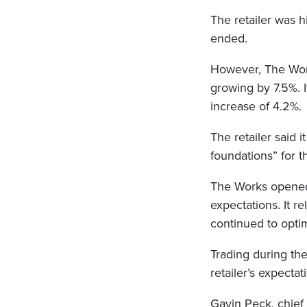
The retailer was h
ended.
However, The Work
growing by 7.5%. It
increase of 4.2%.
The retailer said 
foundations” for t
The Works opened 1
expectations. It re
continued to optim
Trading during the
retailer’s expectat
Gavin Peck, chief 