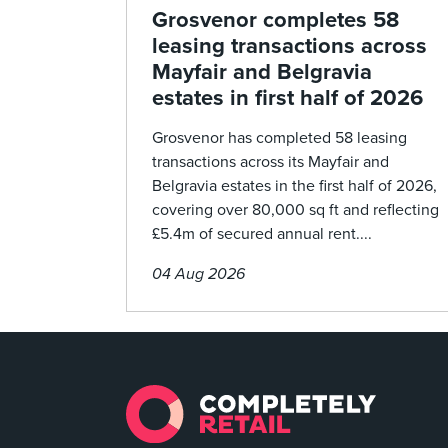
Grosvenor completes 58
leasing transactions across
Mayfair and Belgravia
estates in first half of 2026
Grosvenor has completed 58 leasing
transactions across its Mayfair and
Belgravia estates in the first half of 2026,
covering over 80,000 sq ft and reflecting
£5.4m of secured annual rent....
04 Aug 2026