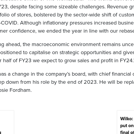
23, despite facing some sizeable challenges. Revenue g
folio of stores, bolstered by the sector-wide shift of custo
t-COVID. Although inflationary pressures increased busine
 confidence, we ended the year in line with our rebase
ng ahead, the macroeconomic environment remains uncer
ositioned to capitalise on strategic opportunities and g
er half of FY23 we expect to grow sales and profit in FY24.
s a change in the company’s board, with chief financial o
tep down from his role by the end of 2023. He will be rep
osie Fordham.
Wilko
put on
g
final o