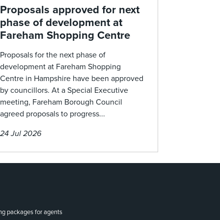
Proposals approved for next
phase of development at
Fareham Shopping Centre
Proposals for the next phase of
development at Fareham Shopping
Centre in Hampshire have been approved
by councillors. At a Special Executive
meeting, Fareham Borough Council
agreed proposals to progress...
24 Jul 2026
ing packages for agents