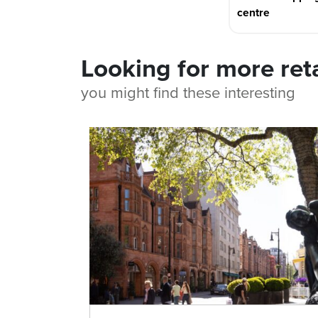
centre
Looking for more ret
you might find these interesting