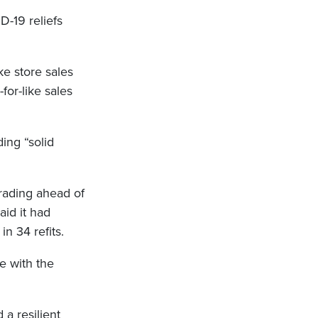
D-19 reliefs
ke store sales
for-like sales
ing “solid
trading ahead of
aid it had
n 34 refits.
ne with the
 a resilient