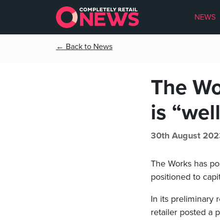
NEWS
← Back to News
The Wor
is “wel
30th August 202
The Works has poste
positioned to capi
In its preliminary
retailer posted a 