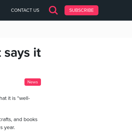
CONTACT US
SUBSCRIBE
 says it
News
at it is “well-
 crafts, and books
s year.