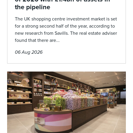
the pipeline
The UK shopping centre investment market is set
for a strong second half of the year, according to
new research from Savills. The real estate adviser
found that there are...
06 Aug 2026