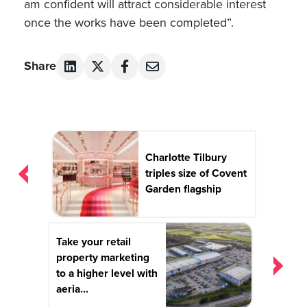
am confident will attract considerable interest
once the works have been completed”.
Share
Post
navigation
Charlotte Tilbury
triples size of Covent
Garden flagship
Take your retail
property marketing
to a higher level with
aeria...