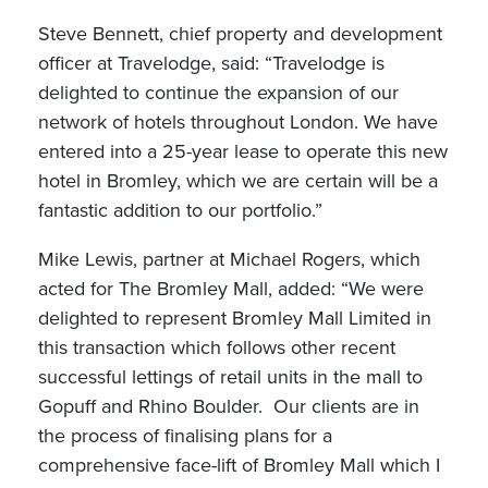
Steve Bennett, chief property and development
officer at Travelodge, said: “Travelodge is
delighted to continue the expansion of our
network of hotels throughout London. We have
entered into a 25-year lease to operate this new
hotel in Bromley, which we are certain will be a
fantastic addition to our portfolio.”
Mike Lewis, partner at Michael Rogers, which
acted for The Bromley Mall, added: “We were
delighted to represent Bromley Mall Limited in
this transaction which follows other recent
successful lettings of retail units in the mall to
Gopuff and Rhino Boulder. Our clients are in
the process of finalising plans for a
comprehensive face-lift of Bromley Mall which I