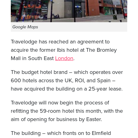
Google Maps
Travelodge has reached an agreement to
acquire the former Ibis hotel at The Bromley
Mall in South East
London
.
The budget hotel brand – which operates over
600 hotels across the UK, ROI, and Spain –
have acquired the building on a 25-year lease.
Travelodge will now begin the process of
refitting the 59-room hotel this month, with the
aim of opening for business by Easter.
The building – which fronts on to Elmfield