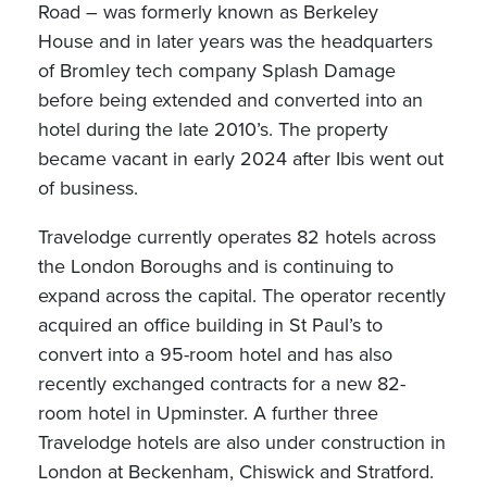
Road – was formerly known as Berkeley
House and in later years was the headquarters
of Bromley tech company Splash Damage
before being extended and converted into an
hotel during the late 2010’s. The property
became vacant in early 2024 after Ibis went out
of business.
Travelodge currently operates 82 hotels across
the London Boroughs and is continuing to
expand across the capital. The operator recently
acquired an office building in St Paul’s to
convert into a 95-room hotel and has also
recently exchanged contracts for a new 82-
room hotel in Upminster. A further three
Travelodge hotels are also under construction in
London at Beckenham, Chiswick and Stratford.