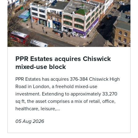
PPR Estates acquires Chiswick
mixed-use block
PPR Estates has acquires 376-384 Chiswick High
Road in London, a freehold mixed-use
investment. Extending to approximately 33,270
sq ft, the asset comprises a mix of retail, office,
healthcare, leisure,...
05 Aug 2026