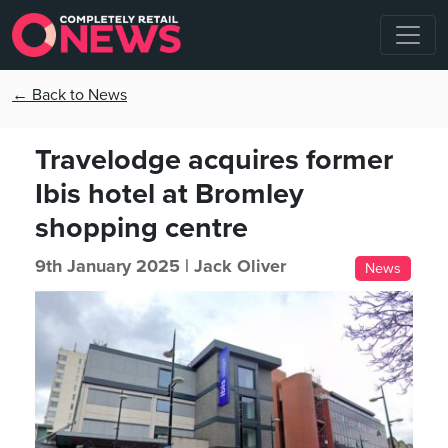
← Back to News
Travelodge acquires former
Ibis hotel at Bromley
shopping centre
9th January 2025 |
Jack Oliver
News