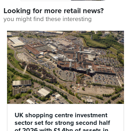
Looking for more retail news?
you might find these interesting
UK shopping centre investment
sector set for strong second half
of 2026 with £1.4bn of assets in