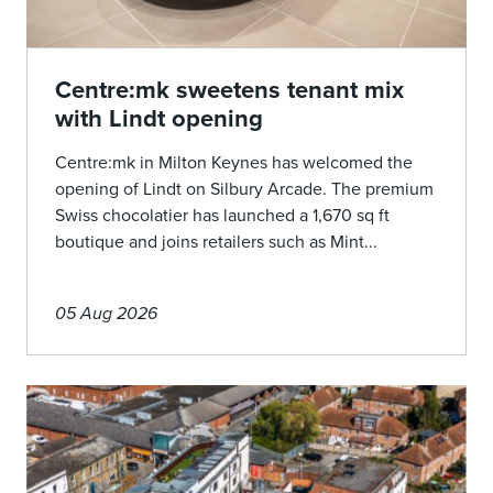
Centre:mk sweetens tenant mix
with Lindt opening
Centre:mk in Milton Keynes has welcomed the
opening of Lindt on Silbury Arcade. The premium
Swiss chocolatier has launched a 1,670 sq ft
boutique and joins retailers such as Mint...
05 Aug 2026