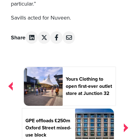
particular.”
Savills acted for Nuveen.
Share
Post
navigation
Yours Clothing to
open first-ever outlet
store at Junction 32
GPE offloads £250m
Oxford Street mixed-
use block