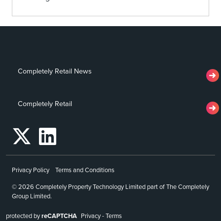
Completely Retail News
Completely Retail
Privacy Policy
Terms and Conditions
© 2026 Completely Property Technology Limited part of The Completely
Group Limited.
protected by
reCAPTCHA
Privacy
-
Terms