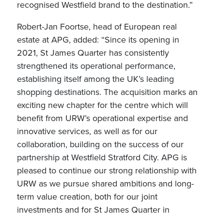
recognised Westfield brand to the destination.”
Robert-Jan Foortse, head of European real
estate at APG, added: “Since its opening in
2021, St James Quarter has consistently
strengthened its operational performance,
establishing itself among the UK’s leading
shopping destinations. The acquisition marks an
exciting new chapter for the centre which will
benefit from URW’s operational expertise and
innovative services, as well as for our
collaboration, building on the success of our
partnership at Westfield Stratford City. APG is
pleased to continue our strong relationship with
URW as we pursue shared ambitions and long-
term value creation, both for our joint
investments and for St James Quarter in