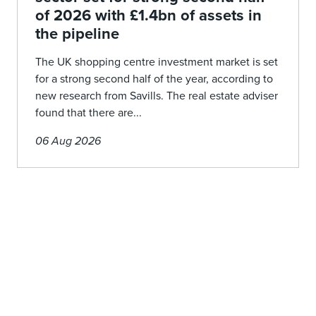
of 2026 with £1.4bn of assets in
the pipeline
The UK shopping centre investment market is set
for a strong second half of the year, according to
new research from Savills. The real estate adviser
found that there are...
06 Aug 2026