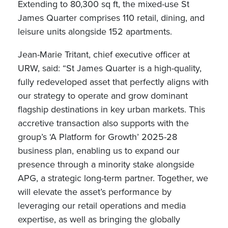
Extending to 80,300 sq ft, the mixed-use St
James Quarter comprises 110 retail, dining, and
leisure units alongside 152 apartments.
Jean-Marie Tritant, chief executive officer at
URW, said: “St James Quarter is a high-quality,
fully redeveloped asset that perfectly aligns with
our strategy to operate and grow dominant
flagship destinations in key urban markets. This
accretive transaction also supports with the
group’s ‘A Platform for Growth’ 2025-28
business plan, enabling us to expand our
presence through a minority stake alongside
APG, a strategic long-term partner. Together, we
will elevate the asset’s performance by
leveraging our retail operations and media
expertise, as well as bringing the globally