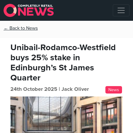
← Back to News
Unibail-Rodamco-Westfield
buys 25% stake in
Edinburgh’s St James
Quarter
24th October 2025 |
Jack Oliver
News