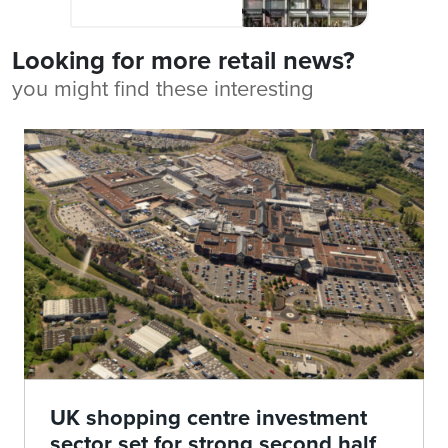
Looking for more retail news?
you might find these interesting
UK shopping centre investment
sector set for strong second half