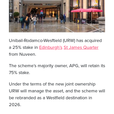
Unibail-Rodamco-Wesftield (URW) has acquired
a 25% stake in
Edinburgh’s
St James Quarter
from Nuveen.
The scheme’s majority owner, APG, will retain its
75% stake.
Under the terms of the new joint ownership
URW will manage the asset, and the scheme will
be rebranded as a Westfield destination in
2026.