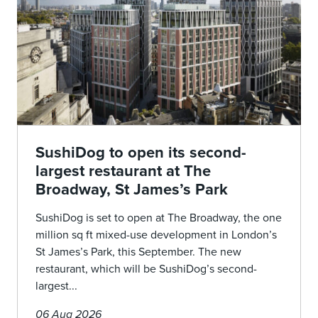
SushiDog to open its second-
largest restaurant at The
Broadway, St James’s Park
SushiDog is set to open at The Broadway, the one
million sq ft mixed-use development in London’s
St James’s Park, this September. The new
restaurant, which will be SushiDog’s second-
largest...
06 Aug 2026