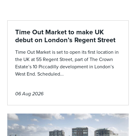
Time Out Market to make UK
debut on London’s Regent Street
Time Out Market is set to open its first location in
the UK at 55 Regent Street, part of The Crown
Estate’s 10 Piccadilly development in London’s
West End. Scheduled...
06 Aug 2026