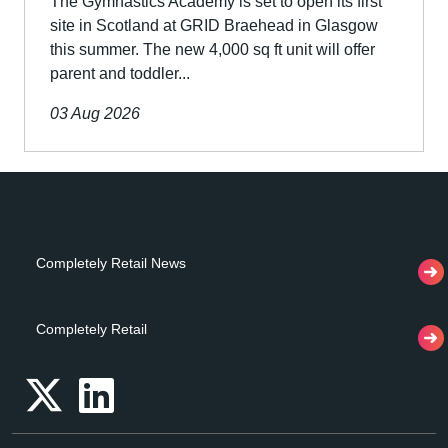
The Gymnastics Academy is set to open its first
site in Scotland at GRID Braehead in Glasgow
this summer. The new 4,000 sq ft unit will offer
parent and toddler...
03 Aug 2026
Completely Retail News
Completely Retail