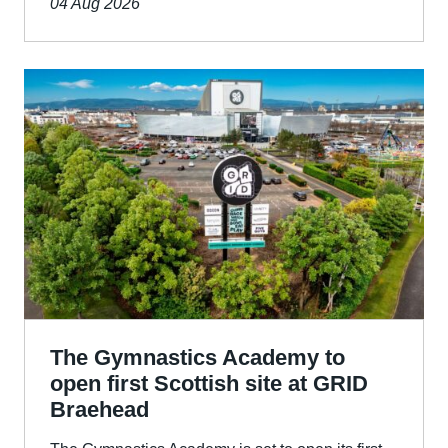
04 Aug 2026
The Gymnastics Academy to
open first Scottish site at GRID
Braehead