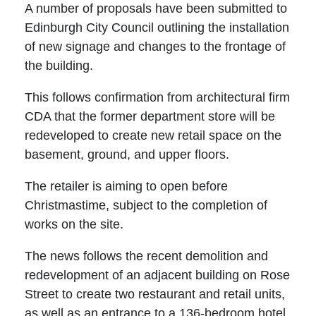
A number of proposals have been submitted to
Edinburgh City Council outlining the installation
of new signage and changes to the frontage of
the building.
This follows confirmation from architectural firm
CDA that the former department store will be
redeveloped to create new retail space on the
basement, ground, and upper floors.
The retailer is aiming to open before
Christmastime, subject to the completion of
works on the site.
The news follows the recent demolition and
redevelopment of an adjacent building on Rose
Street to create two restaurant and retail units,
as well as an entrance to a 136-bedroom hotel