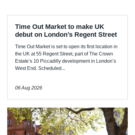
Time Out Market to make UK
debut on London’s Regent Street
Time Out Market is set to open its first location in
the UK at 55 Regent Street, part of The Crown
Estate’s 10 Piccadilly development in London’s
West End. Scheduled...
06 Aug 2026