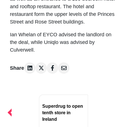
and rooftop restaurant. The hotel and
restaurant form the upper levels of the Princes
Street and Rose Street buildings.
Ian Whelan of EYCO advised the landlord on
the deal, while Uniqlo was advised by
Culverwell.
Share
Post
navigation
Superdrug to open
tenth store in
Ireland