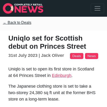
← Back to Deals
Uniqlo set for Scottish
debut on Princes Street
31st July 2023 |
Jack Oliver
Deals
News
Uniqlo is set to open its first store in Scotland
at 64 Princes Street in
Edinburgh
.
The Japanese clothing store is set to take a
two-storey 24,380 sq ft unit at the former BHS
store on a long-term lease.