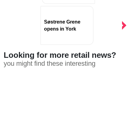
Søstrene Grene
opens in York
Looking for more retail news?
you might find these interesting