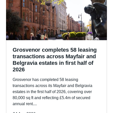
Grosvenor completes 58 leasing
transactions across Mayfair and
Belgravia estates in first half of
2026
Grosvenor has completed 58 leasing
transactions across its Mayfair and Belgravia
estates in the first half of 2026, covering over
80,000 sq ft and reflecting £5.4m of secured
annual rent....