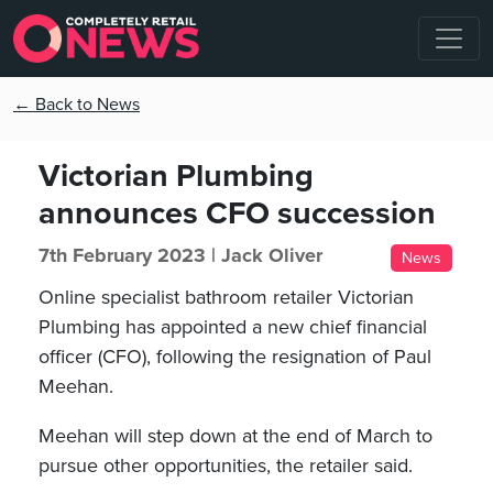
← Back to News
Victorian Plumbing
announces CFO succession
7th February 2023 |
Jack Oliver
News
Online specialist bathroom retailer Victorian
Plumbing has appointed a new chief financial
officer (CFO), following the resignation of Paul
Meehan.
Meehan will step down at the end of March to
pursue other opportunities, the retailer said.