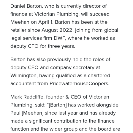
Daniel Barton, who is currently director of
finance at Victorian Plumbing, will succeed
Meehan on April 1. Barton has been at the
retailer since August 2022, joining from global
legal services firm DWF, where he worked as
deputy CFO for three years.
Barton has also previously held the roles of
deputy CFO and company secretary at
Wilmington, having qualified as a chartered
accountant from PricewaterhouseCoopers.
Mark Radcliffe, founder & CEO of Victorian
Plumbing, said: “[Barton] has worked alongside
Paul [Meehan] since last year and has already
made a significant contribution to the finance
function and the wider group and the board are