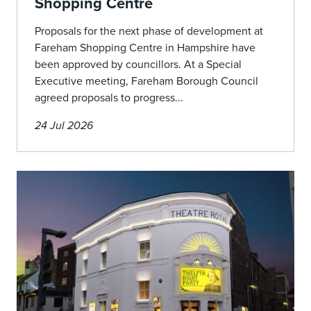
Shopping Centre
Proposals for the next phase of development at
Fareham Shopping Centre in Hampshire have
been approved by councillors. At a Special
Executive meeting, Fareham Borough Council
agreed proposals to progress...
24 Jul 2026