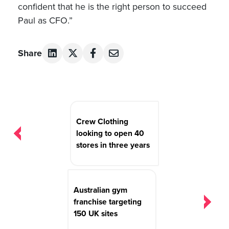
confident that he is the right person to succeed
Paul as CFO.”
Share
Post
navigation
Crew Clothing
looking to open 40
stores in three years
Australian gym
franchise targeting
150 UK sites