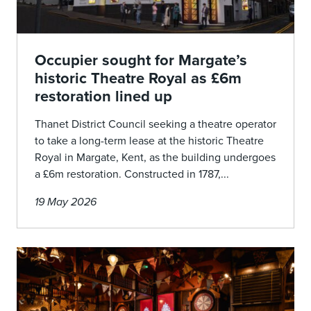
Occupier sought for Margate’s
historic Theatre Royal as £6m
restoration lined up
Thanet District Council seeking a theatre operator
to take a long-term lease at the historic Theatre
Royal in Margate, Kent, as the building undergoes
a £6m restoration. Constructed in 1787,...
19 May 2026