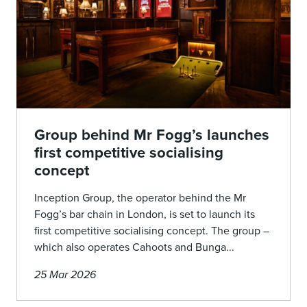
Group behind Mr Fogg’s launches
first competitive socialising
concept
Inception Group, the operator behind the Mr
Fogg’s bar chain in London, is set to launch its
first competitive socialising concept. The group –
which also operates Cahoots and Bunga...
25 Mar 2026