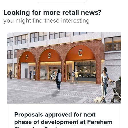
Looking for more retail news?
you might find these interesting
Proposals approved for next
phase of development at Fareham