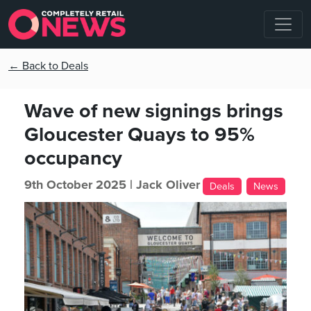
← Back to Deals
Wave of new signings brings
Gloucester Quays to 95%
occupancy
9th October 2025 |
Jack Oliver
Deals
News