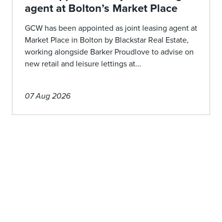
agent at Bolton’s Market Place
GCW has been appointed as joint leasing agent at
Market Place in Bolton by Blackstar Real Estate,
working alongside Barker Proudlove to advise on
new retail and leisure lettings at...
07 Aug 2026