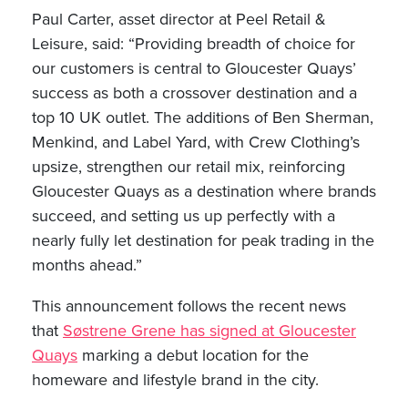
Paul Carter, asset director at Peel Retail &
Leisure, said: “Providing breadth of choice for
our customers is central to Gloucester Quays’
success as both a crossover destination and a
top 10 UK outlet. The additions of Ben Sherman,
Menkind, and Label Yard, with Crew Clothing’s
upsize, strengthen our retail mix, reinforcing
Gloucester Quays as a destination where brands
succeed, and setting us up perfectly with a
nearly fully let destination for peak trading in the
months ahead.”
This announcement follows the recent news
that
Søstrene Grene has signed at Gloucester
Quays
marking a debut location for the
homeware and lifestyle brand in the city.