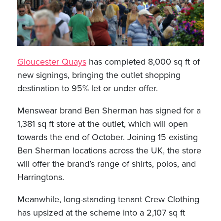
Gloucester Quays
has completed 8,000 sq ft of
new signings, bringing the outlet shopping
destination to 95% let or under offer.
Menswear brand Ben Sherman has signed for a
1,381 sq ft store at the outlet, which will open
towards the end of October. Joining 15 existing
Ben Sherman locations across the UK, the store
will offer the brand’s range of shirts, polos, and
Harringtons.
Meanwhile, long-standing tenant Crew Clothing
has upsized at the scheme into a 2,107 sq ft