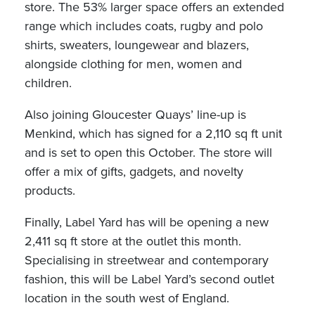
store. The 53% larger space offers an extended
range which includes coats, rugby and polo
shirts, sweaters, loungewear and blazers,
alongside clothing for men, women and
children.
Also joining Gloucester Quays’ line-up is
Menkind, which has signed for a 2,110 sq ft unit
and is set to open this October. The store will
offer a mix of gifts, gadgets, and novelty
products.
Finally, Label Yard has will be opening a new
2,411 sq ft store at the outlet this month.
Specialising in streetwear and contemporary
fashion, this will be Label Yard’s second outlet
location in the south west of England.