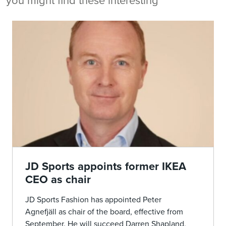
you might find these interesting
JD Sports appoints former IKEA
CEO as chair
JD Sports Fashion has appointed Peter
Agnefjäll as chair of the board, effective from
September. He will succeed Darren Shapland,