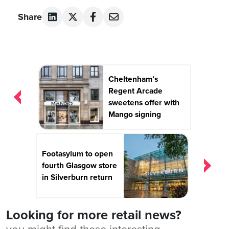
Share
Post
Cheltenham’s
navigation
Regent Arcade
sweetens offer with
Mango signing
Footasylum to open
fourth Glasgow store
in Silverburn return
Looking for more retail news?