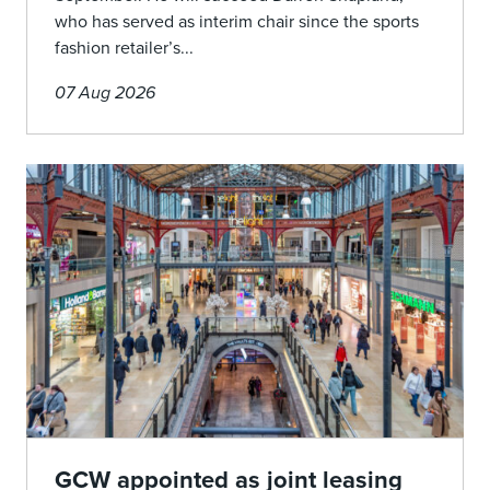
who has served as interim chair since the sports
fashion retailer’s...
07 Aug 2026
GCW appointed as joint leasing