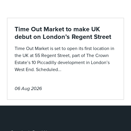
Time Out Market to make UK
debut on London’s Regent Street
Time Out Market is set to open its first location in
the UK at 55 Regent Street, part of The Crown
Estate’s 10 Piccadilly development in London’s
West End. Scheduled...
06 Aug 2026