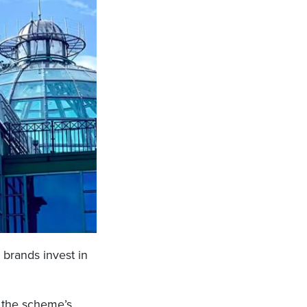
 brands invest in
n the scheme’s