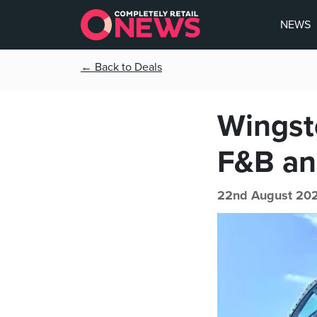
NEWS
← Back to Deals
Wingsto
F&B an
22nd August 202