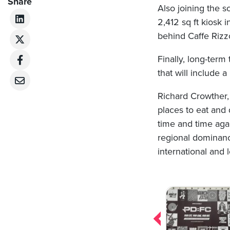
Share
Also joining the s
2,412 sq ft kiosk 
behind Caffe Rizzol
Finally, long-ter
that will include a
Richard Crowther, 
places to eat and 
time and time agai
regional dominanc
international and 
Post
navigation