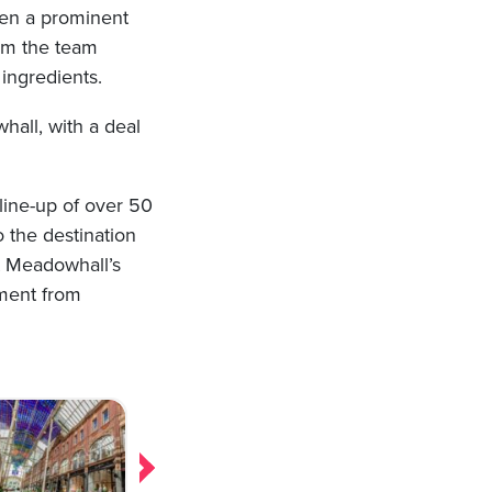
aken a prominent
rom the team
 ingredients.
hall, with a deal
 line-up of over 50
o the destination
ct Meadowhall’s
tment from