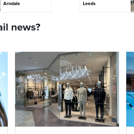
Arndale
Leeds
ail news?