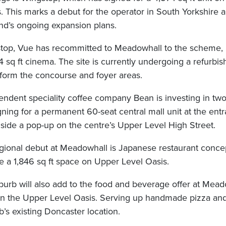
 This marks a debut for the operator in South Yorkshire a
and’s ongoing expansion plans.
stop, Vue has recommitted to Meadowhall to the scheme,
4 sq ft cinema. The site is currently undergoing a refurbi
form the concourse and foyer areas.
ndent speciality coffee company Bean is investing in tw
ning for a permanent 60-seat central mall unit at the ent
gside a pop-up on the centre’s Upper Level High Street.
egional debut at Meadowhall is Japanese restaurant conc
ke a 1,846 sq ft space on Upper Level Oasis.
urb will also add to the food and beverage offer at Meado
t on the Upper Level Oasis. Serving up handmade pizza and
’s existing Doncaster location.