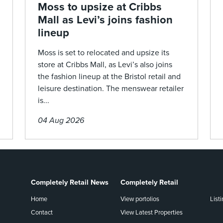
Moss to upsize at Cribbs
Mall as Levi’s joins fashion
lineup
Moss is set to relocated and upsize its
store at Cribbs Mall, as Levi’s also joins
the fashion lineup at the Bristol retail and
leisure destination. The menswear retailer
is...
04 Aug 2026
Completely Retail News
Completely Retail
Home
View portolios
List
Contact
View Latest Properties