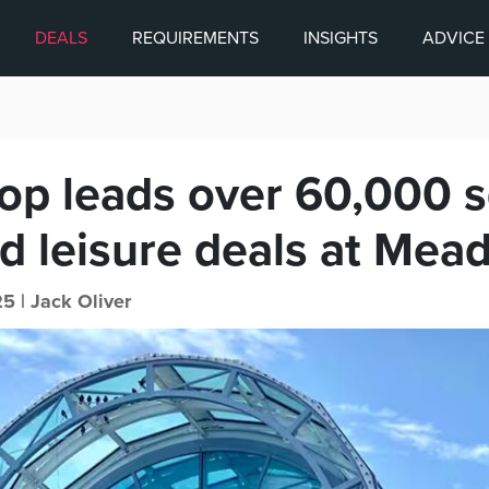
DEALS
REQUIREMENTS
INSIGHTS
ADVICE
p leads over 60,000 sq
d leisure deals at Mea
5 |
Jack Oliver