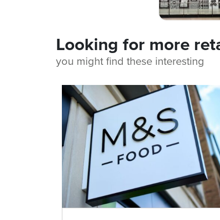
Looking for more ret
you might find these interesting