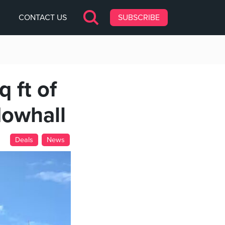
CONTACT US
SUBSCRIBE
 ft of
dowhall
Deals
News