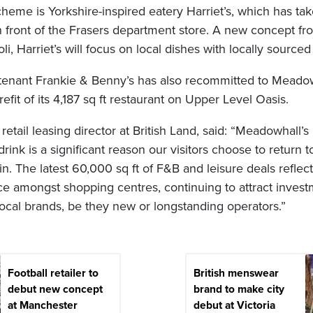
cheme is Yorkshire-inspired eatery Harriet’s, which has t
in front of the Frasers department store. A new concept f
i, Harriet’s will focus on local dishes with locally sourced
m tenant Frankie & Benny’s has also recommitted to Meadow
 refit of its 4,187 sq ft restaurant on Upper Level Oasis.
retail leasing director at British Land, said: “Meadowhall’s
drink is a significant reason our visitors choose to return t
n. The latest 60,000 sq ft of F&B and leisure deals refle
e amongst shopping centres, continuing to attract inves
local brands, be they new or longstanding operators.”
Football retailer to
British menswear
debut new concept
brand to make city
at Manchester
debut at Victoria