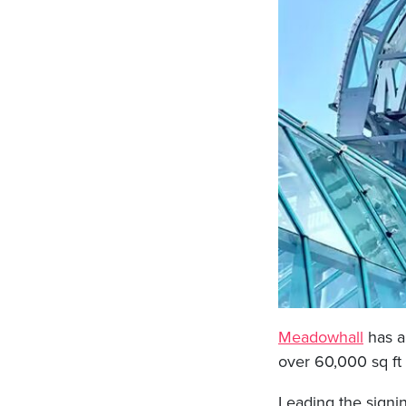
Meadowhall
has a
over 60,000 sq ft
Leading the signin