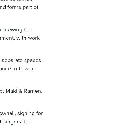
nd forms part of
 renewing the
shment, with work
o separate spaces
rance to Lower
ept Maki & Ramen,
whall, signing for
 burgers, the