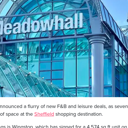
nnounced a flurry of new F&B and leisure deals, as seven
 of space at the
Sheffield
shopping destination.
gs is Wingstop, which has signed for a 4,574 sq ft unit o