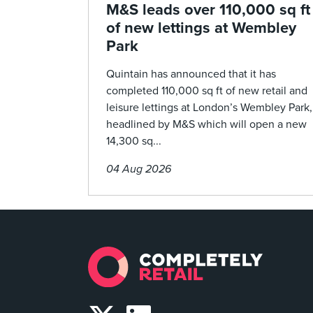
M&S leads over 110,000 sq ft
of new lettings at Wembley
Park
Quintain has announced that it has
completed 110,000 sq ft of new retail and
leisure lettings at London’s Wembley Park,
headlined by M&S which will open a new
14,300 sq...
04 Aug 2026