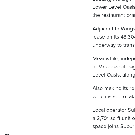
Lower Level Oasis.
the restaurant br
Adjacent to Wing
lease on its 43,30
underway to trans
Meanwhile, indepe
at Meadowhall, sig
Level Oasis, alon
Also making its r
which is set to ta
Local operator Sub
a 2,791 sq ft uni
space joins Suburb