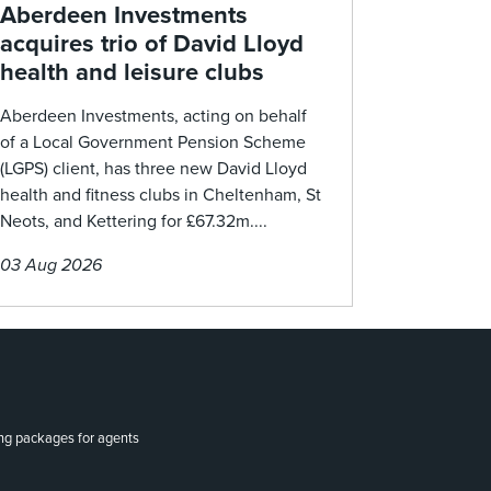
Aberdeen Investments
acquires trio of David Lloyd
health and leisure clubs
Aberdeen Investments, acting on behalf
of a Local Government Pension Scheme
(LGPS) client, has three new David Lloyd
health and fitness clubs in Cheltenham, St
Neots, and Kettering for £67.32m....
03 Aug 2026
ing packages for agents