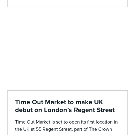
Time Out Market to make UK
debut on London’s Regent Street
Time Out Market is set to open its first location in
the UK at 55 Regent Street, part of The Crown