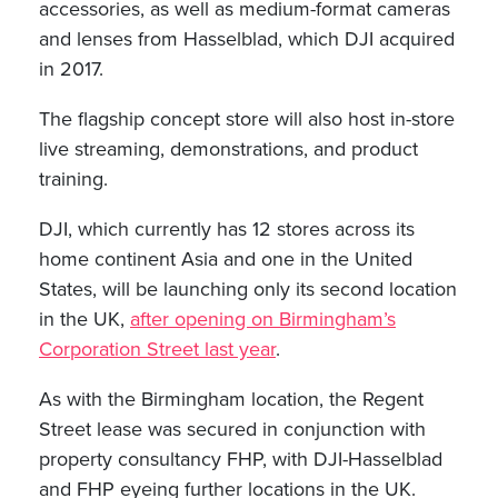
accessories, as well as medium-format cameras
and lenses from Hasselblad, which DJI acquired
in 2017.
The flagship concept store will also host in-store
live streaming, demonstrations, and product
training.
DJI, which currently has 12 stores across its
home continent Asia and one in the United
States, will be launching only its second location
in the UK,
after opening on Birmingham’s
Corporation Street last year
.
As with the Birmingham location, the Regent
Street lease was secured in conjunction with
property consultancy FHP, with DJI-Hasselblad
and FHP eyeing further locations in the UK.