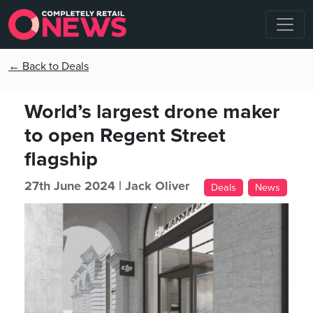
← Back to Deals
World’s largest drone maker
to open Regent Street
flagship
27th June 2024 |
Jack Oliver
Deals
News