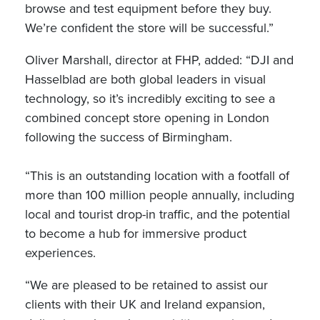
browse and test equipment before they buy.
We’re confident the store will be successful.”
Oliver Marshall, director at FHP, added: “DJI and
Hasselblad are both global leaders in visual
technology, so it’s incredibly exciting to see a
combined concept store opening in London
following the success of Birmingham.
“This is an outstanding location with a footfall of
more than 100 million people annually, including
local and tourist drop-in traffic, and the potential
to become a hub for immersive product
experiences.
“We are pleased to be retained to assist our
clients with their UK and Ireland expansion,