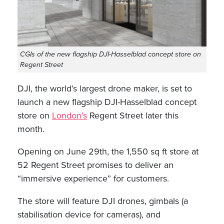
CGIs of the new flagship DJI-Hasselblad concept store on
Regent Street
DJI, the world’s largest drone maker, is set to
launch a new flagship DJI-Hasselblad concept
store on
London’s
Regent Street later this
month.
Opening on June 29th, the 1,550 sq ft store at
52 Regent Street promises to deliver an
“immersive experience” for customers.
The store will feature DJI drones, gimbals (a
stabilisation device for cameras), and