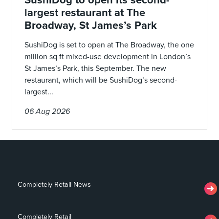
largest restaurant at The
Broadway, St James’s Park
SushiDog is set to open at The Broadway, the one
million sq ft mixed-use development in London’s
St James’s Park, this September. The new
restaurant, which will be SushiDog’s second-
largest...
06 Aug 2026
Completely Retail News
Completely Retail