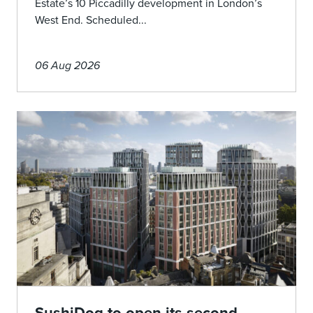
Estate’s 10 Piccadilly development in London’s
West End. Scheduled...
06 Aug 2026
SushiDog to open its second-