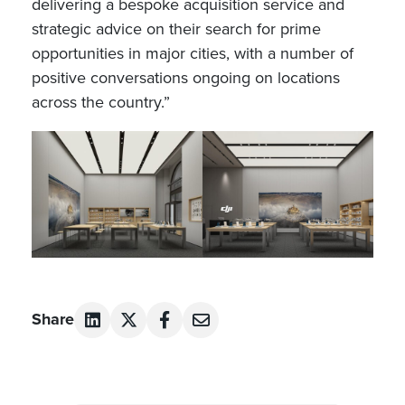
delivering a bespoke acquisition service and
strategic advice on their search for prime
opportunities in major cities, with a number of
positive conversations ongoing on locations
across the country.”
Share