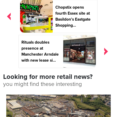
Post
Chopstix opens
navigation
fourth Essex site at
Basildon’s Eastgate
Shopping...
Rituals doubles
presence at
Manchester Arndale
with new lease si...
Looking for more retail news?
you might find these interesting