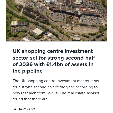
UK shopping centre investment
sector set for strong second half
of 2026 with £1.4bn of assets in
the pipeline
The UK shopping centre investment market is set
for a strong second half of the year, according to
new research from Savills. The real estate adviser
found that there are...
06 Aug 2026