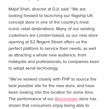
Majid Shah, director at DJI, said: “We are
looking forward to launching our flagship UK
concept store in one of the country’s most
iconic retail destinations. Many of our existing
customers are London-based, so our new store
opening at 52 Regent Street offers us the
perfect platform to service their needs, as well
as attracting a whole new audience, from
hobbyists and professionals, to companies keen
to adopt aerial technology.
“We’ve worked closely with FHP to source the
best possible site for the new store, and have
been looking into this location for some time.
The performance of our
Birmingham
store has
shown that consumers enjoy being able to