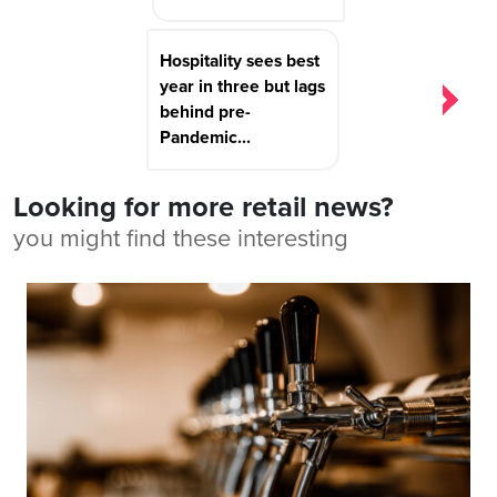
Hospitality sees best
year in three but lags
behind pre-
Pandemic...
Looking for more retail news?
you might find these interesting