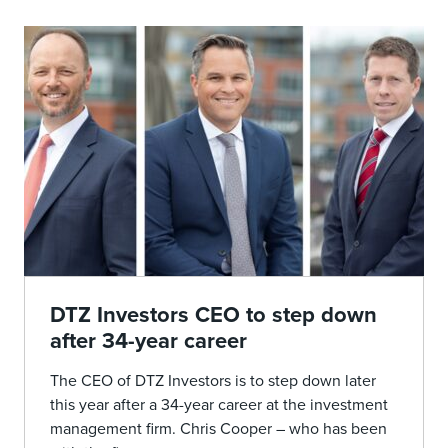
DTZ Investors CEO to step down
after 34-year career
The CEO of DTZ Investors is to step down later
this year after a 34-year career at the investment
management firm. Chris Cooper – who has been