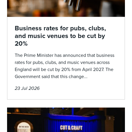
Business rates for pubs, clubs,
and music venues to be cut by
20%
The Prime Minister has announced that business
rates for pubs, clubs, and music venues across
England will be cut by 20% from April 2027. The
Government said that this change...
23 Jul 2026