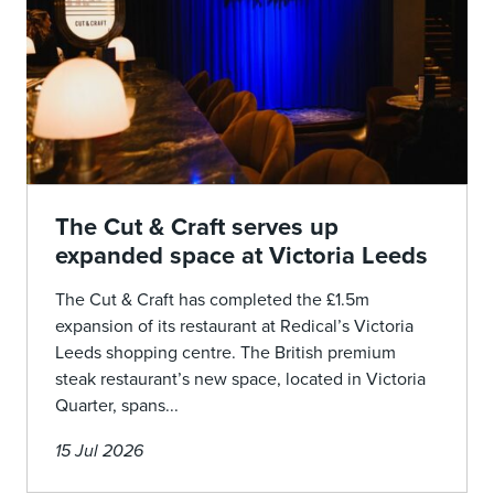
The Cut & Craft serves up
expanded space at Victoria Leeds
The Cut & Craft has completed the £1.5m
expansion of its restaurant at Redical’s Victoria
Leeds shopping centre. The British premium
steak restaurant’s new space, located in Victoria
Quarter, spans...
15 Jul 2026