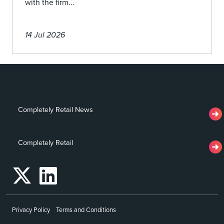
with the firm...
14 Jul 2026
Completely Retail News
Completely Retail
Privacy Policy
Terms and Conditions