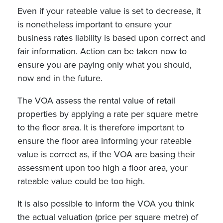
Even if your rateable value is set to decrease, it
is nonetheless important to ensure your
business rates liability is based upon correct and
fair information. Action can be taken now to
ensure you are paying only what you should,
now and in the future.
The VOA assess the rental value of retail
properties by applying a rate per square metre
to the floor area. It is therefore important to
ensure the floor area informing your rateable
value is correct as, if the VOA are basing their
assessment upon too high a floor area, your
rateable value could be too high.
It is also possible to inform the VOA you think
the actual valuation (price per square metre) of