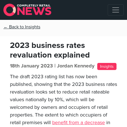
← Back to Insights
2023 business rates
revaluation explained
18th January 2023 |
Jordan Kennedy
Insights
The draft 2023 rating list has now been
published, showing that the 2023 business rates
revaluation looks set to reduce retail rateable
values nationally by 10%, which will be
welcomed by owners and occupiers of retail
properties. The extent to which occupiers of
retail premises will
benefit from a decrease
in