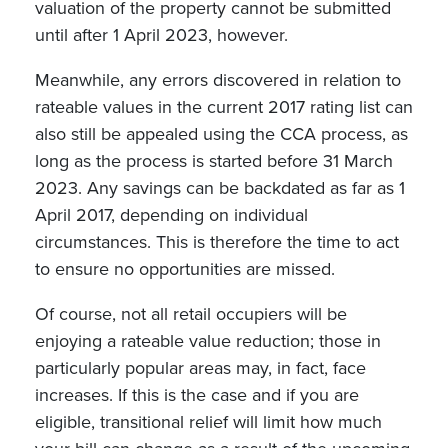
valuation of the property cannot be submitted
until after 1 April 2023, however.
Meanwhile, any errors discovered in relation to
rateable values in the current 2017 rating list can
also still be appealed using the CCA process, as
long as the process is started before 31 March
2023. Any savings can be backdated as far as 1
April 2017, depending on individual
circumstances. This is therefore the time to act
to ensure no opportunities are missed.
Of course, not all retail occupiers will be
enjoying a rateable value reduction; those in
particularly popular areas may, in fact, face
increases. If this is the case and if you are
eligible, transitional relief will limit how much