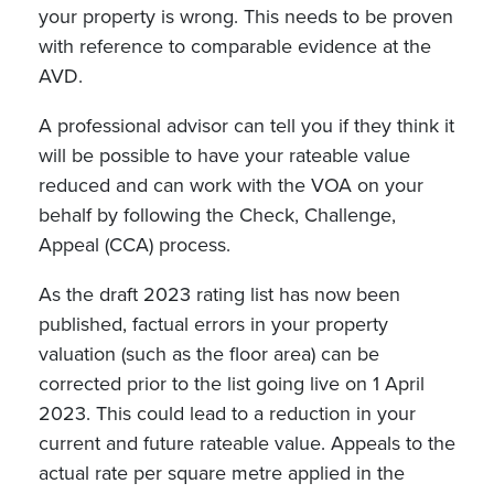
your property is wrong. This needs to be proven
with reference to comparable evidence at the
AVD.
A professional advisor can tell you if they think it
will be possible to have your rateable value
reduced and can work with the VOA on your
behalf by following the Check, Challenge,
Appeal (CCA) process.
As the draft 2023 rating list has now been
published, factual errors in your property
valuation (such as the floor area) can be
corrected prior to the list going live on 1 April
2023. This could lead to a reduction in your
current and future rateable value. Appeals to the
actual rate per square metre applied in the