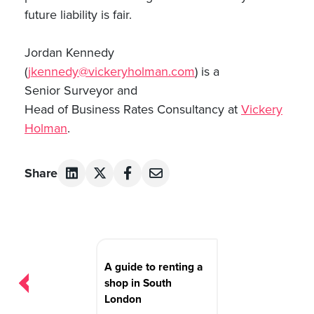
future liability is fair.
Jordan Kennedy
(
jkennedy@vickeryholman.com
) is a
Senior Surveyor and
Head of Business Rates Consultancy at
Vickery
Holman
.
Share
Post
navigation
A guide to renting a
shop in South
London