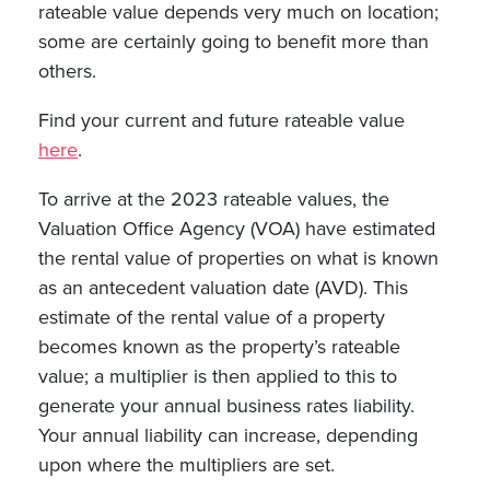
rateable value depends very much on location;
some are certainly going to benefit more than
others.
Find your current and future rateable value
here
.
To arrive at the 2023 rateable values, the
Valuation Office Agency (VOA) have estimated
the rental value of properties on what is known
as an antecedent valuation date (AVD). This
estimate of the rental value of a property
becomes known as the property’s rateable
value; a multiplier is then applied to this to
generate your annual business rates liability.
Your annual liability can increase, depending
upon where the multipliers are set.