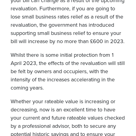
your bill can change as a result of the upcoming
revaluation. Furthermore, if you are going to
lose small business rates relief as a result of the
revaluation, the government has introduced
supporting small business relief to ensure your
bill will increase by no more than £600 in 2023.
Whilst there is some initial protection from 1
April 2023, the effects of the revaluation will still
be felt by owners and occupiers, with the
intensity of the increases accelerating in the
coming years.
Whether your rateable value is increasing or
decreasing, now is an excellent time to have
your current and future rateable values checked
by a professional advisor, both to secure any
potential historic savings and to ensure your