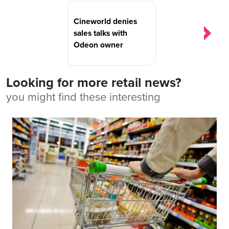
Cineworld denies
sales talks with
Odeon owner
Looking for more retail news?
you might find these interesting