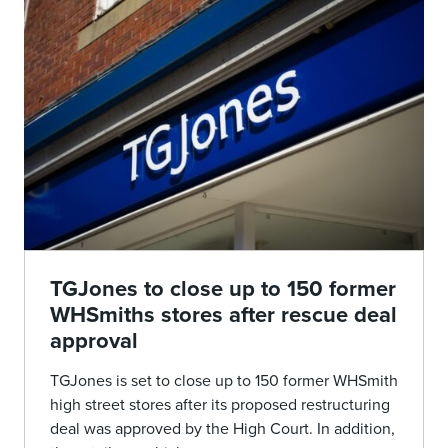
TGJones to close up to 150 former
WHSmiths stores after rescue deal
approval
TGJones is set to close up to 150 former WHSmith
high street stores after its proposed restructuring
deal was approved by the High Court. In addition,