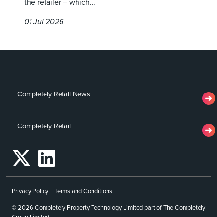
the retailer – which...
01 Jul 2026
Completely Retail News
Completely Retail
Privacy Policy
Terms and Conditions
© 2026 Completely Property Technology Limited part of The Completely