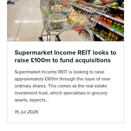
Supermarket Income REIT looks to
raise £100m to fund acquisitions
Supermarket Income REIT is looking to raise
approximately £100m through the issue of new
ordinary shares. This comes as the real estate
investment trust, which specialises in grocery
assets, expects...
15 Jul 2026