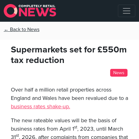
← Back to News
Supermarkets set for £550m
tax reduction
News
Over half a million retail properties across
England and Wales have been revalued due to a
business rates shake-up.
The new rateable values will be the basis of
st
business rates from April 1
, 2023, until March
st
31
, 2026, after complaints from companies that