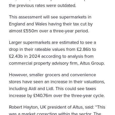
the previous rates were outdated.
This assessment will see supermarkets in
England and Wales having their tax cut by
almost £550m over a three-year period.
Larger supermarkets are estimated to see a
drop in their rateable values from £2.86b to
£2.43b in 2024 according to analysis from
commercial property advisory firm, Altus Group.
However, smaller grocers and convenience
stores have seen an increase in their valuations,
including Aldi and Lidl. This could see taxes
increase by £140.76m over the three-year cycle.
Robert Hayton, UK president of Altus, said: “This
was a market correction within the sector. The