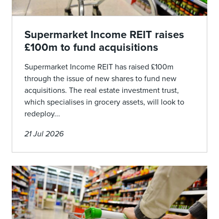
Supermarket Income REIT raises
£100m to fund acquisitions
Supermarket Income REIT has raised £100m
through the issue of new shares to fund new
acquisitions. The real estate investment trust,
which specialises in grocery assets, will look to
redeploy...
21 Jul 2026