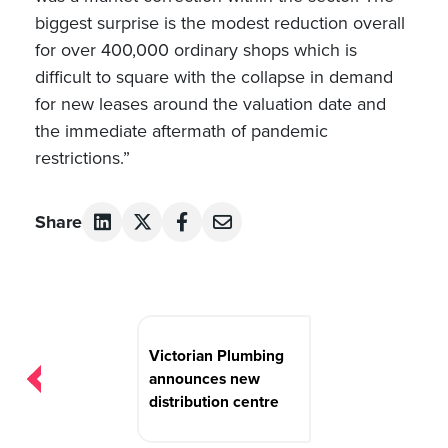
biggest surprise is the modest reduction overall
for over 400,000 ordinary shops which is
difficult to square with the collapse in demand
for new leases around the valuation date and
the immediate aftermath of pandemic
restrictions.”
Share
Post
navigation
Victorian Plumbing
announces new
distribution centre