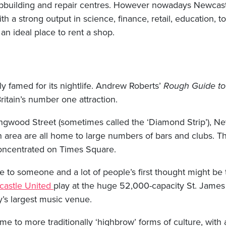
hipbuilding and repair centres. However nowadays Newcast
ith a strong output in science, finance, retail, education, t
 an ideal place to rent a shop.
y famed for its nightlife. Andrew Roberts’
Rough Guide to 
 Britain’s number one attraction.
ngwood Street (sometimes called the ‘Diamond Strip’), Nev
n area are all home to large numbers of bars and clubs. T
 concentrated on Times Square.
to someone and a lot of people’s first thought might be t
astle United
play at the huge 52,000-capacity St. James
y’s largest music venue.
me to more traditionally ‘highbrow’ forms of culture, with a