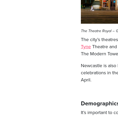
The Theatre Royal – G
The city’s theatre
Tyne
Theatre an
The Modern Tower 
Newcastle is also
celebrations in th
April.
Demographic
It’s important to