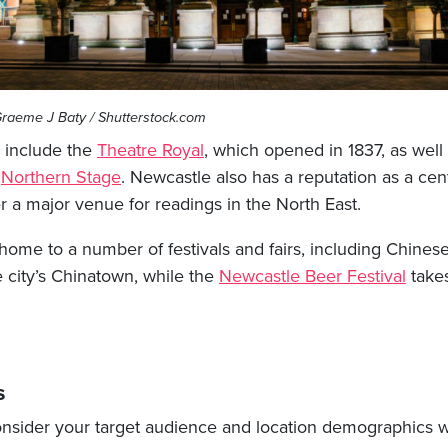
raeme J Baty / Shutterstock.com
s include the
Theatre Royal
, which opened in 1837, as well
d
Northern Stage
. Newcastle also has a reputation as a cent
a major venue for readings in the North East.
 home to a number of festivals and fairs, including Chines
e city’s Chinatown, while the
Newcastle Beer Festival
takes
s
 consider your target audience and location demographics 