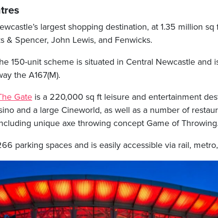
tres
wcastle’s largest shopping destination, at 1.35 million sq ft 
s & Spencer, John Lewis, and Fenwicks.
he 150-unit scheme is situated in Central Newcastle and 
way the A167(M).
The Gate
is a 220,000 sq ft leisure and entertainment dest
sino and a large Cineworld, as well as a number of restau
, including unique axe throwing concept Game of Throwing
6 parking spaces and is easily accessible via rail, metro