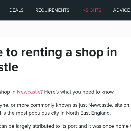
DEALS
REQUIREMENTS
INSIGHTS
ADVICE
 to renting a shop in
tle
 shop in
Newcastle
? Here’s what you need to know.
ne, or more commonly known as just Newcastle, sits on 
 is the most populous city in North East England.
can be largely attributed to its port and it was once home 