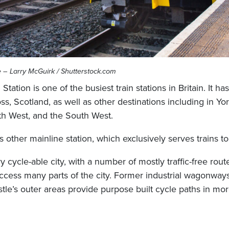
e – Larry McGuirk / Shutterstock.com
tation is one of the busiest train stations in Britain. It h
ss, Scotland, as well as other destinations including in Yor
th West, and the South West.
’s other mainline station, which exclusively serves trains to
y cycle-able city, with a number of mostly traffic-free rout
 access many parts of the city. Former industrial wagonway
le’s outer areas provide purpose built cycle paths in mor