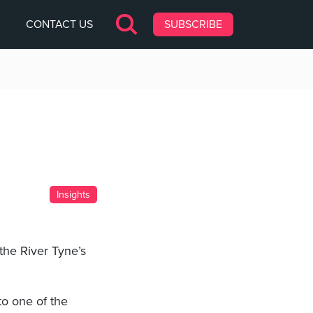
CONTACT US
SUBSCRIBE
Insights
the River Tyne’s
to one of the