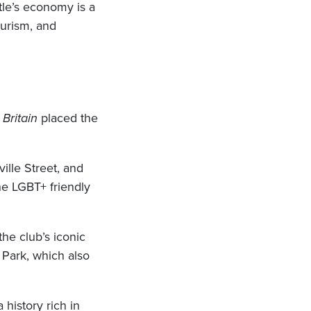
le’s economy is a
ourism, and
Britain
placed the
ille Street, and
he LGBT+ friendly
he club’s iconic
 Park, which also
 history rich in