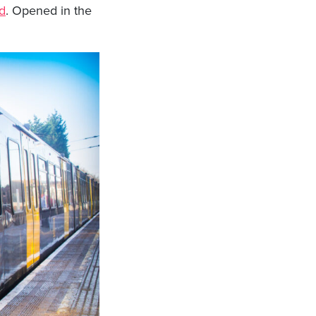
d
. Opened in the