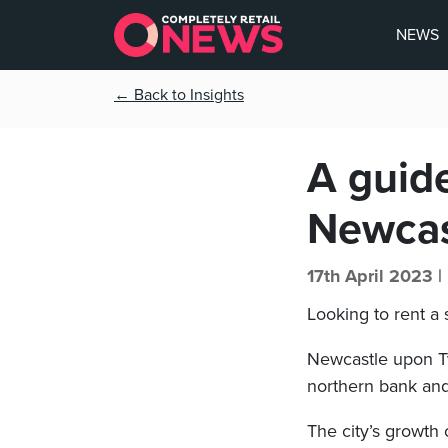
NEWS
← Back to Insights
A guide
Newcas
17th April 2023 |
Looking to rent a
Newcastle upon Ty
northern bank and
The city’s growth 