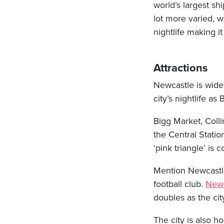
world’s largest s
lot more varied, w
nightlife making it
Attractions
Newcastle is widel
city’s nightlife as
Bigg Market, Colli
the Central Statio
‘pink triangle’ is
Mention Newcastle 
football club.
Newc
doubles as the cit
The city is also ho