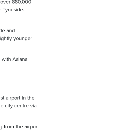
s over 880,000
r Tyneside-
tle and
lightly younger
 with Asians
t airport in the
e city centre via
 from the airport