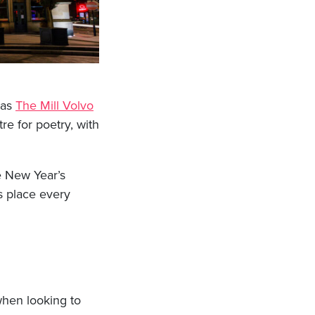
 as
The Mill Volvo
re for poetry, with
e New Year’s
 place every
when looking to