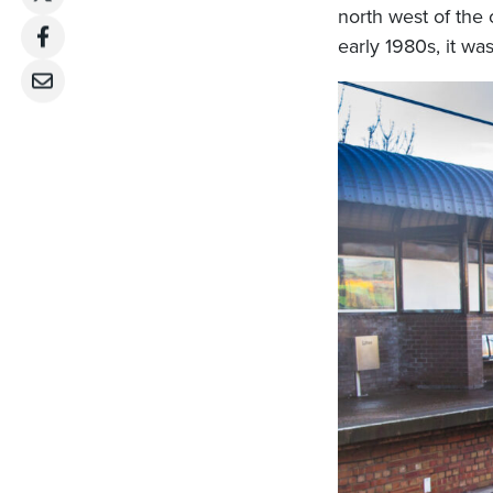
north west of the 
early 1980s, it was 