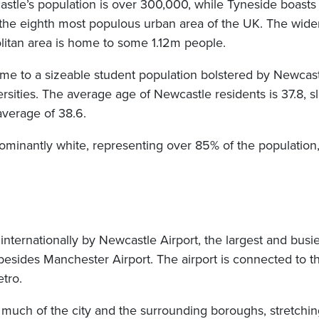
astle’s population is over 300,000, while Tyneside boast
 the eighth most populous urban area of the UK. The wide
itan area is home to some 1.12m people.
home to a sizeable student population bolstered by Newcas
sities. The average age of Newcastle residents is 37.8, s
average of 38.6.
ominantly white, representing over 85% of the population,
 internationally by Newcastle Airport, the largest and busies
esides Manchester Airport. The airport is connected to th
tro.
much of the city and the surrounding boroughs, stretching