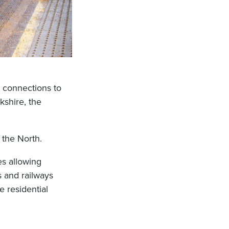
as connections to
kshire, the
 the North.
es allowing
s and railways
e residential