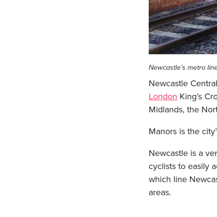
Newcastle’s metro lin
Newcastle Central S
London
King’s Cro
Midlands, the Nor
Manors is the city
Newcastle is a ver
cyclists to easily
which line Newcast
areas.