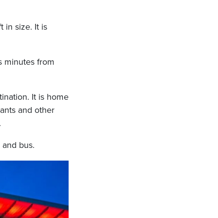
in size. It is
is minutes from
ination. It is home
rants and other
.
, and bus.