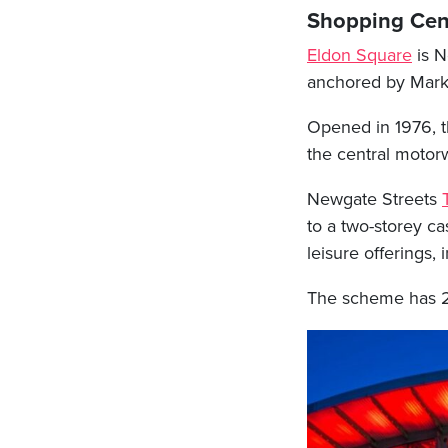
Shopping Cen
Eldon Square
is Ne
anchored by Mark
Opened in 1976, t
the central motor
Newgate Streets
to a two-storey ca
leisure offerings
The scheme has 26