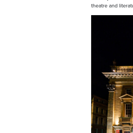
theatre and literat