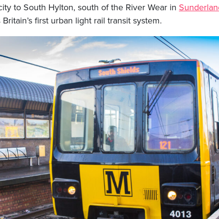
city to South Hylton, south of the River Wear in
Sunderlan
Britain’s first urban light rail transit system.