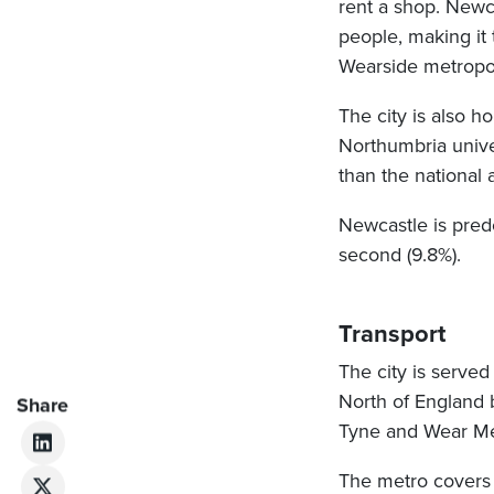
rent a shop. Newc
people, making it
Wearside metropol
The city is also 
Northumbria univer
than the national 
Newcastle is pred
second (9.8%).
Transport
The city is served
North of England b
Share
Tyne and Wear Me
The metro covers 