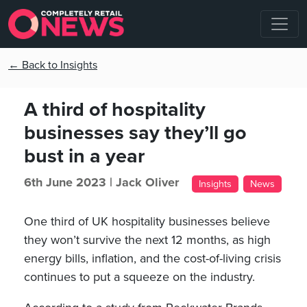
← Back to Insights
A third of hospitality
businesses say they’ll go
bust in a year
6th June 2023 |
Jack Oliver
Insights
News
One third of UK hospitality businesses believe
they won’t survive the next 12 months, as high
energy bills, inflation, and the cost-of-living crisis
continues to put a squeeze on the industry.