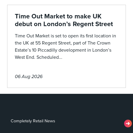
Time Out Market to make UK
debut on London’s Regent Street
Time Out Market is set to open its first location in
the UK at 55 Regent Street, part of The Crown
Estate’s 10 Piccadilly development in London’s
West End. Scheduled...
06 Aug 2026
Completely Retail News