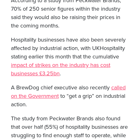
According to a study from Peckwater Brands,
70% of 250 senior figures within the industry
said they would also be raising their prices in
the coming months.
Hospitality businesses have also been severely
affected by industrial action, with UKHospitality
stating earlier this month that the cumulative
impact of strikes on the industry has cost
businesses £3.25bn
.
A BrewDog chief executive also recently
called
on the Government
to “get a grip” on industrial
action.
The study from Peckwater Brands also found
that over half (55%) of hospitality businesses are
struggling to find enough staff to operate, while