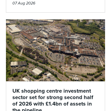
07 Aug 2026
UK shopping centre investment
sector set for strong second half
of 2026 with £1.4bn of assets in
the pipeline