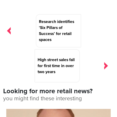
Post
Research identifies
navigation
‘Six Pillars of
Success’ for retail
spaces
High street sales fall
for first time in over
two years
Looking for more retail news?
you might find these interesting