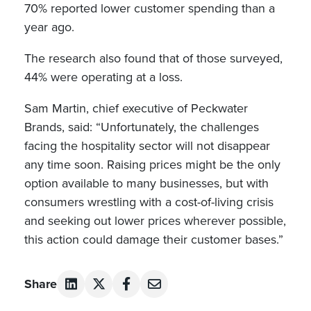
70% reported lower customer spending than a
year ago.
The research also found that of those surveyed,
44% were operating at a loss.
Sam Martin, chief executive of Peckwater
Brands, said: “Unfortunately, the challenges
facing the hospitality sector will not disappear
any time soon. Raising prices might be the only
option available to many businesses, but with
consumers wrestling with a cost-of-living crisis
and seeking out lower prices wherever possible,
this action could damage their customer bases.”
Share