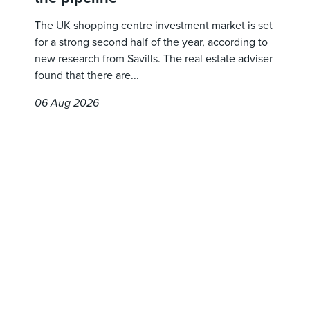
The UK shopping centre investment market is set
for a strong second half of the year, according to
new research from Savills. The real estate adviser
found that there are...
06 Aug 2026