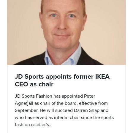
JD Sports appoints former IKEA
CEO as chair
JD Sports Fashion has appointed Peter
Agnefjäll as chair of the board, effective from
September. He will succeed Darren Shapland,
who has served as interim chair since the sports
fashion retailer’s...