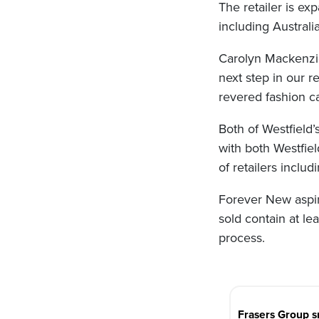
The retailer is e
including Australi
Carolyn Mackenzie,
next step in our r
revered fashion ca
Both of Westfield
with both Westfie
of retailers inclu
Forever New aspir
sold contain at le
process.
Post
navigation
Frasers Group s