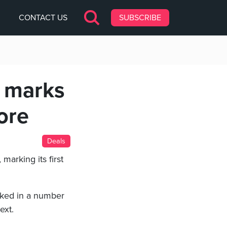
CONTACT US
SUBSCRIBE
w marks
ore
Deals
, marking its first
cked in a number
ext.