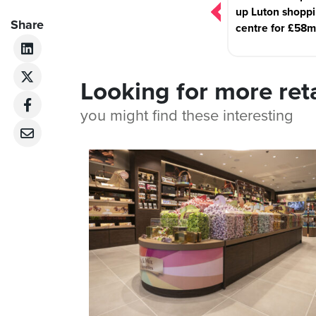
up Luton shopp
Share
centre for £58m
Looking for more ret
you might find these interesting