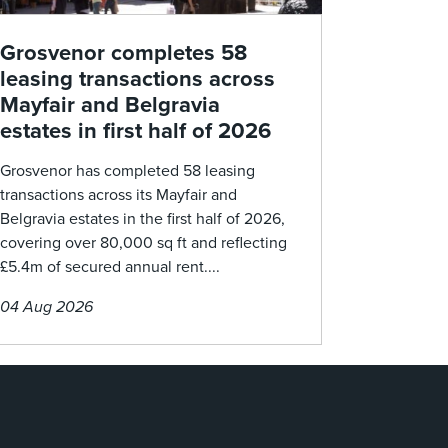
Grosvenor completes 58
leasing transactions across
Mayfair and Belgravia
estates in first half of 2026
Grosvenor has completed 58 leasing
transactions across its Mayfair and
Belgravia estates in the first half of 2026,
covering over 80,000 sq ft and reflecting
£5.4m of secured annual rent....
04 Aug 2026