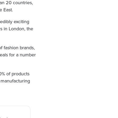
an 20 countries,
e East.
edibly exciting
rs in London, the
f fashion brands,
deals for a number
0% of products
e manufacturing