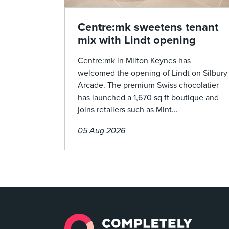
Centre:mk sweetens tenant
mix with Lindt opening
Centre:mk in Milton Keynes has
welcomed the opening of Lindt on Silbury
Arcade. The premium Swiss chocolatier
has launched a 1,670 sq ft boutique and
joins retailers such as Mint...
05 Aug 2026