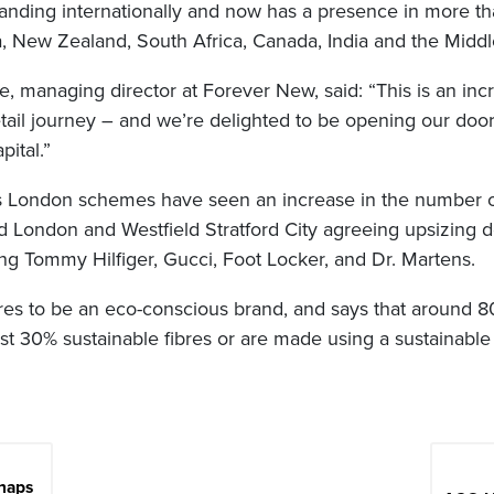
xpanding internationally and now has a presence in more th
a, New Zealand, South Africa, Canada, India and the Middl
 managing director at Forever New, said: “This is an incr
etail journey – and we’re delighted to be opening our doo
pital.”
’s London schemes have seen an increase in the number o
ld London and Westfield Stratford City agreeing upsizing 
ding Tommy Hilfiger, Gucci, Foot Locker, and Dr. Martens.
es to be an eco-conscious brand, and says that around 8
ast 30% sustainable fibres or are made using a sustainabl
naps