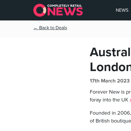
NEWS
← Back to Deals
Austra
London
17th March 2023
Forever New is pre
foray into the UK
Founded in 2006, 
of British boutiqu