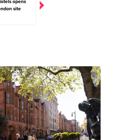
otels opens
London site