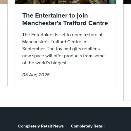
The Entertainer to join
Manchester’s Trafford Centre
The Entertainer is set to open a store at
Manchester’s Trafford Centre in
September. The toy and gifts retailer’s
new space will offer products from some
of the world’s biggest...
05 Aug 2026
Completely Retail News
Completely Retail