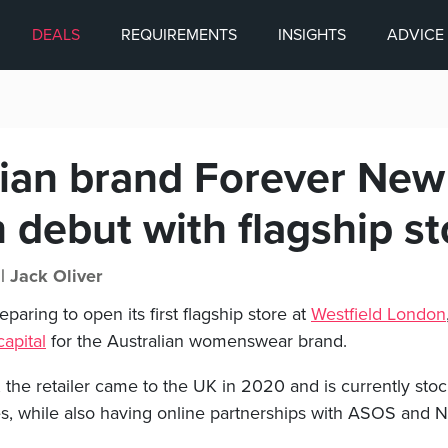
DEALS
REQUIREMENTS
INSIGHTS
ADVICE
lian brand Forever Ne
 debut with flagship st
 |
Jack Oliver
paring to open its first flagship store at
Westfield London
capital
for the Australian womenswear brand.
the retailer came to the UK in 2020 and is currently sto
es, while also having online partnerships with ASOS and N