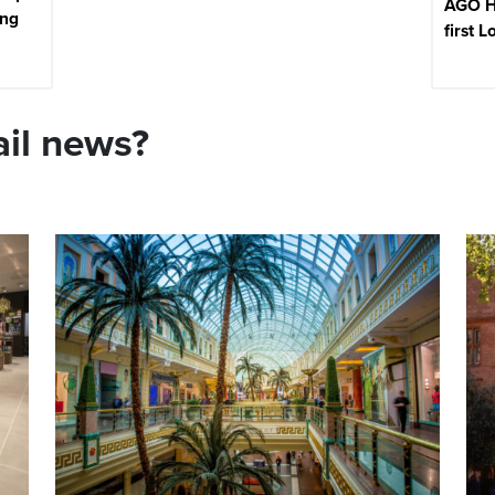
AGO H
ing
first 
ail news?