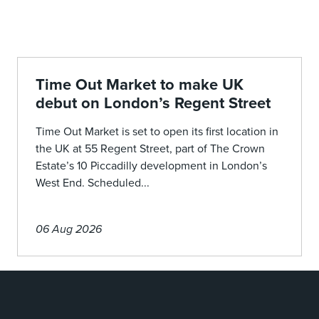
Time Out Market to make UK
debut on London’s Regent Street
Time Out Market is set to open its first location in
the UK at 55 Regent Street, part of The Crown
Estate’s 10 Piccadilly development in London’s
West End. Scheduled...
06 Aug 2026