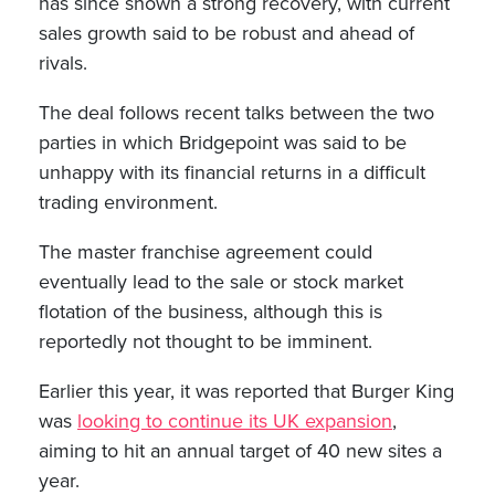
has since shown a strong recovery, with current
sales growth said to be robust and ahead of
rivals.
The deal follows recent talks between the two
parties in which Bridgepoint was said to be
unhappy with its financial returns in a difficult
trading environment.
The master franchise agreement could
eventually lead to the sale or stock market
flotation of the business, although this is
reportedly not thought to be imminent.
Earlier this year, it was reported that Burger King
was
looking to continue its UK expansion
,
aiming to hit an annual target of 40 new sites a
year.