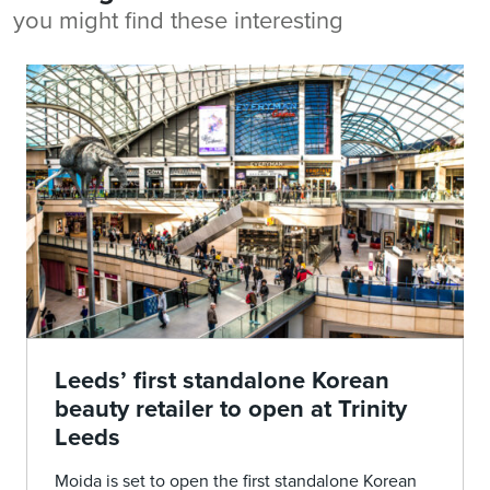
you might find these interesting
Leeds’ first standalone Korean
beauty retailer to open at Trinity
Leeds
Moida is set to open the first standalone Korean