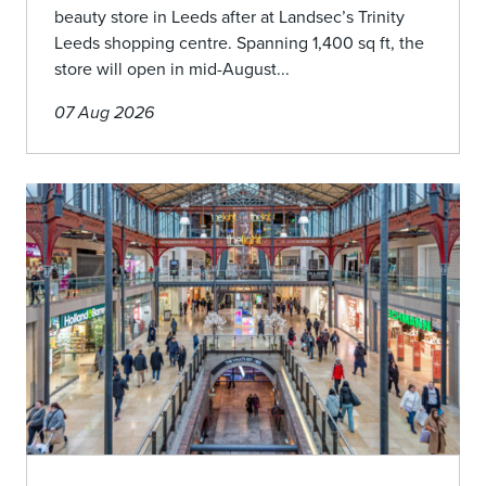
beauty store in Leeds after at Landsec’s Trinity
Leeds shopping centre. Spanning 1,400 sq ft, the
store will open in mid-August...
07 Aug 2026