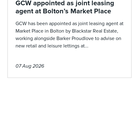
GCW appointed as joint leasing
agent at Bolton’s Market Place
GCW has been appointed as joint leasing agent at
Market Place in Bolton by Blackstar Real Estate,
working alongside Barker Proudlove to advise on
new retail and leisure lettings at...
07 Aug 2026