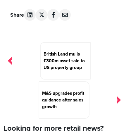
Share
Post
navigation
British Land mulls
£300m asset sale to
US property group
M&S upgrades profit
guidance after sales
growth
Looking for more retail news?