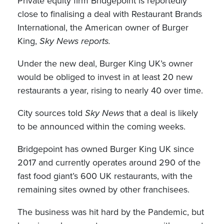
Private equity firm Bridgepoint is reportedly
close to finalising a deal with Restaurant Brands
International, the American owner of Burger
King,
Sky News reports.
Under the new deal, Burger King UK’s owner
would be obliged to invest in at least 20 new
restaurants a year, rising to nearly 40 over time.
City sources told
Sky News
that a deal is likely
to be announced within the coming weeks.
Bridgepoint has owned Burger King UK since
2017 and currently operates around 290 of the
fast food giant’s 600 UK restaurants, with the
remaining sites owned by other franchisees.
The business was hit hard by the Pandemic, but