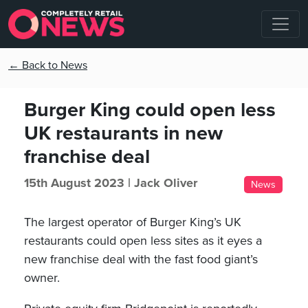
← Back to News
Burger King could open less
UK restaurants in new
franchise deal
15th August 2023 |
Jack Oliver
News
The largest operator of Burger King’s UK
restaurants could open less sites as it eyes a
new franchise deal with the fast food giant’s
owner.