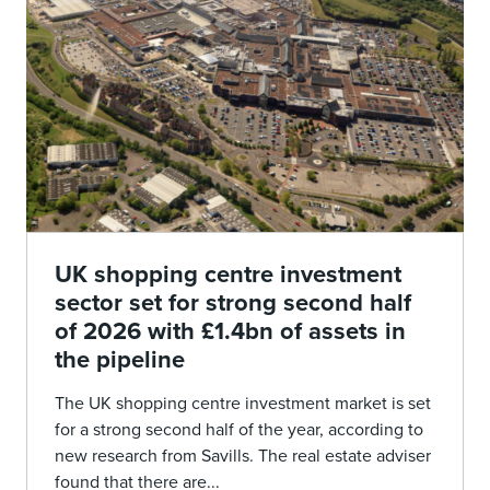
UK shopping centre investment
sector set for strong second half
of 2026 with £1.4bn of assets in
the pipeline
The UK shopping centre investment market is set
for a strong second half of the year, according to
new research from Savills. The real estate adviser
found that there are...