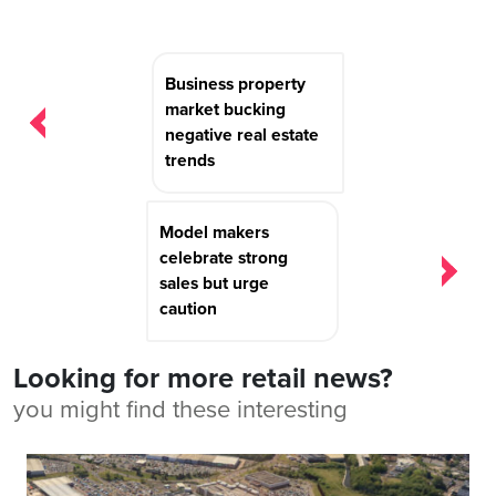
Post
Business property
navigation
market bucking
negative real estate
trends
Model makers
celebrate strong
sales but urge
caution
Looking for more retail news?
you might find these interesting