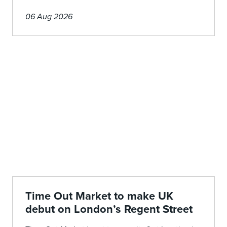
06 Aug 2026
Time Out Market to make UK
debut on London’s Regent Street