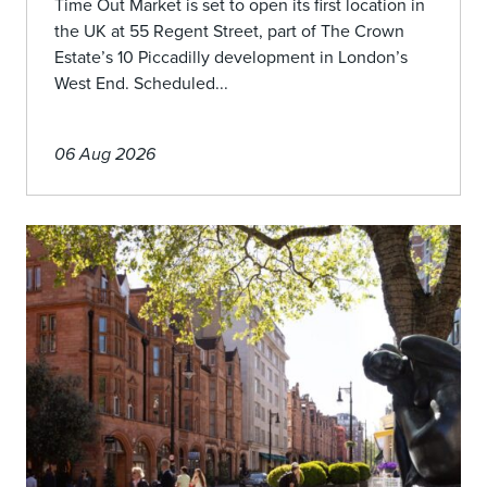
Time Out Market is set to open its first location in
the UK at 55 Regent Street, part of The Crown
Estate’s 10 Piccadilly development in London’s
West End. Scheduled...
06 Aug 2026