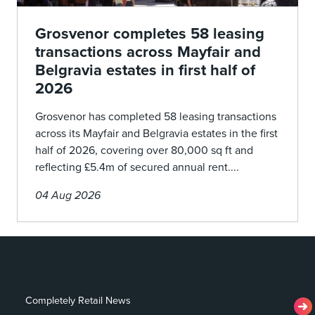
Grosvenor completes 58 leasing
transactions across Mayfair and
Belgravia estates in first half of
2026
Grosvenor has completed 58 leasing transactions
across its Mayfair and Belgravia estates in the first
half of 2026, covering over 80,000 sq ft and
reflecting £5.4m of secured annual rent....
04 Aug 2026
Completely Retail News