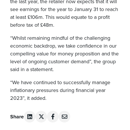
the last year, the retailer now expects that it will
see earnings for the year to January 31 to reach
at least £106m. This would equate to a profit
before tax of £48m.
“Whilst remaining mindful of the challenging
economic backdrop, we take confidence in our
compelling value for money proposition and the
level of ongoing customer demand”, the group
said in a statement.
“We have continued to successfully manage
inflationary pressures during financial year
2023”, it added.
Share