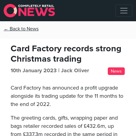
← Back to News
Card Factory records strong
Christmas trading
10th January 2023 |
Jack Oliver
News
Card Factory has announced a profit upgrade
alongside its trading update for the 11 months to
the end of 2022.
The greeting cards, gifts, wrapping paper and
bags retailer recorded sales of £432.6m, up
from £337.3m recorded in the same period in