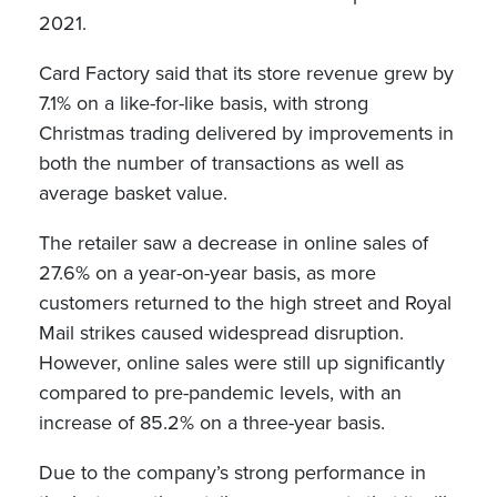
2021.
Card Factory said that its store revenue grew by
7.1% on a like-for-like basis, with strong
Christmas trading delivered by improvements in
both the number of transactions as well as
average basket value.
The retailer saw a decrease in online sales of
27.6% on a year-on-year basis, as more
customers returned to the high street and Royal
Mail strikes caused widespread disruption.
However, online sales were still up significantly
compared to pre-pandemic levels, with an
increase of 85.2% on a three-year basis.
Due to the company’s strong performance in