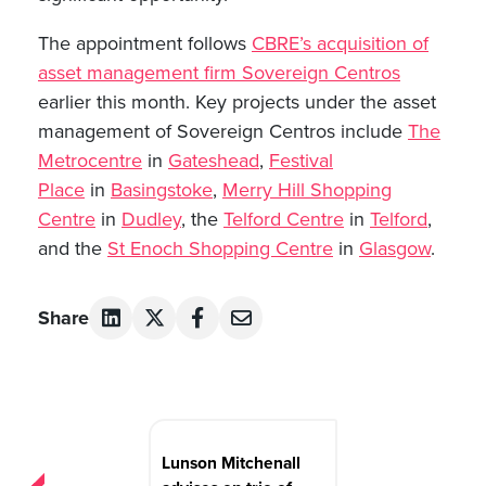
The appointment follows
CBRE’s acquisition of
asset management firm Sovereign Centros
earlier this month. Key projects under the asset
management of Sovereign Centros include
The
Metrocentre
in
Gateshead
,
Festival
Place
in
Basingstoke
,
Merry Hill Shopping
Centre
in
Dudley
, the
Telford Centre
in
Telford
,
and the
St Enoch Shopping Centre
in
Glasgow
.
Share
Post
navigation
Lunson Mitchenall