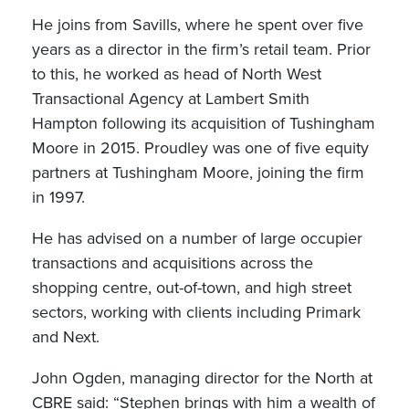
He joins from Savills, where he spent over five
years as a director in the firm’s retail team. Prior
to this, he worked as head of North West
Transactional Agency at Lambert Smith
Hampton following its acquisition of Tushingham
Moore in 2015. Proudley was one of five equity
partners at Tushingham Moore, joining the firm
in 1997.
He has advised on a number of large occupier
transactions and acquisitions across the
shopping centre, out-of-town, and high street
sectors, working with clients including Primark
and Next.
John Ogden, managing director for the North at
CBRE said: “Stephen brings with him a wealth of