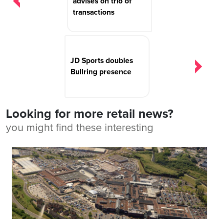
advises on trio of
transactions
JD Sports doubles
Bullring presence
Looking for more retail news?
you might find these interesting