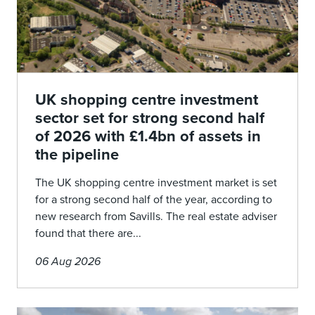
UK shopping centre investment
sector set for strong second half
of 2026 with £1.4bn of assets in
the pipeline
The UK shopping centre investment market is set
for a strong second half of the year, according to
new research from Savills. The real estate adviser
found that there are...
06 Aug 2026