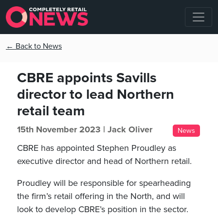
← Back to News
CBRE appoints Savills
director to lead Northern
retail team
15th November 2023 |
Jack Oliver
News
CBRE has appointed Stephen Proudley as
executive director and head of Northern retail.
Proudley will be responsible for spearheading
the firm’s retail offering in the North, and will
look to develop CBRE’s position in the sector.