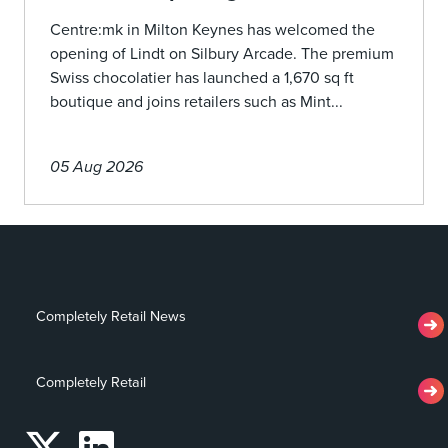
Centre:mk in Milton Keynes has welcomed the
opening of Lindt on Silbury Arcade. The premium
Swiss chocolatier has launched a 1,670 sq ft
boutique and joins retailers such as Mint...
05 Aug 2026
Completely Retail News
Completely Retail