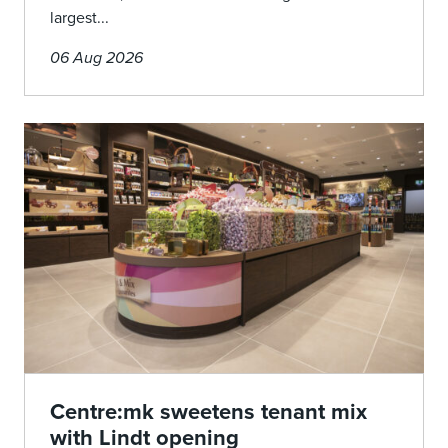
largest...
06 Aug 2026
Centre:mk sweetens tenant mix
with Lindt opening