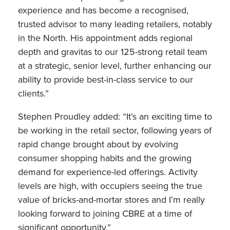
experience and has become a recognised,
trusted advisor to many leading retailers, notably
in the North. His appointment adds regional
depth and gravitas to our 125-strong retail team
at a strategic, senior level, further enhancing our
ability to provide best-in-class service to our
clients.”
Stephen Proudley added: “It’s an exciting time to
be working in the retail sector, following years of
rapid change brought about by evolving
consumer shopping habits and the growing
demand for experience-led offerings. Activity
levels are high, with occupiers seeing the true
value of bricks-and-mortar stores and I’m really
looking forward to joining CBRE at a time of
significant opportunity.”