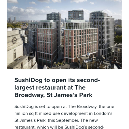
SushiDog to open its second-
largest restaurant at The
Broadway, St James’s Park
SushiDog is set to open at The Broadway, the one
million sq ft mixed-use development in London’s
St James’s Park, this September. The new
restaurant, which will be SushiDog’s second-