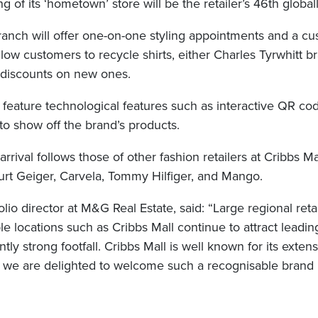
g of its ‘hometown’ store will be the retailer’s 46th globall
ranch will offer one-on-one styling appointments and a cu
allow customers to recycle shirts, either Charles Tyrwhitt b
 discounts on new ones.
o feature technological features such as interactive QR co
s to show off the brand’s products.
arrival follows those of other fashion retailers at Cribbs Ma
rt Geiger, Carvela, Tommy Hilfiger, and Mango.
olio director at M&G Real Estate, said: “Large regional reta
ble locations such as Cribbs Mall continue to attract leadin
ntly strong footfall. Cribbs Mall is well known for its exten
nd we are delighted to welcome such a recognisable brand 