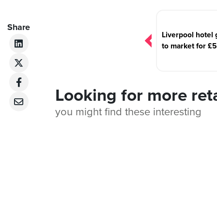
Post
navigation
Share
Liverpool hotel
to market for £
Looking for more ret
you might find these interesting