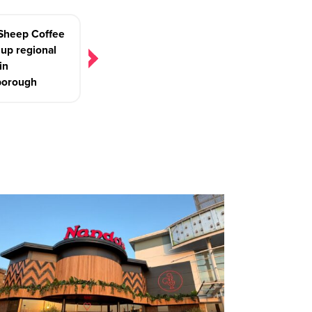
 Sheep Coffee
up regional
in
borough