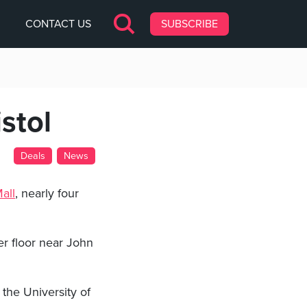
CONTACT US
SUBSCRIBE
stol
Deals
News
all
, nearly four
per floor near John
the University of