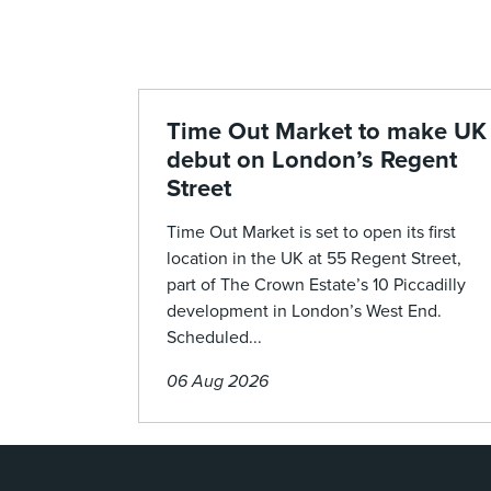
Time Out Market to make UK
debut on London’s Regent
Street
Time Out Market is set to open its first
location in the UK at 55 Regent Street,
part of The Crown Estate’s 10 Piccadilly
development in London’s West End.
Scheduled...
06 Aug 2026