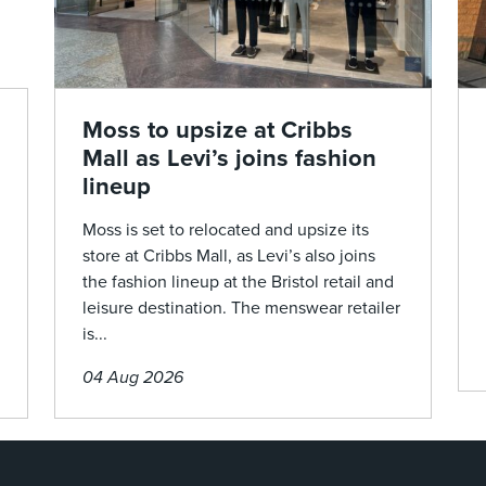
Moss to upsize at Cribbs
Mall as Levi’s joins fashion
lineup
Moss is set to relocated and upsize its
store at Cribbs Mall, as Levi’s also joins
the fashion lineup at the Bristol retail and
leisure destination. The menswear retailer
is...
04 Aug 2026