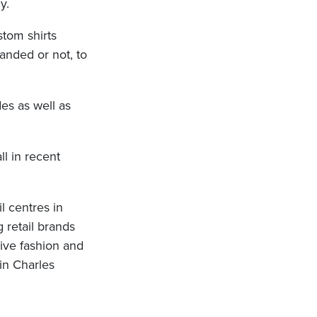
y.
stom shirts
randed or not, to
des as well as
ll in recent
il centres in
g retail brands
sive fashion and
in Charles