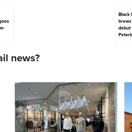
Black
 goes
brews 
5m
debut 
Peter
ail news?