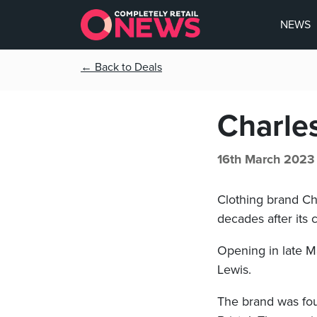
NEWS
← Back to Deals
Charles
16th March 2023
Clothing brand Ch
decades after its 
Opening in late Ma
Lewis.
The brand was fou