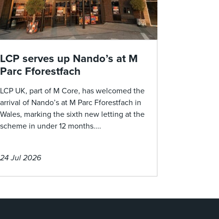
LCP serves up Nando’s at M
Parc Fforestfach
LCP UK, part of M Core, has welcomed the
arrival of Nando’s at M Parc Fforestfach in
Wales, marking the sixth new letting at the
scheme in under 12 months....
24 Jul 2026