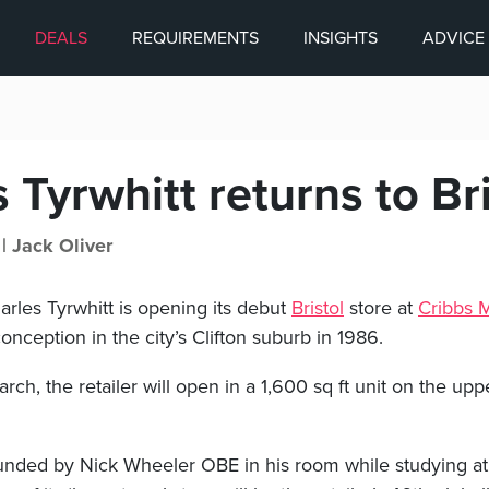
DEALS
REQUIREMENTS
INSIGHTS
ADVICE
 Tyrwhitt returns to Bri
 |
Jack Oliver
arles Tyrwhitt is opening its debut
Bristol
store at
Cribbs M
conception in the city’s Clifton suburb in 1986.
rch, the retailer will open in a 1,600 sq ft unit on the up
nded by Nick Wheeler OBE in his room while studying at 