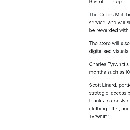
Bristol. The openin
The Cribbs Mall b
service, and will 
be rewarded with
The store will als
digitalised visual
Charles Tyrwhitt’s 
months such as Ku
Scott Linard, portf
strategic, accessi
thanks to consiste
clothing offer, a
Tyrwhitt.”