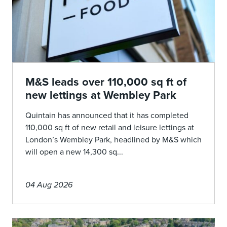
M&S leads over 110,000 sq ft of
new lettings at Wembley Park
Quintain has announced that it has completed
110,000 sq ft of new retail and leisure lettings at
London’s Wembley Park, headlined by M&S which
will open a new 14,300 sq...
04 Aug 2026