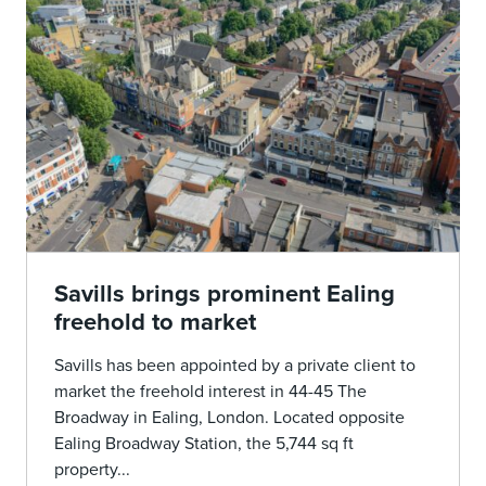
Savills brings prominent Ealing
freehold to market
Savills has been appointed by a private client to
market the freehold interest in 44-45 The
Broadway in Ealing, London. Located opposite
Ealing Broadway Station, the 5,744 sq ft
property...