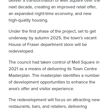
deliver a transformation of Mell Square over the
next decade, creating an improved retail offer,
an expanded night-time economy, and new
high-quality housing.
Under the first phase of the project, set to get
underway by autumn 2025, the town’s vacant
House of Fraser department store will be
redeveloped.
The council had taken control of Mell Square in
2021 as a means of delivering its Town Centre
Masterplan. The masterplan identifies a number
of development opportunities to enhance the
area’s offer and visitor experience.
The redevelopment will focus on attracting new
restaurants, bars, and retailers, delivering