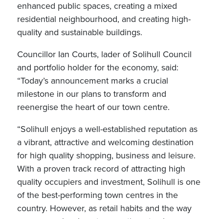
enhanced public spaces, creating a mixed
residential neighbourhood, and creating high-
quality and sustainable buildings.
Councillor Ian Courts, lader of Solihull Council
and portfolio holder for the economy, said:
“Today’s announcement marks a crucial
milestone in our plans to transform and
reenergise the heart of our town centre.
“Solihull enjoys a well-established reputation as
a vibrant, attractive and welcoming destination
for high quality shopping, business and leisure.
With a proven track record of attracting high
quality occupiers and investment, Solihull is one
of the best-performing town centres in the
country. However, as retail habits and the way