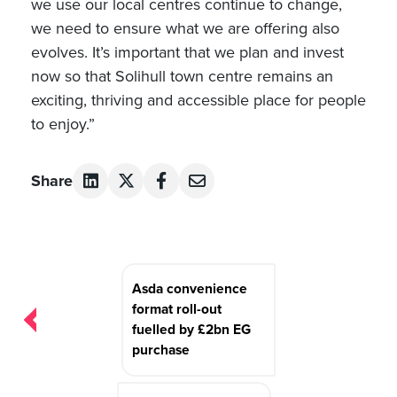
we use our local centres continue to change,
we need to ensure what we are offering also
evolves. It’s important that we plan and invest
now so that Solihull town centre remains an
exciting, thriving and accessible place for people
to enjoy.”
Share
Post
Asda convenience
navigation
format roll-out
fuelled by £2bn EG
purchase