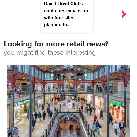
David Lloyd Clubs
continues expansion
with four sites
planned fo...
Looking for more retail news?
you might find these interesting