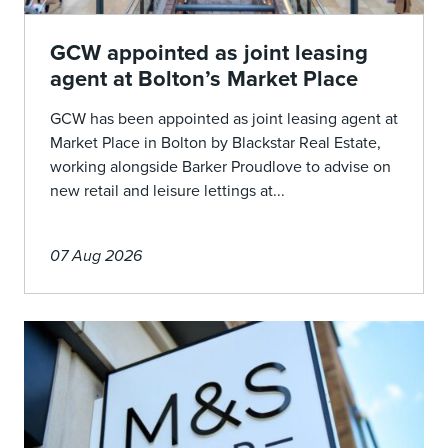
GCW appointed as joint leasing
agent at Bolton’s Market Place
GCW has been appointed as joint leasing agent at
Market Place in Bolton by Blackstar Real Estate,
working alongside Barker Proudlove to advise on
new retail and leisure lettings at...
07 Aug 2026