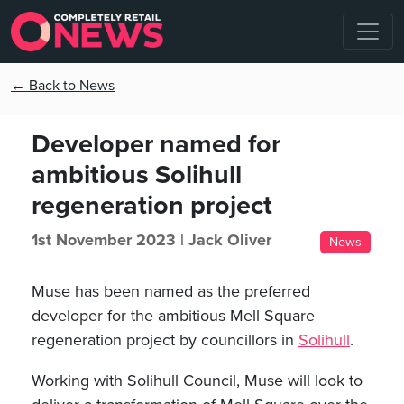
← Back to News
Developer named for
ambitious Solihull
regeneration project
1st November 2023 |
Jack Oliver
News
Muse has been named as the preferred
developer for the ambitious Mell Square
regeneration project by councillors in
Solihull
.
Working with Solihull Council, Muse will look to