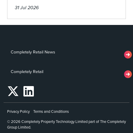
31 Jul 2026
Completely Retail News
Completely Retail
Privacy Policy
Terms and Conditions
© 2026 Completely Property Technology Limited part of The Completely
Group Limited.