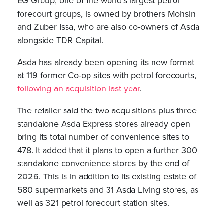
EG Group, one of the world’s largest petrol
forecourt groups, is owned by brothers Mohsin
and Zuber Issa, who are also co-owners of Asda
alongside TDR Capital.
Asda has already been opening its new format
at 119 former Co-op sites with petrol forecourts,
following an acquisition last year
.
The retailer said the two acquisitions plus three
standalone Asda Express stores already open
bring its total number of convenience sites to
478. It added that it plans to open a further 300
standalone convenience stores by the end of
2026. This is in addition to its existing estate of
580 supermarkets and 31 Asda Living stores, as
well as 321 petrol forecourt station sites.