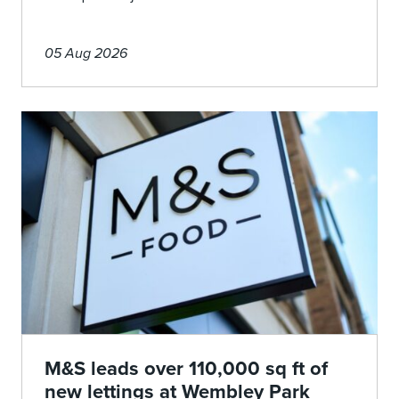
05 Aug 2026
M&S leads over 110,000 sq ft of
new lettings at Wembley Park