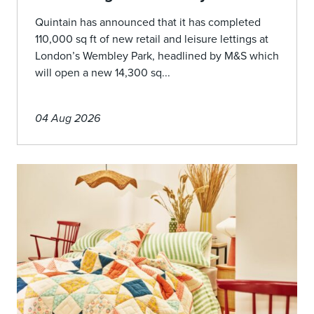
Quintain has announced that it has completed
110,000 sq ft of new retail and leisure lettings at
London’s Wembley Park, headlined by M&S which
will open a new 14,300 sq...
04 Aug 2026