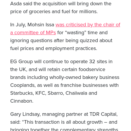
Asda said the acquisition will bring down the
price of groceries and fuel for millions.
In July, Mohsin Issa
was criticised by the chair of
a committee of MPs
for “wasting” time and
ignoring questions after being quizzed about
fuel prices and employment practices.
EG Group will continue to operate 32 sites in
the UK, and will retain certain foodservice
brands including wholly-owned bakery business
Cooplands, as well as franchise businesses with
Starbucks, KFC, Sbarro, Chaiiwala and
Cinnabon.
Gary Lindsay, managing partner at TDR Capital,
said: “This transaction is all about growth – and
bringing together the complementary strengths