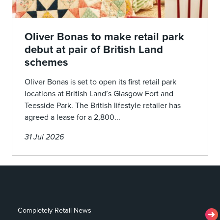
Oliver Bonas to make retail park
debut at pair of British Land
schemes
Oliver Bonas is set to open its first retail park
locations at British Land’s Glasgow Fort and
Teesside Park. The British lifestyle retailer has
agreed a lease for a 2,800...
31 Jul 2026
Completely Retail News