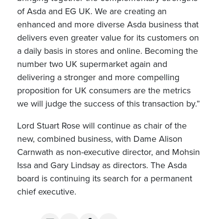
of Asda and EG UK. We are creating an
enhanced and more diverse Asda business that
delivers even greater value for its customers on
a daily basis in stores and online. Becoming the
number two UK supermarket again and
delivering a stronger and more compelling
proposition for UK consumers are the metrics
we will judge the success of this transaction by.”
Lord Stuart Rose will continue as chair of the
new, combined business, with Dame Alison
Carnwath as non-executive director, and Mohsin
Issa and Gary Lindsay as directors. The Asda
board is continuing its search for a permanent
chief executive.