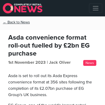
← Back to News
Asda convenience format
roll-out fuelled by £2bn EG
purchase
1st November 2023 |
Jack Oliver
News
Asda is set to roll out its Asda Express
convenience format at 356 sites following the
completion of its £2.07bn purchase of EG
Group’s UK business.