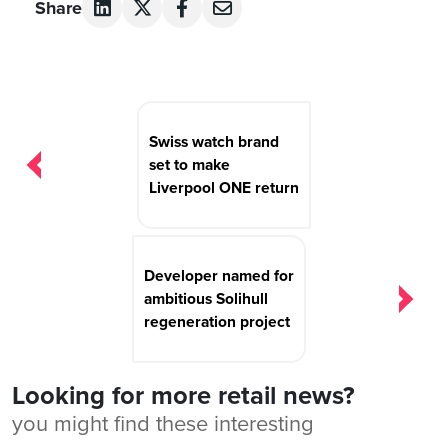
Share
Post
navigation
Swiss watch brand
set to make
Liverpool ONE return
Developer named for
ambitious Solihull
regeneration project
Looking for more retail news?
you might find these interesting