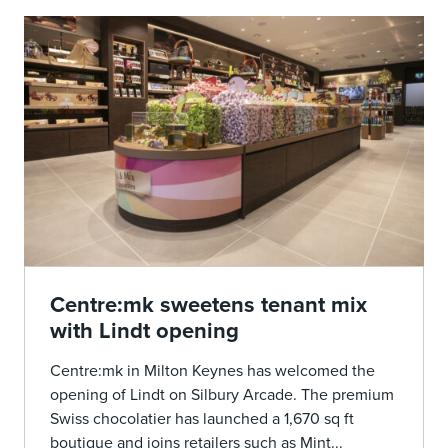
Centre:mk sweetens tenant mix
with Lindt opening
Centre:mk in Milton Keynes has welcomed the
opening of Lindt on Silbury Arcade. The premium
Swiss chocolatier has launched a 1,670 sq ft
boutique and joins retailers such as Mint...