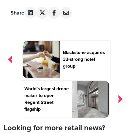
Share
Post
navigation
Blackstone acquires
33-strong hotel
group
World’s largest drone
maker to open
Regent Street
flagship
Looking for more retail news?