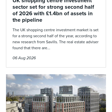
UK shopping centre investment
sector set for strong second half
of 2026 with £1.4bn of assets in
the pipeline
The UK shopping centre investment market is set
for a strong second half of the year, according to
new research from Savills. The real estate adviser
found that there are...
06 Aug 2026