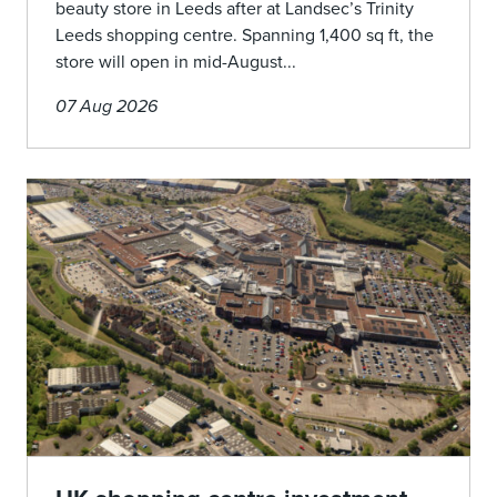
beauty store in Leeds after at Landsec’s Trinity
Leeds shopping centre. Spanning 1,400 sq ft, the
store will open in mid-August...
07 Aug 2026