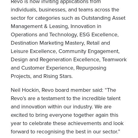
Revo is now inviting applications from
individuals, businesses, and teams across the
sector for categories such as Outstanding Asset
Management & Leasing, Innovation in
Operations and Technology, ESG Excellence,
Destination Marketing Mastery, Retail and
Leisure Excellence, Community Engagement,
Design and Regeneration Excellence, Teamwork
and Customer Experience, Repurposing
Projects, and Rising Stars.
Neil Hockin, Revo board member said: “The
Revo’s are a testament to the incredible talent
and innovation within our industry. We are
excited to bring everyone together again this
year to celebrate these achievements and look
forward to recognising the best in our sector.”