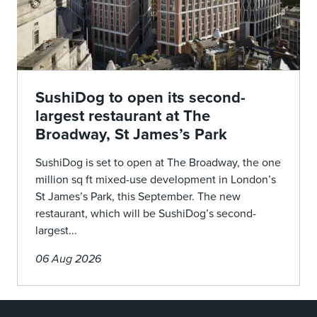
SushiDog to open its second-
largest restaurant at The
Broadway, St James’s Park
SushiDog is set to open at The Broadway, the one
million sq ft mixed-use development in London’s
St James’s Park, this September. The new
restaurant, which will be SushiDog’s second-
largest...
06 Aug 2026