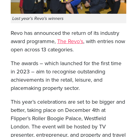
Last year's Revo's winners
Revo has announced the return of its industry
award programme,
The Revo’s
, with entries now
open across 13 categories.
The awards – which launched for the first time
in 2023 – aim to recognise outstanding
achievements in the retail, leisure, and
placemaking property sector.
This year’s celebrations are set to be bigger and
better, taking place on December 4th at
Flipper’s Roller Boogie Palace, Westfield
London. The event will be hosted by TV
presenter, entrepreneur, and property and travel