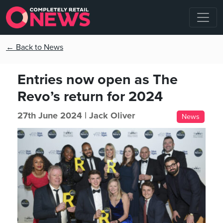
← Back to News
Entries now open as The
Revo’s return for 2024
27th June 2024 |
Jack Oliver
News