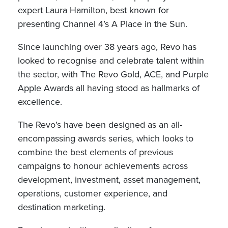
expert Laura Hamilton, best known for
presenting Channel 4’s A Place in the Sun.
Since launching over 38 years ago, Revo has
looked to recognise and celebrate talent within
the sector, with The Revo Gold, ACE, and Purple
Apple Awards all having stood as hallmarks of
excellence.
The Revo’s have been designed as an all-
encompassing awards series, which looks to
combine the best elements of previous
campaigns to honour achievements across
development, investment, asset management,
operations, customer experience, and
destination marketing.