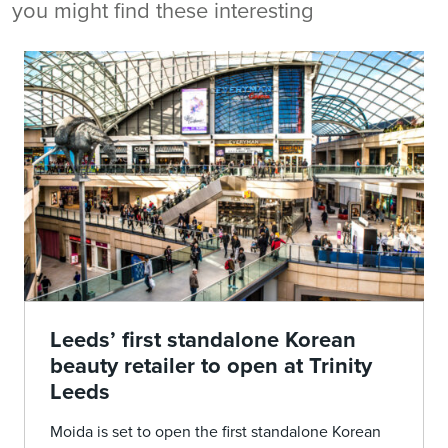
you might find these interesting
Leeds’ first standalone Korean
beauty retailer to open at Trinity
Leeds
Moida is set to open the first standalone Korean