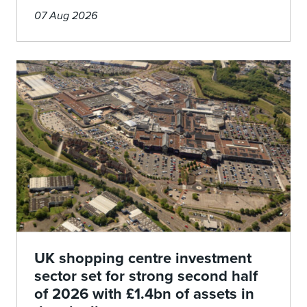
07 Aug 2026
UK shopping centre investment
sector set for strong second half
of 2026 with £1.4bn of assets in