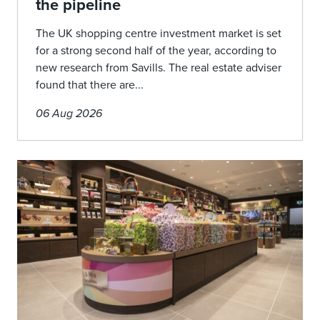
the pipeline
The UK shopping centre investment market is set
for a strong second half of the year, according to
new research from Savills. The real estate adviser
found that there are...
06 Aug 2026