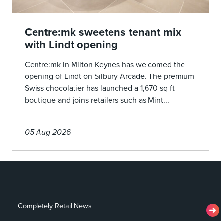
Centre:mk sweetens tenant mix
with Lindt opening
Centre:mk in Milton Keynes has welcomed the
opening of Lindt on Silbury Arcade. The premium
Swiss chocolatier has launched a 1,670 sq ft
boutique and joins retailers such as Mint...
05 Aug 2026
Completely Retail News