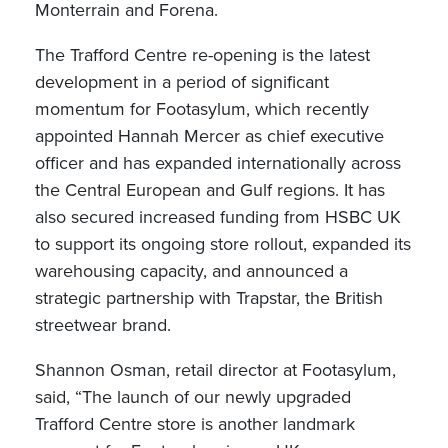
Monterrain and Forena.
The Trafford Centre re-opening is the latest
development in a period of significant
momentum for Footasylum, which recently
appointed Hannah Mercer as chief executive
officer and has expanded internationally across
the Central European and Gulf regions. It has
also secured increased funding from HSBC UK
to support its ongoing store rollout, expanded its
warehousing capacity, and announced a
strategic partnership with Trapstar, the British
streetwear brand.
Shannon Osman, retail director at Footasylum,
said, “The launch of our newly upgraded
Trafford Centre store is another landmark