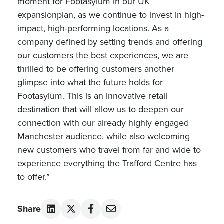
moment for Footasylum in our UK
expansionplan, as we continue to invest in high-
impact, high-performing locations. As a
company defined by setting trends and offering
our customers the best experiences, we are
thrilled to be offering customers another
glimpse into what the future holds for
Footasylum. This is an innovative retail
destination that will allow us to deepen our
connection with our already highly engaged
Manchester audience, while also welcoming
new customers who travel from far and wide to
experience everything the Trafford Centre has
to offer.”
Share