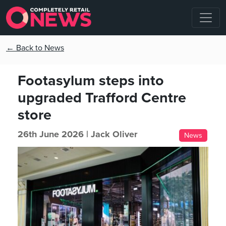
← Back to News
Footasylum steps into
upgraded Trafford Centre
store
26th June 2026 |
Jack Oliver
News