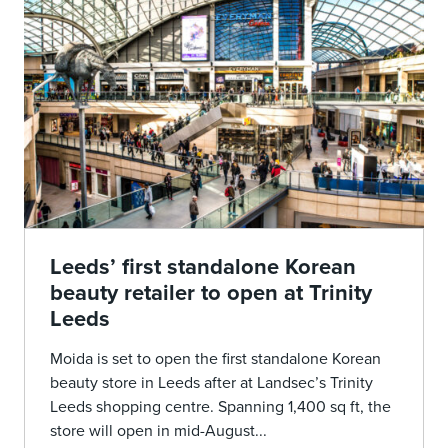
Leeds’ first standalone Korean
beauty retailer to open at Trinity
Leeds
Moida is set to open the first standalone Korean
beauty store in Leeds after at Landsec’s Trinity
Leeds shopping centre. Spanning 1,400 sq ft, the
store will open in mid-August...