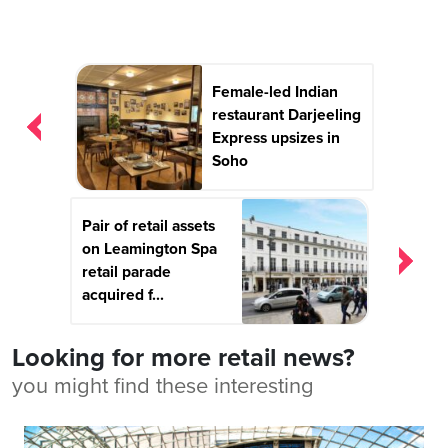
Post
Female-led Indian
navigation
restaurant Darjeeling
Express upsizes in
Soho
Pair of retail assets
on Leamington Spa
retail parade
acquired f...
Looking for more retail news?
you might find these interesting