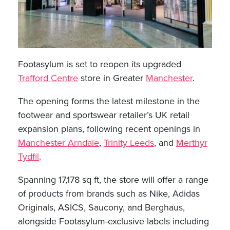
Footasylum is set to reopen its upgraded
Trafford Centre
store in Greater
Manchester
.
The opening forms the latest milestone in the
footwear and sportswear retailer’s UK retail
expansion plans, following recent openings in
Manchester Arndale
,
Trinity Leeds
, and
Merthyr
Tydfil
.
Spanning 17,178 sq ft, the store will offer a range
of products from brands such as Nike, Adidas
Originals, ASICS, Saucony, and Berghaus,
alongside Footasylum-exclusive labels including