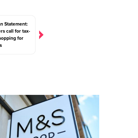
n Statement:
rs call for tax-
hopping for
s