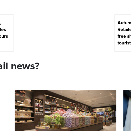
,
Autum
fés
Retaile
ours
free s
tourist
ail news?