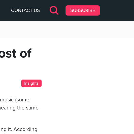
CONTACT US
SUBSCRIBE
ost of
Insights
e music (some
, hearing the same
ing it. According