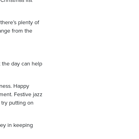
Christmas list
there’s plenty of
hange from the
t the day can help
piness. Happy
ent. Festive jazz
try putting on
key in keeping