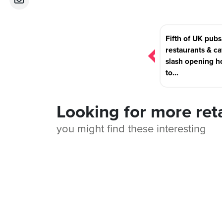
Post
Fifth of UK pubs
navigation
restaurants & ca
slash opening h
to...
Looking for more ret
you might find these interesting