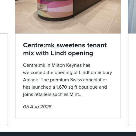
Centre:mk sweetens tenant
mix with Lindt opening
Centre:mk in Milton Keynes has
welcomed the opening of Lindt on Silbury
Arcade. The premium Swiss chocolatier
has launched a 1,670 sq ft boutique and
joins retailers such as Mint...
05 Aug 2026