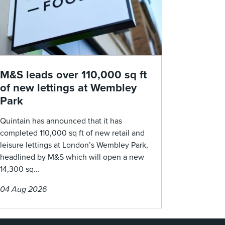
M&S leads over 110,000 sq ft
of new lettings at Wembley
Park
Quintain has announced that it has
completed 110,000 sq ft of new retail and
leisure lettings at London’s Wembley Park,
headlined by M&S which will open a new
14,300 sq...
04 Aug 2026