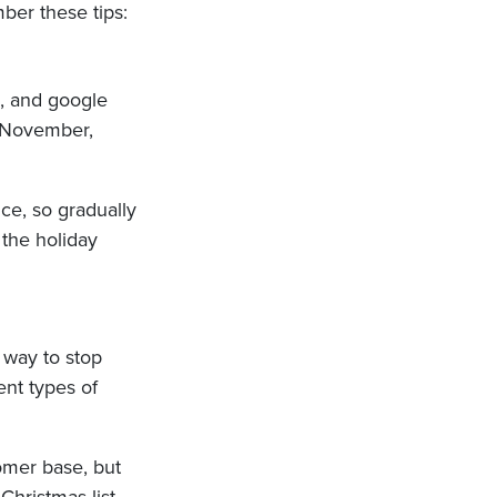
ber these tips:
5, and google
d-November,
ce, so gradually
 the holiday
t way to stop
ent types of
tomer base, but