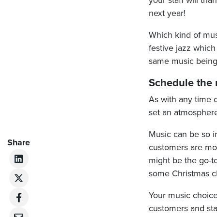
your staff will th
next year!
Which kind of mus
festive jazz whic
same music being
Schedule the m
As with any time o
set an atmosphere
Music can be so im
Share
customers are mor
might be the go-to
some Christmas cha
Your music choice
customers and staf