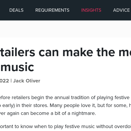
DEALS
REQUIREMENTS
INSIGHTS
ADVICE
tailers can make the m
 music
022 |
Jack Oliver
efore retailers begin the annual tradition of playing festiv
oo early) in their stores. Many people love it, but for some
er again can become a bit of a nightmare.
portant to know when to play festive music without overdo