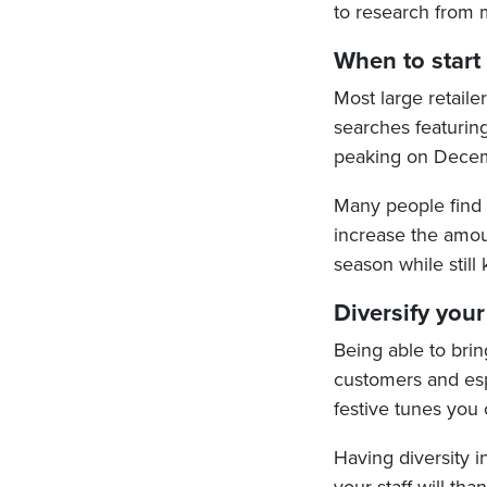
to research from
When to start
Most large retail
searches featuri
peaking on Decem
Many people find C
increase the amoun
season while still
Diversify your
Being able to brin
customers and espe
festive tunes you c
Having diversity i