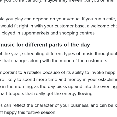
ank you come January, maybe they’ll even put you on their 
ic you play can depend on your venue. If you run a cafe, 
h would fit right in with your customer base, a welcome c
 played in supermarkets and shopping centres.
usic for different parts of the day
f the year, scheduling different types of music throughou
 that changes along with the mood of the customers.
portant to a retailer because of its ability to invoke hap
e likely to spend more time and money in your establishm
 in the morning, as the day picks up and into the evening 
rt-toppers that really get the energy flowing.
s can reflect the character of your business, and can be 
f happy this festive season.