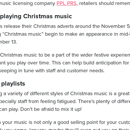
 music licensing company
PPL PRS
, retailers should remem
 playing Christmas music
ers release their Christmas adverts around the November 
ng “Christmas music” begin to make an appearance in mi
ber 13.
hristmas music to be a part of the wider festive experien
t you play over time. This can help build anticipation for
 keeping in tune with staff and customer needs.
 playlists
g a variety of different styles of Christmas music is a grea
cially staff from feeling fatigued. There’s plenty of differ
an play. Don’t be afraid to mix it up!
n your music is not only a good selling point for your cus