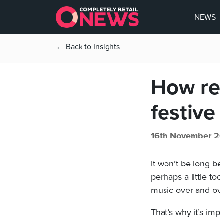
NEWS
← Back to Insights
How re
festive
16th November 2
It won’t be long b
perhaps a little t
music over and ov
That’s why it’s im