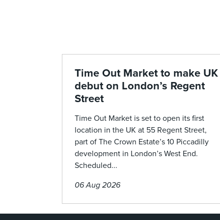
Time Out Market to make UK
debut on London’s Regent
Street
Time Out Market is set to open its first
location in the UK at 55 Regent Street,
part of The Crown Estate’s 10 Piccadilly
development in London’s West End.
Scheduled...
06 Aug 2026