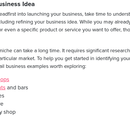
usiness Idea
adfirst into launching your business, take time to underst
ncluding refining your business idea. While you may alrea
r even a specific product or service you want to offer, th
iche can take a long time. It requires significant researc
articular market. To help you get started in identifying yo
ail business examples worth exploring:
hops
nts
and bars
es
re
y shop