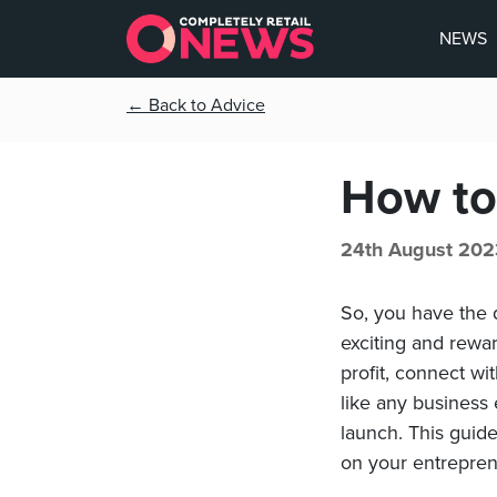
NEWS
← Back to Advice
How to 
24th August 202
So, you have the d
exciting and rewar
profit, connect w
like any business
launch. This guide
on your entrepren