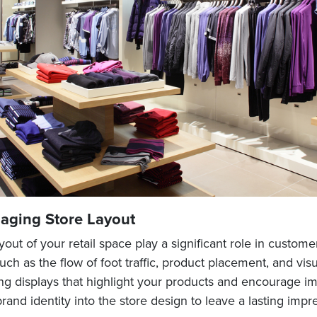
aging Store Layout
out of your retail space play a significant role in custom
uch as the flow of foot traffic, product placement, and vi
ng displays that highlight your products and encourage i
rand identity into the store design to leave a lasting impr