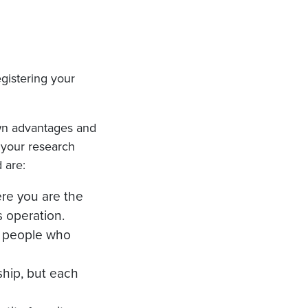
egistering your
 own advantages and
o your research
 are:
ere you are the
s operation.
e people who
rship, but each