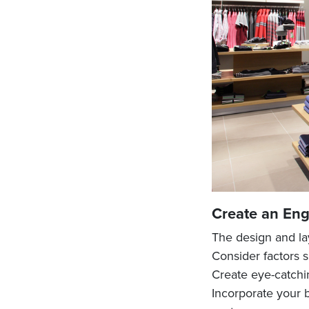
Create an Eng
The design and lay
Consider factors s
Create eye-catchi
Incorporate your b