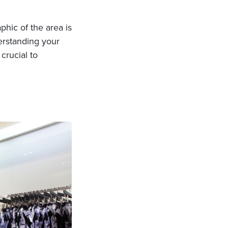
hic of the area is
erstanding your
crucial to