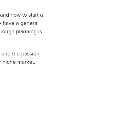
and how to start a
dy have a general
orough planning is
h and the passion
ur niche market,