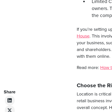
Limited C
owners. T
the comp
If you’re setting 
House
. This invo
your business, su
and shareholders.
with them online.
Read more:
How t
Choose the Ri
Share
Location is critic
retail business in
overall concept. H