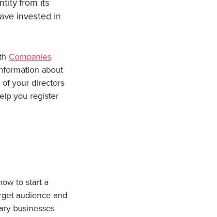
tity from its
ave invested in
ith
Companies
information about
of your directors
elp you register
how to start a
target audience and
tary businesses