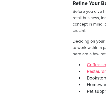
Refine Your B
Before you dive he
retail business, i
concept in mind, o
crucial.
Deciding on your n
to work within a p
here are a few ret
Coffee s
Restaura
Bookstor
Homewa
Pet suppl