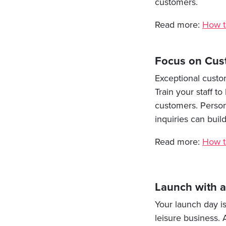
customers.
Read more:
How t
Focus on Cus
Exceptional custo
Train your staff 
customers. Persona
inquiries can bui
Read more:
How t
Launch with 
Your launch day i
leisure business. 