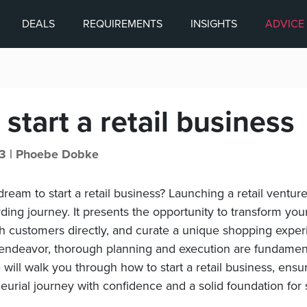
DEALS
REQUIREMENTS
INSIGHTS
ADVICE
start a retail business
3 |
Phoebe Dobke
ream to start a retail business? Launching a retail ventur
ding journey. It presents the opportunity to transform you
ith customers directly, and curate a unique shopping expe
 endeavor, thorough planning and execution are fundament
 will walk you through how to start a retail business, ens
eurial journey with confidence and a solid foundation for