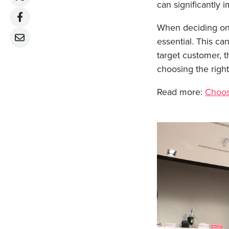
can significantly 
When deciding on 
essential. This c
target customer, t
choosing the right
Read more:
Choosi