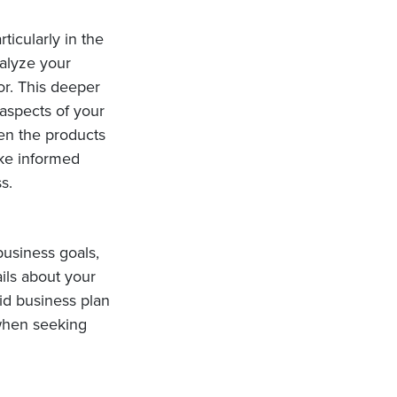
ticularly in the
nalyze your
or. This deeper
aspects of your
ven the products
ake informed
s.
business goals,
ails about your
lid business plan
 when seeking