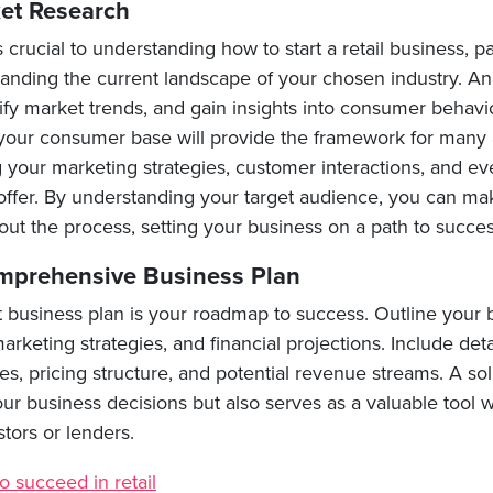
et Research
 crucial to understanding how to start a retail business, par
tanding the current landscape of your chosen industry. A
ify market trends, and gain insights into consumer behavi
your consumer base will provide the framework for many 
g your marketing strategies, customer interactions, and e
offer. By understanding your target audience, you can m
ut the process, setting your business on a path to succes
mprehensive Business Plan
t business plan is your roadmap to success. Outline your 
arketing strategies, and financial projections. Include det
es, pricing structure, and potential revenue streams. A so
our business decisions but also serves as a valuable tool
tors or lenders.
o succeed in retail