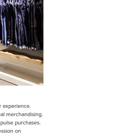
er experience.
sual merchandising.
mpulse purchases.
ession on