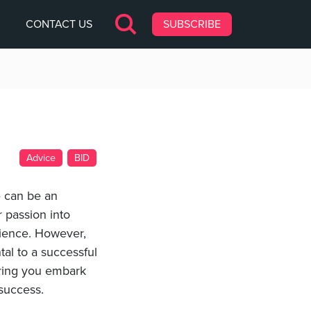
CONTACT US
SUBSCRIBE
Advice
BID
e can be an
r passion into
rience. However,
al to a successful
uring you embark
 success.