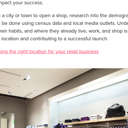
impact your success.
a city or town to open a shop, research into the demograp
an be done using census data and local media outlets. Und
heir habits, and where they already live, work, and shop is 
 location and contributing to a successful launch.
ng the right location for your retail business