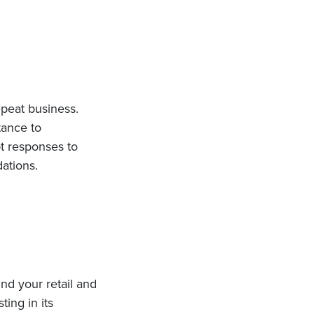
peat business.
tance to
pt responses to
ations.
nd your retail and
ting in its