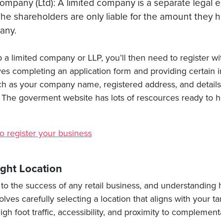
ompany (Ltd): A limited company is a separate legal en
he shareholders are only liable for the amount they h
any.
up a limited company or LLP, you’ll then need to register w
lves completing an application form and providing certain 
ch as your company name, registered address, and details 
 The goverment website has lots of rescources ready to h
o register your business
ght Location
al to the success of any retail business, and understanding 
volves carefully selecting a location that aligns with your 
igh foot traffic, accessibility, and proximity to complemen