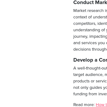
Conduct Mark
Market research is
context of unders
competitors, ident
understanding of 
journey, impactin
and services you 
decisions througho
Develop a Co
A well-thought-ou
target audience, m
products or servic
not only guides y
funding from inves
Read more:
How t