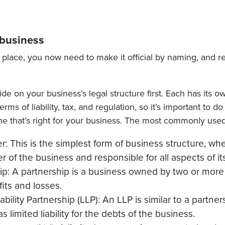
 business
 place, you now need to make it official by naming, and r
ide on your business’s legal structure first. Each has its
rms of liability, tax, and regulation, so it’s important to d
e that’s right for your business. The most commonly used
er: This is the simplest form of business structure, wh
r of the business and responsible for all aspects of it
ip: A partnership is a business owned by two or mor
fits and losses.
ability Partnership (LLP): An LLP is similar to a partne
s limited liability for the debts of the business.