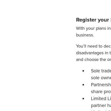
Register your
With your plans in
business.
You’ll need to dec
disadvantages in te
and choose the on
Sole trad
sole owne
Partnersh
share pro
Limited Li
partner ha