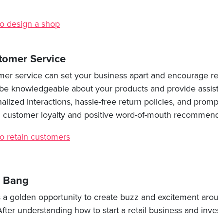
o design a shop
tomer Service
mer service can set your business apart and encourage re
to be knowledgeable about your products and provide assis
lized interactions, hassle-free return policies, and prom
ld customer loyalty and positive word-of-mouth recommend
o retain customers
a Bang
s a golden opportunity to create buzz and excitement arou
After understanding how to start a retail business and inves