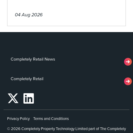
04 Aug 2026
Completely Retail News
Completely Retail
Privacy Policy
Terms and Conditions
© 2026 Completely Property Technology Limited part of The Completely