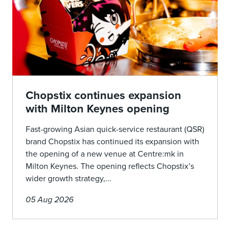
Chopstix continues expansion
with Milton Keynes opening
Fast-growing Asian quick-service restaurant (QSR)
brand Chopstix has continued its expansion with
the opening of a new venue at Centre:mk in
Milton Keynes. The opening reflects Chopstix’s
wider growth strategy,...
05 Aug 2026