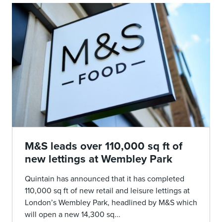
M&S leads over 110,000 sq ft of
new lettings at Wembley Park
Quintain has announced that it has completed
110,000 sq ft of new retail and leisure lettings at
London’s Wembley Park, headlined by M&S which
will open a new 14,300 sq...