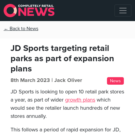
← Back to News
JD Sports targeting retail
parks as part of expansion
plans
8th March 2023 |
Jack Oliver
News
JD Sports is looking to open 10 retail park stores
a year, as part of wider
growth plans
which
would see the retailer launch hundreds of new
stores annually.
This follows a period of rapid expansion for JD,