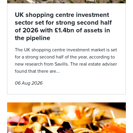
UK shopping centre investment
sector set for strong second half
of 2026 with £1.4bn of assets in
the pipeline
The UK shopping centre investment market is set
for a strong second half of the year, according to
new research from Savills. The real estate adviser
found that there are...
06 Aug 2026