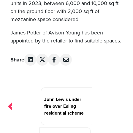
units in 2023, between 6,000 and 10,000 sq ft
on the ground floor with 2,000 sq ft of
mezzanine space considered.
James Potter of Avison Young has been
appointed by the retailer to find suitable spaces.
Share
Post
navigation
John Lewis under
fire over Ealing
residential scheme