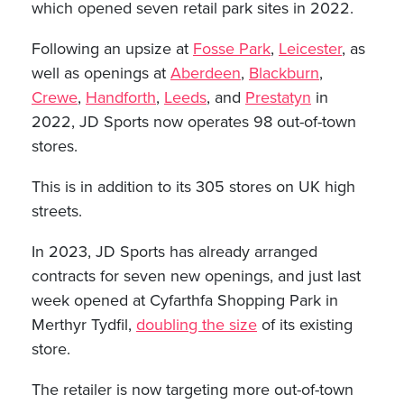
which opened seven retail park sites in 2022.
Following an upsize at
Fosse Park
,
Leicester
, as
well as openings at
Aberdeen
,
Blackburn
,
Crewe
,
Handforth
,
Leeds
, and
Prestatyn
in
2022, JD Sports now operates 98 out-of-town
stores.
This is in addition to its 305 stores on UK high
streets.
In 2023, JD Sports has already arranged
contracts for seven new openings, and just last
week opened at Cyfarthfa Shopping Park in
Merthyr Tydfil,
doubling the size
of its existing
store.
The retailer is now targeting more out-of-town