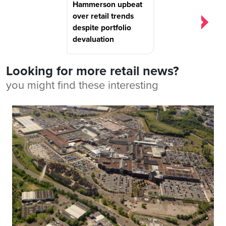
Hammerson upbeat
over retail trends
despite portfolio
devaluation
Looking for more retail news?
you might find these interesting