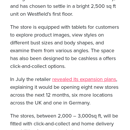
and has chosen to settle in a bright 2,500 sq ft
unit on Westfield’s first floor.
The store is equipped with tablets for customers
to explore product images, view styles on
different bust sizes and body shapes, and
examine them from various angles. The space
has also been designed to be cashless a offers
click-and-collect options.
In July the retailer
revealed its expansion plans
,
explaining it would be opening eight new stores
across the next 12 months, six more locations
across the UK and one in Germany.
The stores, between 2,000 – 3,000sq ft, will be
fitted with click-and-collect and home delivery