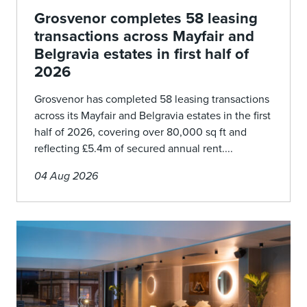
Grosvenor completes 58 leasing
transactions across Mayfair and
Belgravia estates in first half of
2026
Grosvenor has completed 58 leasing transactions
across its Mayfair and Belgravia estates in the first
half of 2026, covering over 80,000 sq ft and
reflecting £5.4m of secured annual rent....
04 Aug 2026