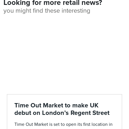
Looking for more retail news?
you might find these interesting
Time Out Market to make UK
debut on London’s Regent Street
Time Out Market is set to open its first location in