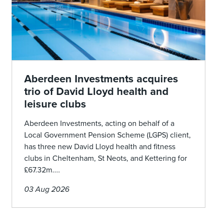
Aberdeen Investments acquires
trio of David Lloyd health and
leisure clubs
Aberdeen Investments, acting on behalf of a
Local Government Pension Scheme (LGPS) client,
has three new David Lloyd health and fitness
clubs in Cheltenham, St Neots, and Kettering for
£67.32m....
03 Aug 2026