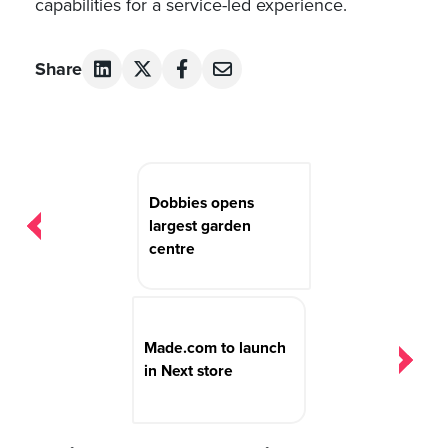
capabilities for a service-led experience.
Share
Post
navigation
Dobbies opens
largest garden
centre
Made.com to launch
in Next store