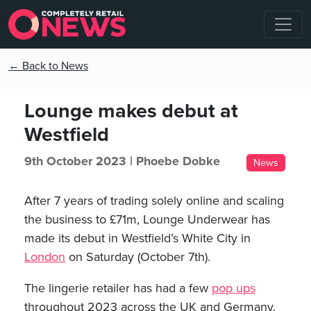
← Back to News
Lounge makes debut at
Westfield
9th October 2023 |
Phoebe Dobke
News
After 7 years of trading solely online and scaling
the business to £71m, Lounge Underwear has
made its debut in Westfield’s White City in
London
on Saturday (October 7th).
The lingerie retailer has had a few
pop ups
throughout 2023 across the UK and Germany,