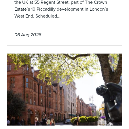
the UK at 55 Regent Street, part of The Crown
Estate’s 10 Piccadilly development in London’s
West End. Scheduled...
06 Aug 2026