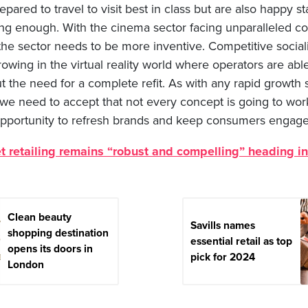
ared to travel to visit best in class but are also happy sta
rong enough. With the cinema sector facing unparalleled c
the sector needs to be more inventive. Competitive social
owing in the virtual reality world where operators are abl
t the need for a complete refit. As with any rapid growth s
 we need to accept that not every concept is going to wor
pportunity to refresh brands and keep consumers engage
t retailing remains “robust and compelling” heading i
Clean beauty
Savills names
shopping destination
essential retail as top
opens its doors in
pick for 2024
London