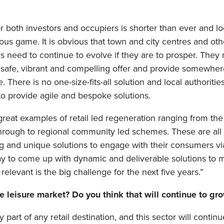
r both investors and occupiers is shorter than ever and lo
us game. It is obvious that town and city centres and othe
ns need to continue to evolve if they are to prosper. They
safe, vibrant and compelling offer and provide somewhere
e. There is no one-size-fits-all solution and local authoriti
to provide agile and bespoke solutions.
reat examples of retail led regeneration ranging from the
through to regional community led schemes. These are all a
ng and unique solutions to engage with their consumers vi
ay to come up with dynamic and deliverable solutions to m
relevant is the big challenge for the next five years.”
 leisure market? Do you think that will continue to gr
y part of any retail destination, and this sector will contin