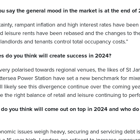
u say the general mood in the market is at the end of
rtainty, rampant inflation and high interest rates have been
nd leisure rents have been rebased and the changes to th
landlords and tenants control total occupancy costs.”
s do you think will create success in 2024?
very polarised towards regional venues, the likes of St J
tersea Power Station have set a new benchmark for mix
l likely see this divergence continue over the coming ye
e the right balance of retail and leisure continuing to perf
 do you think will come out on top in 2024 and who do
nomic issues weigh heavy, securing and servicing debt is d