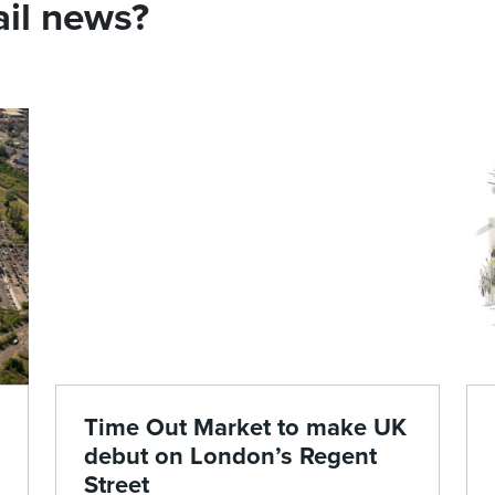
ail news?
Time Out Market to make UK
debut on London’s Regent
Street