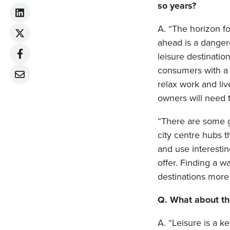
so years?
A. “The horizon fo
ahead is a dangero
leisure destinatio
consumers with a 
relax work and liv
owners will need 
“There are some g
city centre hubs 
and use interesti
offer. Finding a w
destinations more 
Q. What about the
A. “Leisure is a ke