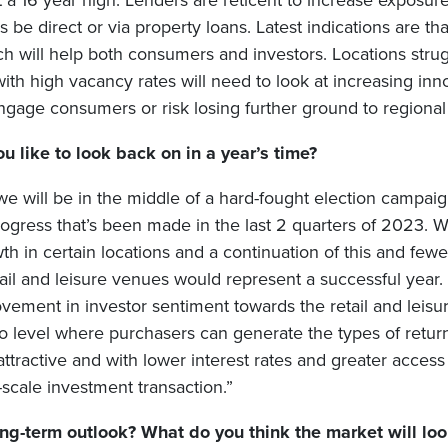
 a 16 year high. Lenders are reticent to increase exposure 
 be direct or via property loans. Latest indications are tha
 will help both consumers and investors. Locations strugg
th high vacancy rates will need to look at increasing inno
engage consumers or risk losing further ground to regional
 like to look back on in a year’s time?
we will be in the middle of a hard-fought election campaig
 progress that’s been made in the last 2 quarters of 2023. W
th in certain locations and a continuation of this and fe
etail and leisure venues would represent a successful year
vement in investor sentiment towards the retail and leisur
to level where purchasers can generate the types of retur
ttractive and with lower interest rates and greater acces
scale investment transaction.”
ng-term outlook? What do you think the market will look 