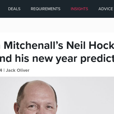
DEALS
REQUIREMENTS
INSIGHTS
ADVICE
 Mitchenall’s Neil Hock
nd his new year predic
4 |
Jack Oliver