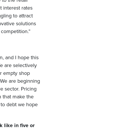
to the retail
t interest rates
ling to attract
vative solutions
 competition.”
n, and I hope this
e are selectively
wer empty shop
. We are beginning
e sector. Pricing
n that make the
s to debt we hope
like in five or