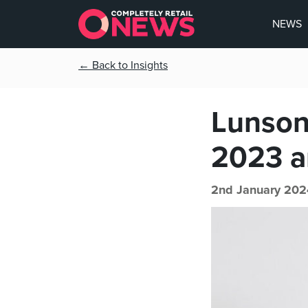
NEWS
← Back to Insights
Lunson
2023 a
2nd January 202