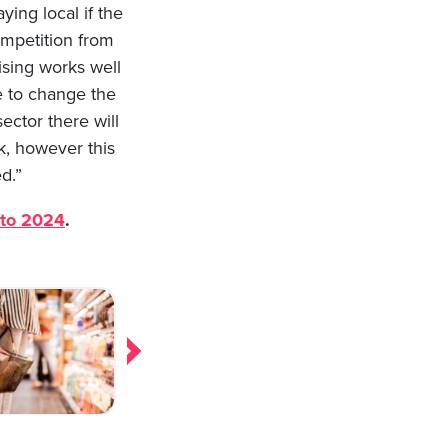
ying local if the
ompetition from
ising works well
e to change the
ector there will
k, however this
d.”
nto 2024
.