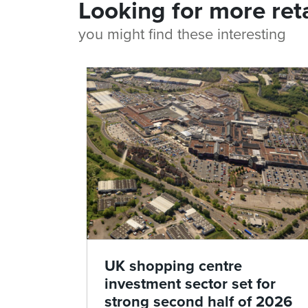
Looking for more ret
you might find these interesting
UK shopping centre
investment sector set for
strong second half of 2026