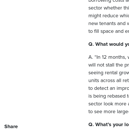
borrowing costs at
sector whether this
might reduce which
new tenants and wi
to fill space and 
Q. What would you
A. “In 12 months, 
will not stall the
seeing rental grow
units across all r
to detect an impro
is being rebased 
sector look more a
to see more large-
Q. What’s your lo
Share