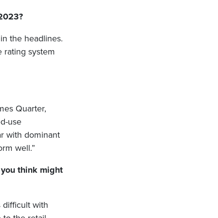
 2023?
 in the headlines.
e rating system
ames Quarter,
ed-use
ar with dominant
orm well.”
 you think might
ifficult with