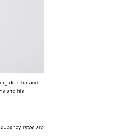
ing director and
hs and his
Occupancy rates are