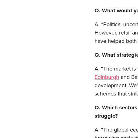
Q. What would yo
A. “Political unce
However, retail a
have helped both 
Q. What strategie
A. “The market is 
Edinburgh
and Bat
development. We’l
schemes that strik
Q. Which sectors
struggle?
A. “The global eco