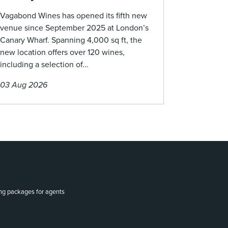
Vagabond Wines has opened its fifth new
venue since September 2025 at London’s
Canary Wharf. Spanning 4,000 sq ft, the
new location offers over 120 wines,
including a selection of...
03 Aug 2026
ing packages for agents