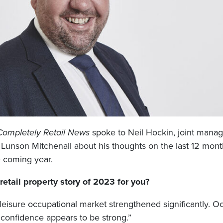
Completely Retail News
spoke to Neil Hockin, joint manag
t Lunson Mitchenall about his thoughts on the last 12 mont
e coming year.
etail property story of 2023 for you?
 leisure occupational market strengthened significantly. 
onfidence appears to be strong.”