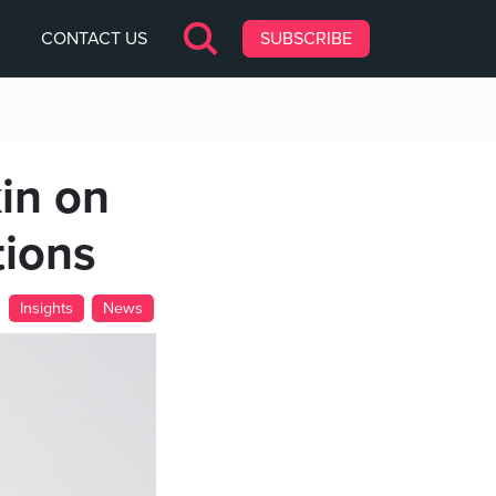
CONTACT US
SUBSCRIBE
in on
tions
Insights
News