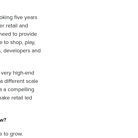
oking five years
r retail and
 need to provide
 to shop, play,
es, developers and
 very high-end
 different scale
a a compelling
ake retail led
ow?
ue to grow.