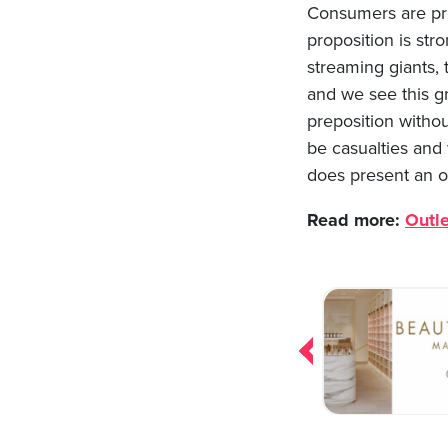
Consumers are prep
proposition is st
streaming giants, 
and we see this gr
preposition withou
be casualties and
does present an o
Read more:
Outle
Post
navigation