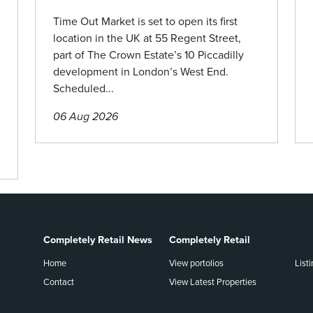
Time Out Market is set to open its first
location in the UK at 55 Regent Street,
part of The Crown Estate’s 10 Piccadilly
development in London’s West End.
Scheduled...
06 Aug 2026
Completely Retail News
Completely Retail
Home
View portolios
List
Contact
View Latest Properties