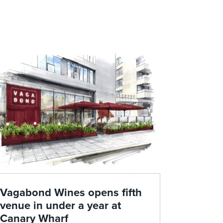
Vagabond Wines opens fifth
venue in under a year at
Canary Wharf