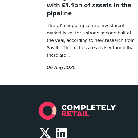
with £1.4bn of assets in the
pipeline
The UK shopping centre investment
market is set for a strong second half of
the year, according to new research from
Savills. The real estate adviser found that
there are...
06 Aug 2026