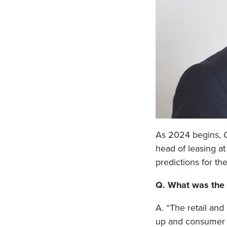
As 2024 begins,
head of leasing a
predictions for th
Q. What was the r
A. “The retail and
up and consumer c