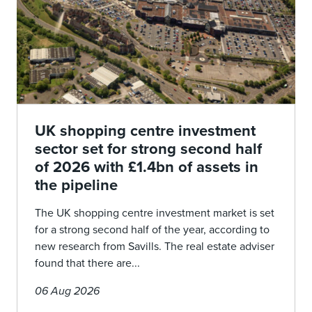
UK shopping centre investment
sector set for strong second half
of 2026 with £1.4bn of assets in
the pipeline
The UK shopping centre investment market is set
for a strong second half of the year, according to
new research from Savills. The real estate adviser
found that there are...
06 Aug 2026