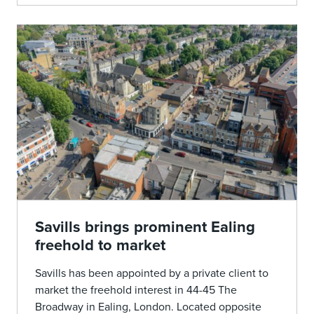
Savills brings prominent Ealing
freehold to market
Savills has been appointed by a private client to
market the freehold interest in 44-45 The
Broadway in Ealing, London. Located opposite