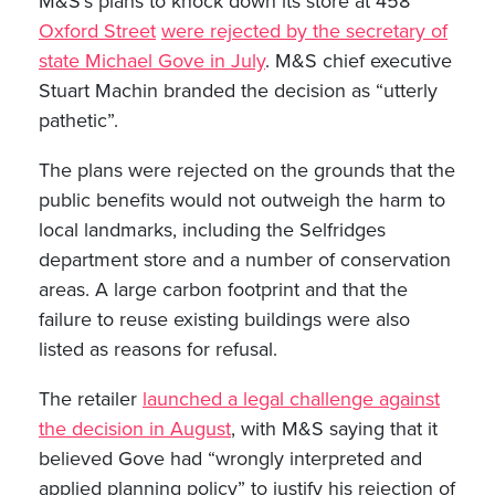
M&S’s plans to knock down its store at 458
Oxford Street
were rejected by the secretary of
state Michael Gove in July
. M&S chief executive
Stuart Machin branded the decision as “utterly
pathetic”.
The plans were rejected on the grounds that the
public benefits would not outweigh the harm to
local landmarks, including the Selfridges
department store and a number of conservation
areas. A large carbon footprint and that the
failure to reuse existing buildings were also
listed as reasons for refusal.
The retailer
launched a legal challenge against
the decision in August
, with M&S saying that it
believed Gove had “wrongly interpreted and
applied planning policy” to justify his rejection of