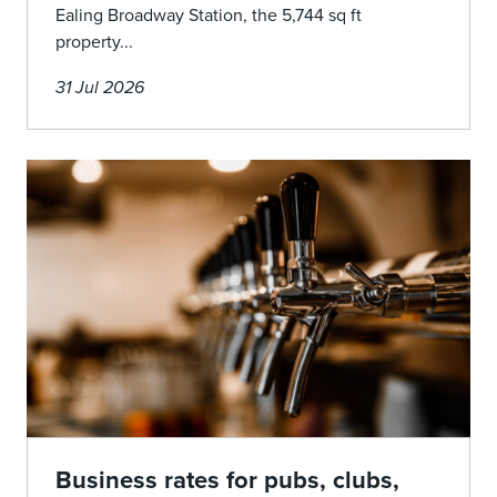
Ealing Broadway Station, the 5,744 sq ft
property...
31 Jul 2026
Business rates for pubs, clubs,