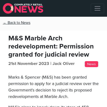
← Back to News
M&S Marble Arch
redevelopment: Permission
granted for judicial review
21st November 2023 |
Jack Oliver
News
Marks & Spencer (M&S) has been granted
permission to apply for a judicial review over the
Government’s decision to reject its proposed
redevelopments at Marble Arch.