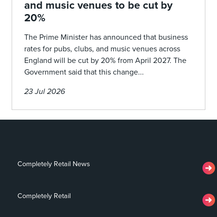
and music venues to be cut by
20%
The Prime Minister has announced that business
rates for pubs, clubs, and music venues across
England will be cut by 20% from April 2027. The
Government said that this change...
23 Jul 2026
Completely Retail News
Completely Retail