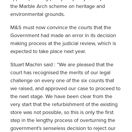
the Marble Arch scheme on heritage and
environmental grounds.
M&S must now convince the courts that the
Government had made an error in its decision
making process at the judicial review, which is
expected to take place next year.
Stuart Machin said : “We are pleased that the
court has recognised the merits of our legal
challenge on every one of the six counts that
we raised, and approved our case to proceed to
the next stage. We have been clear from the
very start that the refurbishment of the existing
store was not possible, so this is only the first
step in the lengthy process of overturning the
government’s senseless decision to reject our