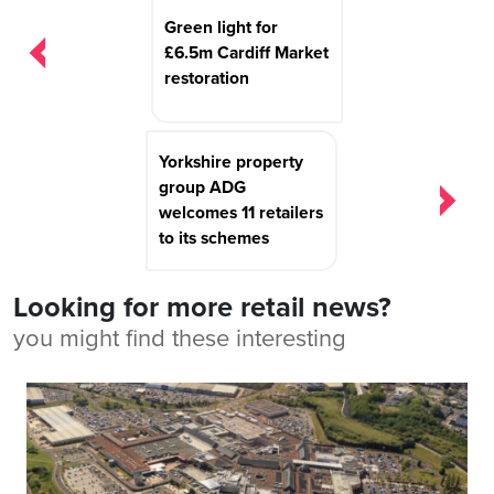
navigation
Green light for
£6.5m Cardiff Market
restoration
Yorkshire property
group ADG
welcomes 11 retailers
to its schemes
Looking for more retail news?
you might find these interesting