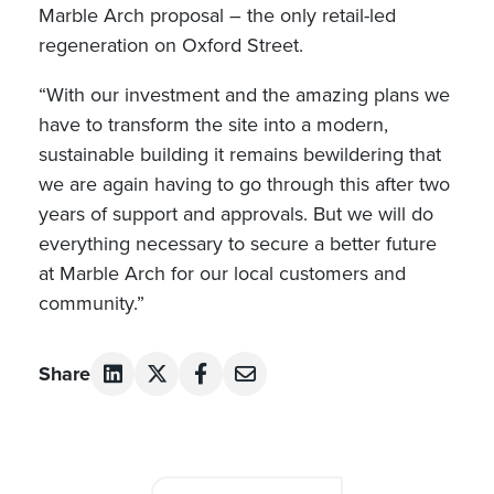
Marble Arch proposal – the only retail-led
regeneration on Oxford Street.
“With our investment and the amazing plans we
have to transform the site into a modern,
sustainable building it remains bewildering that
we are again having to go through this after two
years of support and approvals. But we will do
everything necessary to secure a better future
at Marble Arch for our local customers and
community.”
Share
Post