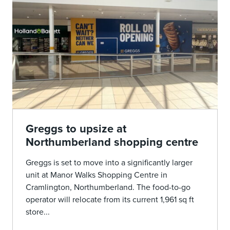
Greggs to upsize at
Northumberland shopping centre
Greggs is set to move into a significantly larger
unit at Manor Walks Shopping Centre in
Cramlington, Northumberland. The food-to-go
operator will relocate from its current 1,961 sq ft
store...