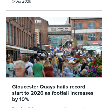
17 Jul 2026
Gloucester Quays hails record
start to 2026 as footfall increases
by 10%