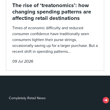
The rise of ‘treatonomics’: how
changing spending patterns are
affecting retail destinations
Times of economic difficulty and reduced
consumer confidence have traditionally seen
consumers tighten their purse strings,
occasionally saving up for a larger purchase. But a
recent shift in spending patterns...
09 Jul 2026
Completely Retail News