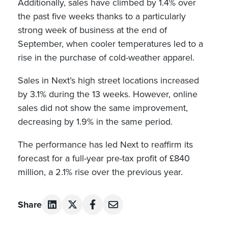
Additionally, sales have climbed by 1.4% over
the past five weeks thanks to a particularly
strong week of business at the end of
September, when cooler temperatures led to a
rise in the purchase of cold-weather apparel.
Sales in Next’s high street locations increased
by 3.1% during the 13 weeks. However, online
sales did not show the same improvement,
decreasing by 1.9% in the same period.
The performance has led Next to reaffirm its
forecast for a full-year pre-tax profit of £840
million, a 2.1% rise over the previous year.
Share