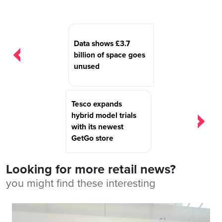
Post
navigation
Data shows £3.7
billion of space goes
unused
Tesco expands
hybrid model trials
with its newest
GetGo store
Looking for more retail news?
you might find these interesting