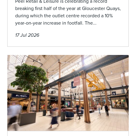
Peel Retail & Leisure is celebrating a record
breaking first half of the year at Gloucester Quays,
during which the outlet centre recorded a 10%
year-on-year increase in footfall. The...
17 Jul 2026