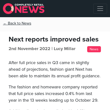
← Back to News
Next reports improved sales
2nd November 2022 |
Lucy Millar
News
After full price sales in Q3 came in slightly
ahead of projections, fashion giant Next has
been able to maintain its annual profit guidance.
The fashion and homeware company reported
that full price sales increased 0.4% from last
year in the 13 weeks leading up to October 29.