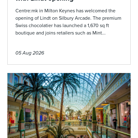
Centre:mk in Milton Keynes has welcomed the
opening of Lindt on Silbury Arcade. The premium
Swiss chocolatier has launched a 1,670 sq ft
boutique and joins retailers such as Mint...
05 Aug 2026