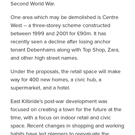
Second World War.
One area which may be demolished is Centre
West – a three-storey scheme constructed
between 1999 and 2001 for £90m. It has
recently seen a decline after losing anchor
tenant Debenhams along with Top Shop, Zara,
and other high street names.
Under the proposals, the retail space will make
way for 400 new homes, a civic hub, a
supermarket, and a hotel.
East Kilbride’s post-war development was
focused on creating a town for the future at the
time, with a focus on indoor retail and civic
space. Recent changes in shopping and working
habits have led planners to reevaluate the