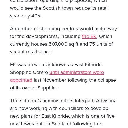
consultation regarding the proposals, which
would see the Scottish town reduce its retail
space by 40%.
A number of shopping centres would make way
for the developments, including
the EK
, which
currently houses 507,000 sq ft and 75 units of
vacant retail space.
EK was previously known as East Kilbride
Shopping Centre
until administrators were
appointed
last November following the collapse
of its owner Sapphire.
The scheme’s administrators Interpath Advisory
are now working with councillors to develop
new plans for East Kilbride, which is one of five
new towns built in Scotland following the