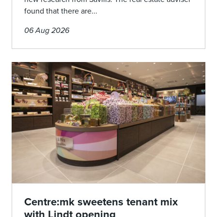
found that there are...
06 Aug 2026
Centre:mk sweetens tenant mix
with Lindt opening