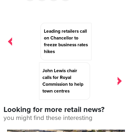
Post
Leading retailers call
navigation
on Chancellor to
freeze business rates
hikes
John Lewis chair
calls for Royal
Commission to help
town centres
Looking for more retail news?
you might find these interesting