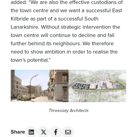
added: “We are also the effective custodians of
the town centre and we want a successful East
Kilbride as part of a successful South
Lanarkshire. Without strategic intervention the
town centre will continue to decline and fall
further behind its neighbours. We therefore
need to show ambition in order to realise the
town’s potential.”
Threesixty Architects
Share