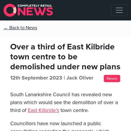
← Back to News
Over a third of East Kilbride
town centre to be
demolished under new plans
12th September 2023 |
Jack Oliver
News
South Lanarkshire Council has revealed new
plans which would see the demolition of over a
third of
East Kilbride’s
town centre.
Councillors have now launched a public