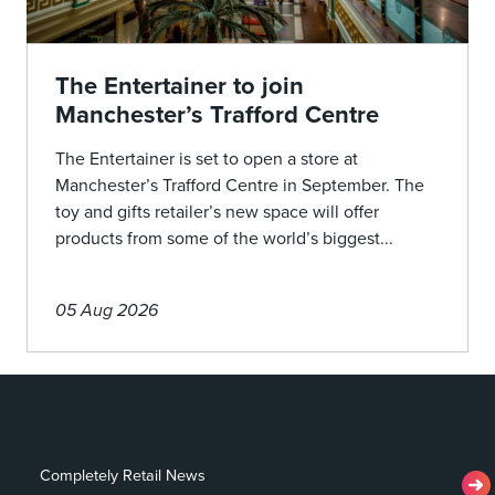
The Entertainer to join
Manchester’s Trafford Centre
The Entertainer is set to open a store at
Manchester’s Trafford Centre in September. The
toy and gifts retailer’s new space will offer
products from some of the world’s biggest...
05 Aug 2026
Completely Retail News