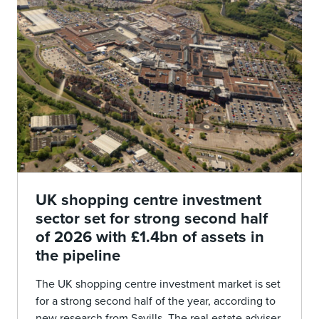
UK shopping centre investment
sector set for strong second half
of 2026 with £1.4bn of assets in
the pipeline
The UK shopping centre investment market is set
for a strong second half of the year, according to
new research from Savills. The real estate adviser