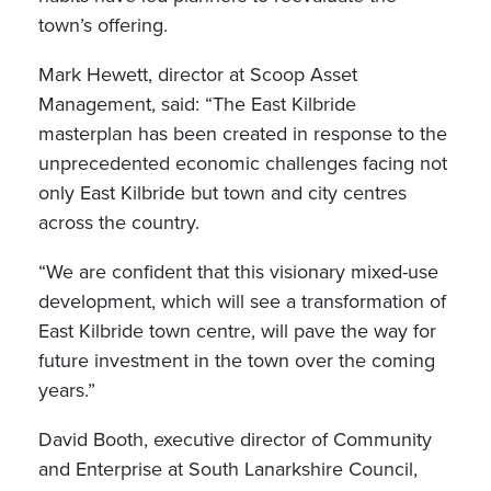
town’s offering.
Mark Hewett, director at Scoop Asset
Management, said: “The East Kilbride
masterplan has been created in response to the
unprecedented economic challenges facing not
only East Kilbride but town and city centres
across the country.
“We are confident that this visionary mixed-use
development, which will see a transformation of
East Kilbride town centre, will pave the way for
future investment in the town over the coming
years.”
David Booth, executive director of Community
and Enterprise at South Lanarkshire Council,