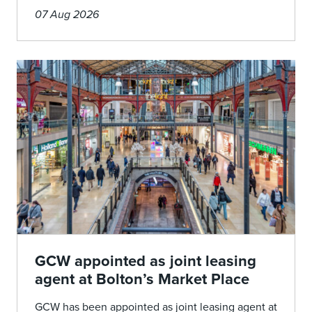
07 Aug 2026
GCW appointed as joint leasing
agent at Bolton’s Market Place
GCW has been appointed as joint leasing agent at