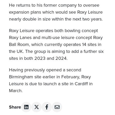
He returns to his former company to oversee
expansion plans which would see Roxy Leisure
nearly double in size within the next two years.
Roxy Leisure operates both bowling concept
Roxy Lanes and multi-use leisure concept Roxy
Ball Room, which currently operates 14 sites in
the UK. The group is aiming to add a further six
sites in both 2023 and 2024.
Having previously opened a second
Birmingham site earlier in February, Roxy
Leisure is due to launch a site in Cardiff in
March.
Share