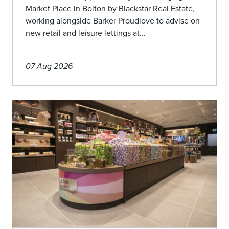
Market Place in Bolton by Blackstar Real Estate,
working alongside Barker Proudlove to advise on
new retail and leisure lettings at...
07 Aug 2026