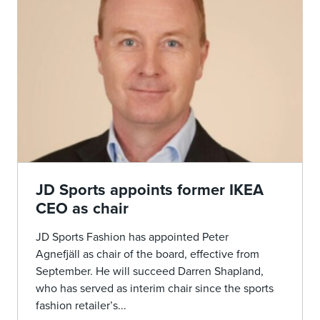
JD Sports appoints former IKEA
CEO as chair
JD Sports Fashion has appointed Peter
Agnefjäll as chair of the board, effective from
September. He will succeed Darren Shapland,
who has served as interim chair since the sports
fashion retailer’s...