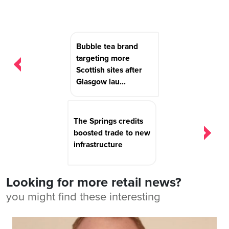
Post
Bubble tea brand
navigation
targeting more
Scottish sites after
Glasgow lau...
The Springs credits
boosted trade to new
infrastructure
Looking for more retail news?
you might find these interesting