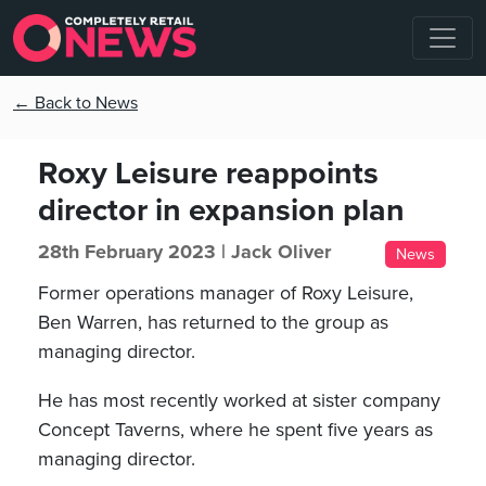
← Back to News
Roxy Leisure reappoints
director in expansion plan
28th February 2023 |
Jack Oliver
News
Former operations manager of Roxy Leisure,
Ben Warren, has returned to the group as
managing director.
He has most recently worked at sister company
Concept Taverns, where he spent five years as
managing director.