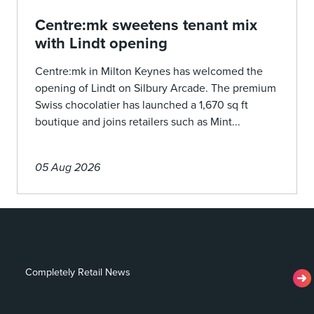
Centre:mk sweetens tenant mix
with Lindt opening
Centre:mk in Milton Keynes has welcomed the
opening of Lindt on Silbury Arcade. The premium
Swiss chocolatier has launched a 1,670 sq ft
boutique and joins retailers such as Mint...
05 Aug 2026
Completely Retail News