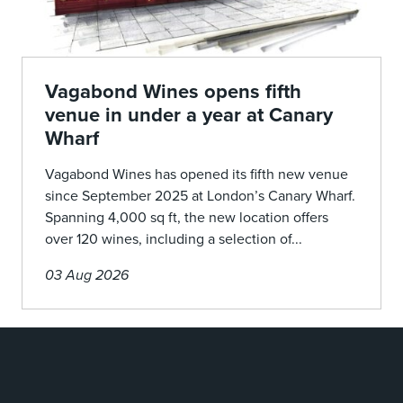
Vagabond Wines opens fifth
venue in under a year at Canary
Wharf
Vagabond Wines has opened its fifth new venue
since September 2025 at London’s Canary Wharf.
Spanning 4,000 sq ft, the new location offers
over 120 wines, including a selection of...
03 Aug 2026