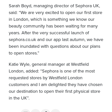
Sarah Boyd, managing director of Sephora UK,
said: “We are very excited to open our first store
in London, which is something we know our
beauty community has been waiting for many
years. After the very successful launch of
sephora.co.uk and our app last autumn, we have
been inundated with questions about our plans
to open stores.”
Katie Wyle, general manager at Westfield
London, added: “Sephora is one of the most
requested stores by Westfield London
customers and I am delighted they have chosen
our destination to open their first physical store
in the UK”.