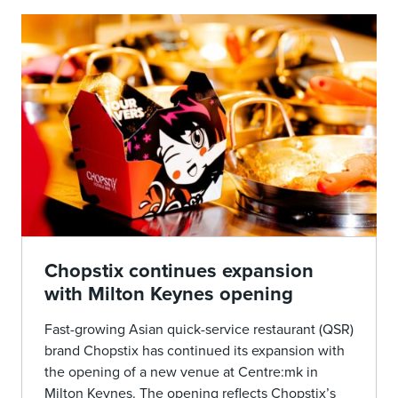
Chopstix continues expansion
with Milton Keynes opening
Fast-growing Asian quick-service restaurant (QSR)
brand Chopstix has continued its expansion with
the opening of a new venue at Centre:mk in
Milton Keynes. The opening reflects Chopstix’s