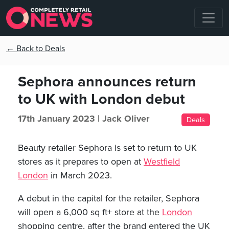
← Back to Deals
Sephora announces return
to UK with London debut
17th January 2023 |
Jack Oliver
Deals
Beauty retailer Sephora is set to return to UK
stores as it prepares to open at
Westfield
London
in March 2023.
A debut in the capital for the retailer, Sephora
will open a 6,000 sq ft+ store at the
London
shopping centre, after the brand entered the UK