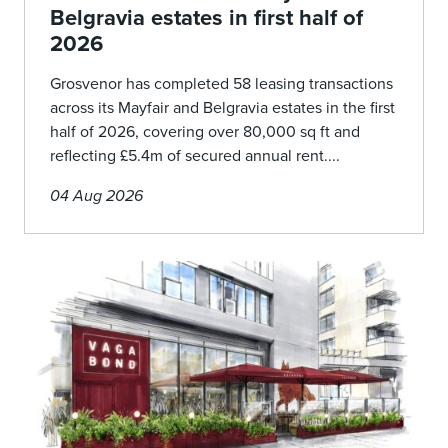
Belgravia estates in first half of
2026
Grosvenor has completed 58 leasing transactions
across its Mayfair and Belgravia estates in the first
half of 2026, covering over 80,000 sq ft and
reflecting £5.4m of secured annual rent....
04 Aug 2026