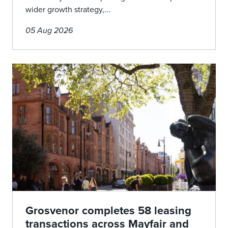
wider growth strategy,...
05 Aug 2026
Grosvenor completes 58 leasing
transactions across Mayfair and