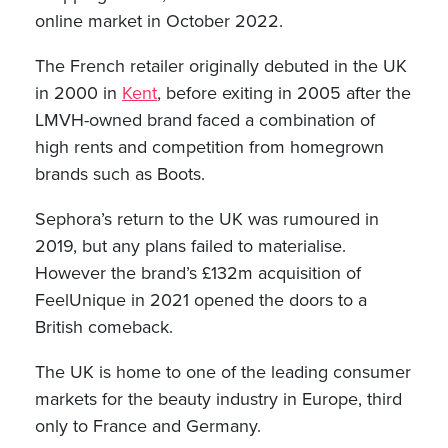
online market in October 2022.
The French retailer originally debuted in the UK
in 2000 in
Kent
, before exiting in 2005 after the
LMVH-owned brand faced a combination of
high rents and competition from homegrown
brands such as Boots.
Sephora’s return to the UK was rumoured in
2019, but any plans failed to materialise.
However the brand’s £132m acquisition of
FeelUnique in 2021 opened the doors to a
British comeback.
The UK is home to one of the leading consumer
markets for the beauty industry in Europe, third
only to France and Germany.