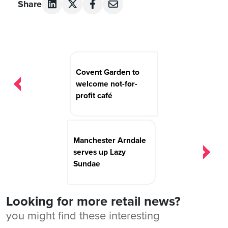
Share
Post
navigation
Covent Garden to
welcome not-for-
profit café
Manchester Arndale
serves up Lazy
Sundae
Looking for more retail news?
you might find these interesting