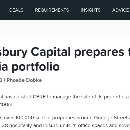
DEALS
REQUIREMENTS
INSIGHTS
ADVICE
bury Capital prepares t
ia portfolio
3 |
Phoebe Dobke
l has enlisted CBRE to manage the sale of its properties in
£100m.
ns over 100,000 sq ft of properties around Goodge Street 
28 hospitality and leisure units, 11 office spaces and seven