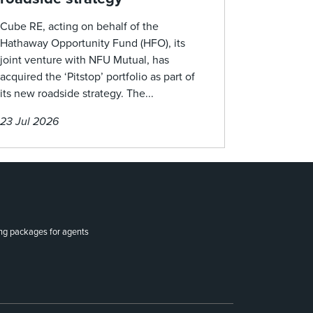
Cube RE, acting on behalf of the
Hathaway Opportunity Fund (HFO), its
joint venture with NFU Mutual, has
acquired the ‘Pitstop’ portfolio as part of
its new roadside strategy. The...
23 Jul 2026
ing packages for agents