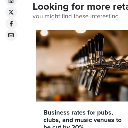
Looking for more ret
you might find these interesting
Business rates for pubs,
clubs, and music venues to
be cut by 20%