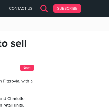
CONTACT US
SUBSCRIBE
o sell
News
 Fitzrovia, with a
and Charlotte
 retail units.