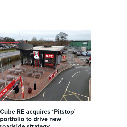
Cube RE acquires ‘Pitstop’
portfolio to drive new
roadside strategy