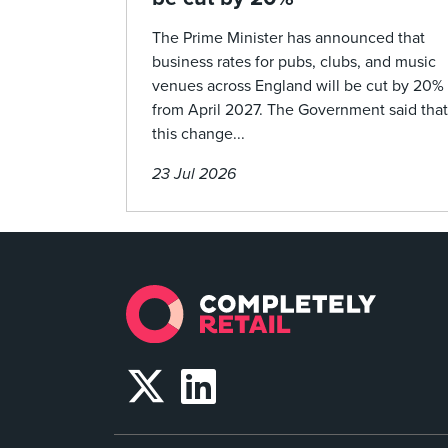
The Prime Minister has announced that
business rates for pubs, clubs, and music
venues across England will be cut by 20%
from April 2027. The Government said that
this change...
23 Jul 2026