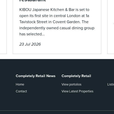
KIBOU Japanese Kitchen & Bar is set to
open its first site in central London at 1a
Tavistock Street in Covent Garden. The
independently owned casual dining group
has selected...
23 Jul 2026
Completely Retail News
Completely Retail
Home
View portolios
List
Contact
View Latest Properties