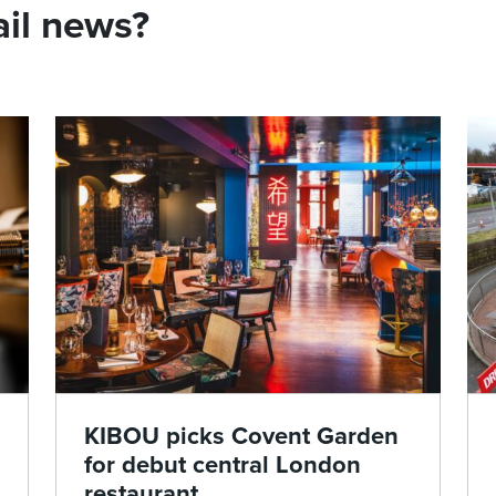
ail news?
KIBOU picks Covent Garden
for debut central London
restaurant