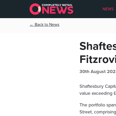
NEWS
← Back to News
Shaftes
Fitzrov
30th August 202
Shaftesbury Capita
value exceeding 
The portfolio spa
Street, comprising 