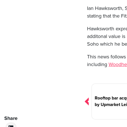
Ian Hawksworth, S
stating that the Fi
Hawksworth expres
additonal value is
Soho which he beli
This news follows 
including
Woodhe
Post
navigation
Rooftop bar acq
by Upmarket Le
Share