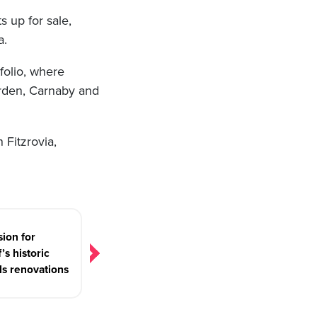
 up for sale,
a.
folio, where
Garden, Carnaby and
 Fitzrovia,
sion for
’s historic
s renovations