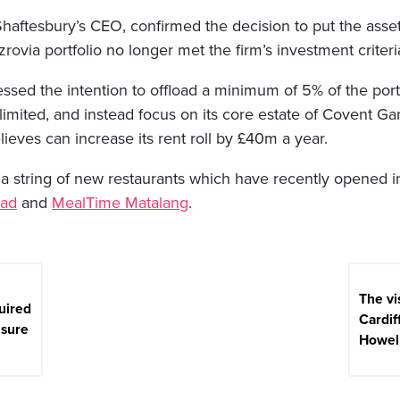
haftesbury’s CEO, confirmed the decision to put the assets
tzrovia portfolio no longer met the firm’s investment criteri
sed the intention to offload a minimum of 5% of the port
 limited, and instead focus on its core estate of Covent 
eves can increase its rent roll by £40m a year.
a string of new restaurants which have recently opened in
ad
and
MealTime Matalang
.
The vi
uired
Cardiff
isure
Howell