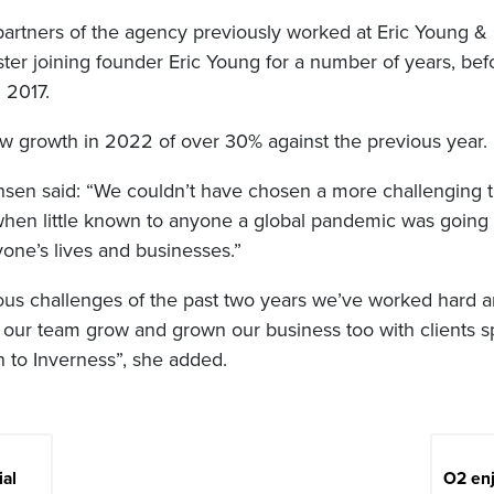
 partners of the agency previously worked at Eric Young &
ter joining founder Eric Young for a number of years, be
n 2017.
saw growth in 2022 of over 30% against the previous year.
sen said: “We couldn’t have chosen a more challenging t
en little known to anyone a global pandemic was going 
yone’s lives and businesses.”
ous challenges of the past two years we’ve worked hard a
 our team grow and grown our business too with clients 
to Inverness”, she added.
ial
O2 enj