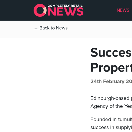
NEWS
← Back to News
Success
Proper
24th February 2
Edinburgh-based p
Agency of the Yea
Founded in tumult
success in supplyi