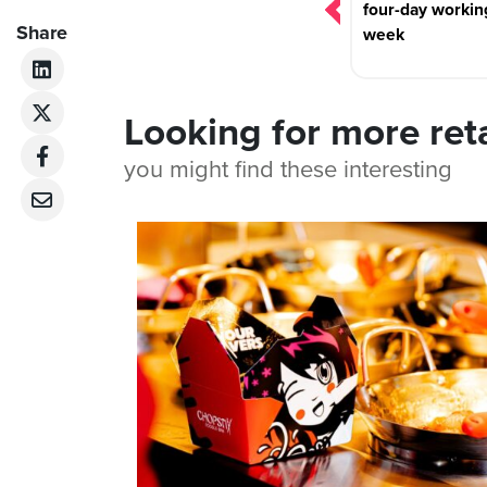
four-day workin
Share
week
Looking for more ret
you might find these interesting