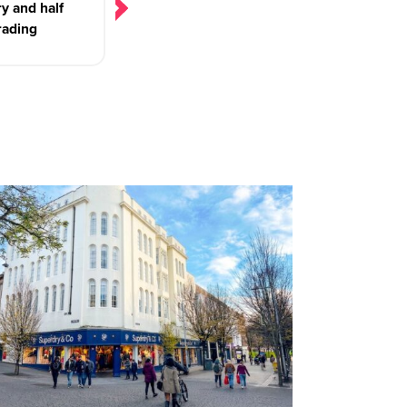
y and half
rading