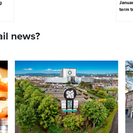
g
Januar
term t
ail news?