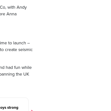
 Co, with Andy
fore Anna
ime to launch –
to create seismic
nd had fun while
spanning the UK
oys strong