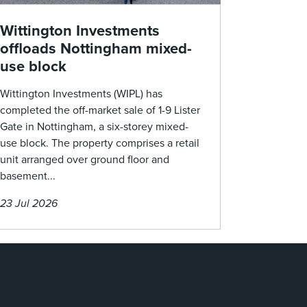
Wittington Investments
offloads Nottingham mixed-
use block
Wittington Investments (WIPL) has
completed the off-market sale of 1-9 Lister
Gate in Nottingham, a six-storey mixed-
use block. The property comprises a retail
unit arranged over ground floor and
basement...
23 Jul 2026