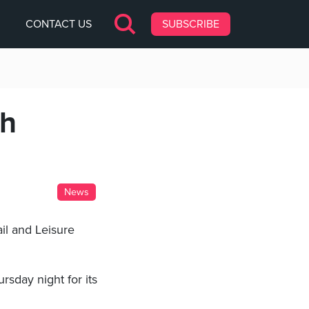
CONTACT US
SUBSCRIBE
sh
News
il and Leisure
sday night for its