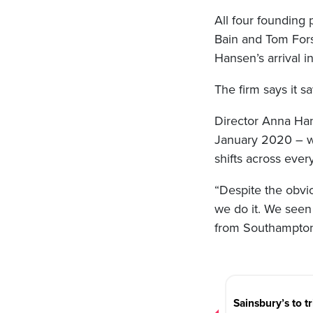
All four founding
Bain and Tom Fors
Hansen’s arrival i
The firm says it 
Director Anna Han
January 2020 – wh
shifts across ever
“Despite the obvi
we do it. We seen
from Southampton 
Post
navigation
Sainsbury’s to tr