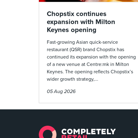
Chopstix continues
expansion with Milton
Keynes opening
Fast-growing Asian quick-service
restaurant (QSR) brand Chopstix has
continued its expansion with the opening
of a new venue at Centre:mk in Milton
Keynes. The opening reflects Chopstix’s
wider growth strategy,...
05 Aug 2026