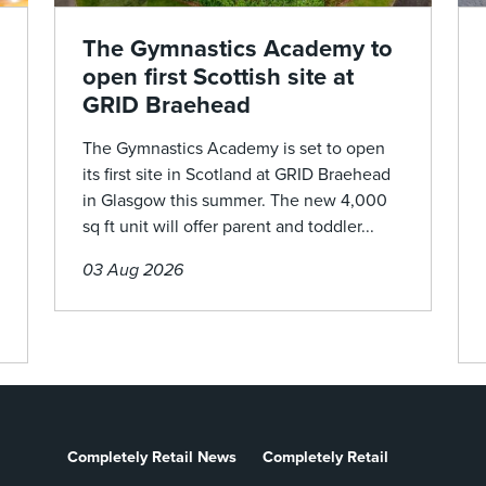
The Gymnastics Academy to
open first Scottish site at
GRID Braehead
The Gymnastics Academy is set to open
its first site in Scotland at GRID Braehead
in Glasgow this summer. The new 4,000
sq ft unit will offer parent and toddler...
03 Aug 2026
Completely Retail News
Completely Retail