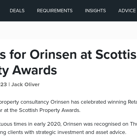
DEALS
REQUIREMENTS
INSIGHTS
ADVICE
 for Orinsen at Scotti
ty Awards
023 |
Jack Oliver
roperty consultancy Orinsen has celebrated winning Reta
r at the Scottish Property Awards.
uous times in early 2020, Orinsen was recognised on Thur
ng clients with strategic investment and asset advice.