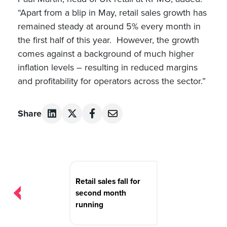
“Apart from a blip in May, retail sales growth has
remained steady at around 5% every month in
the first half of this year. However, the growth
comes against a background of much higher
inflation levels – resulting in reduced margins
and profitability for operators across the sector.”
Share
Post
navigation
Retail sales fall for
second month
running