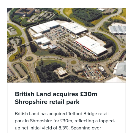
British Land acquires £30m
Shropshire retail park
British Land has acquired Telford Bridge retail
park in Shropshire for £30m, reflecting a topped-
up net initial yield of 8.3%. Spanning over