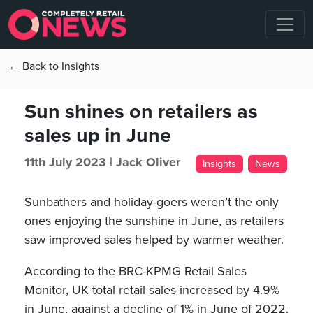
← Back to Insights
Sun shines on retailers as
sales up in June
11th July 2023 |
Jack Oliver
Insights
News
Sunbathers and holiday-goers weren’t the only
ones enjoying the sunshine in June, as retailers
saw improved sales helped by warmer weather.
According to the BRC-KPMG Retail Sales
Monitor, UK total retail sales increased by 4.9%
in June, against a decline of 1% in June of 2022.