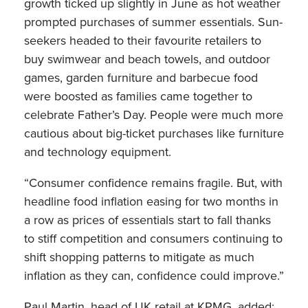
growth ticked up slightly in June as hot weather
prompted purchases of summer essentials. Sun-
seekers headed to their favourite retailers to
buy swimwear and beach towels, and outdoor
games, garden furniture and barbecue food
were boosted as families came together to
celebrate Father’s Day. People were much more
cautious about big-ticket purchases like furniture
and technology equipment.
“Consumer confidence remains fragile. But, with
headline food inflation easing for two months in
a row as prices of essentials start to fall thanks
to stiff competition and consumers continuing to
shift shopping patterns to mitigate as much
inflation as they can, confidence could improve.”
Paul Martin, head of UK retail at KPMG, added: