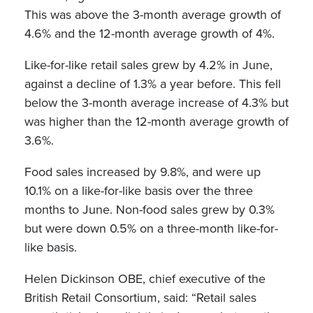
This was above the 3-month average growth of
4.6% and the 12-month average growth of 4%.
Like-for-like retail sales grew by 4.2% in June,
against a decline of 1.3% a year before. This fell
below the 3-month average increase of 4.3% but
was higher than the 12-month average growth of
3.6%.
Food sales increased by 9.8%, and were up
10.1% on a like-for-like basis over the three
months to June. Non-food sales grew by 0.3%
but were down 0.5% on a three-month like-for-
like basis.
Helen Dickinson OBE, chief executive of the
British Retail Consortium, said: “Retail sales