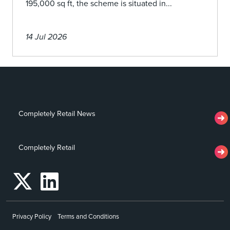
195,000 sq ft, the scheme is situated in...
14 Jul 2026
Completely Retail News
Completely Retail
Privacy Policy
Terms and Conditions