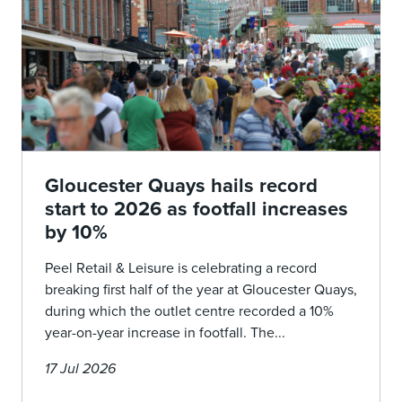
Gloucester Quays hails record
start to 2026 as footfall increases
by 10%
Peel Retail & Leisure is celebrating a record
breaking first half of the year at Gloucester Quays,
during which the outlet centre recorded a 10%
year-on-year increase in footfall. The...
17 Jul 2026