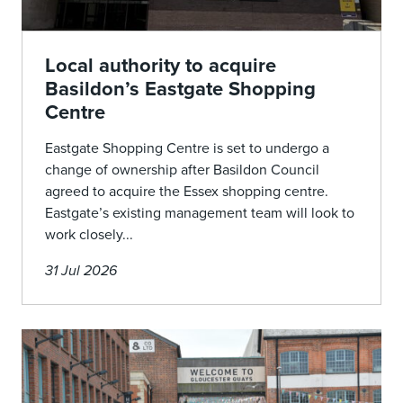
Local authority to acquire
Basildon’s Eastgate Shopping
Centre
Eastgate Shopping Centre is set to undergo a
change of ownership after Basildon Council
agreed to acquire the Essex shopping centre.
Eastgate’s existing management team will look to
work closely...
31 Jul 2026