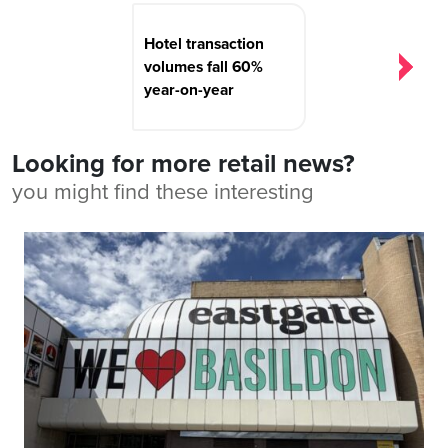
Hotel transaction
volumes fall 60%
year-on-year
Looking for more retail news?
you might find these interesting