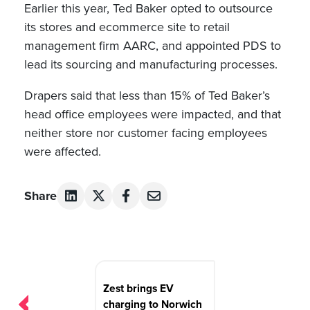
Earlier this year, Ted Baker opted to outsource
its stores and ecommerce site to retail
management firm AARC, and appointed PDS to
lead its sourcing and manufacturing processes.
Drapers said that less than 15% of Ted Baker’s
head office employees were impacted, and that
neither store nor customer facing employees
were affected.
Share
Post
navigation
Zest brings EV
charging to Norwich