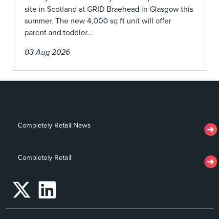
site in Scotland at GRID Braehead in Glasgow this
summer. The new 4,000 sq ft unit will offer
parent and toddler...
03 Aug 2026
Completely Retail News
Completely Retail