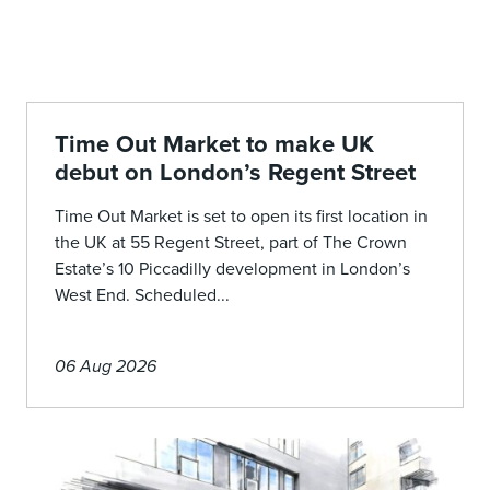
Time Out Market to make UK
debut on London’s Regent Street
Time Out Market is set to open its first location in
the UK at 55 Regent Street, part of The Crown
Estate’s 10 Piccadilly development in London’s
West End. Scheduled...
06 Aug 2026