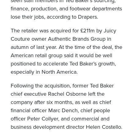
seen staff members in Ted Baker’s sourcing,
finance, production, and footwear departments
lose their jobs, according to Drapers.
The retailer was acquired for £211m by Juicy
Couture owner Authentic Brands Group in
autumn of last year. At the time of the deal, the
American retail group said it would be well
positioned to accelerate Ted Baker’s growth,
especially in North America.
Following the acquisition, former Ted Baker
chief executive Rachel Osborne left the
company after six months, as well as chief
financial officer Marc Dench, chief people
officer Peter Collyer, and commercial and
business development director Helen Costello.