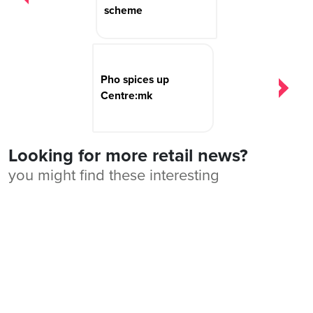
scheme
Pho spices up
Centre:mk
Looking for more retail news?
you might find these interesting