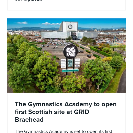
The Gymnastics Academy to open
first Scottish site at GRID
Braehead
The Gymnastics Academy is set to open its first