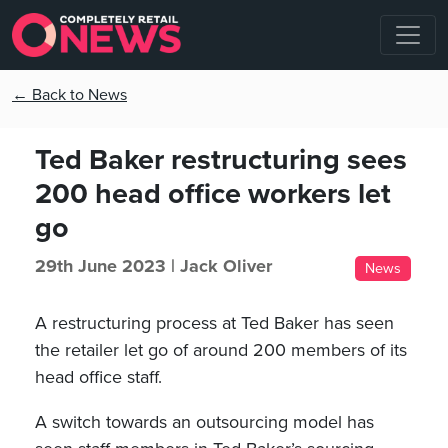
← Back to News
Ted Baker restructuring sees
200 head office workers let
go
29th June 2023 |
Jack Oliver
News
A restructuring process at Ted Baker has seen
the retailer let go of around 200 members of its
head office staff.
A switch towards an outsourcing model has