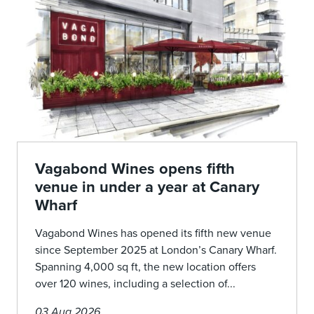
Vagabond Wines opens fifth
venue in under a year at Canary
Wharf
Vagabond Wines has opened its fifth new venue
since September 2025 at London’s Canary Wharf.
Spanning 4,000 sq ft, the new location offers
over 120 wines, including a selection of...
03 Aug 2026