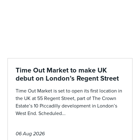
Time Out Market to make UK
debut on London’s Regent Street
Time Out Market is set to open its first location in
the UK at 55 Regent Street, part of The Crown
Estate’s 10 Piccadilly development in London’s
West End. Scheduled...
06 Aug 2026