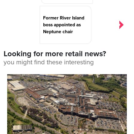
Former River Island
boss appointed as
Neptune chair
Looking for more retail news?
you might find these interesting