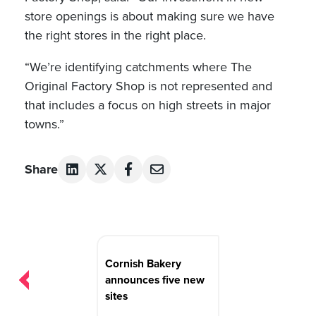
store openings is about making sure we have
the right stores in the right place.
“We’re identifying catchments where The
Original Factory Shop is not represented and
that includes a focus on high streets in major
towns.”
Share
Post
navigation
Cornish Bakery
announces five new
sites