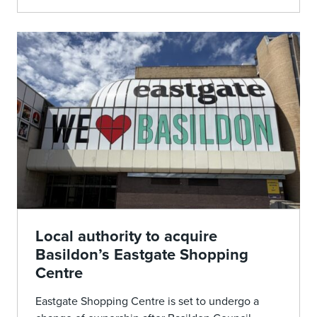
Local authority to acquire
Basildon’s Eastgate Shopping
Centre
Eastgate Shopping Centre is set to undergo a