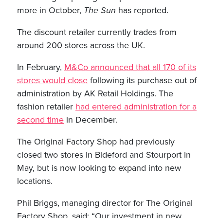
more in October,
The Sun
has reported.
The discount retailer currently trades from
around 200 stores across the UK.
In February,
M&Co announced that all 170 of its
stores would close
following its purchase out of
administration by AK Retail Holdings. The
fashion retailer
had entered administration for a
second time
in December.
The Original Factory Shop had previously
closed two stores in Bideford and Stourport in
May, but is now looking to expand into new
locations.
Phil Briggs, managing director for The Original
Factory Shop, said: “Our investment in new