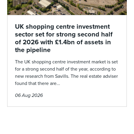
UK shopping centre investment
sector set for strong second half
of 2026 with £1.4bn of assets in
the pipeline
The UK shopping centre investment market is set
for a strong second half of the year, according to
new research from Savills. The real estate adviser
found that there are...
06 Aug 2026