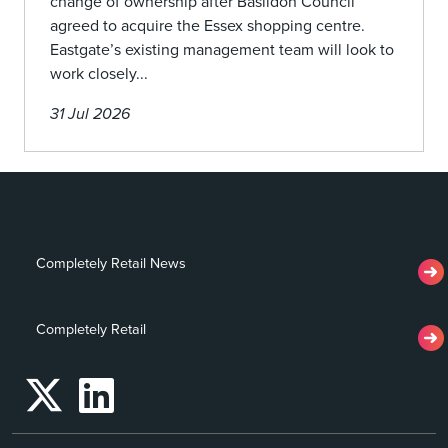
change of ownership after Basildon Council
agreed to acquire the Essex shopping centre.
Eastgate’s existing management team will look to
work closely...
31 Jul 2026
Completely Retail News
Completely Retail