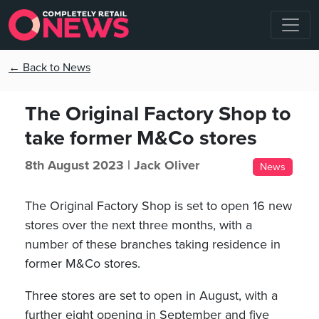
← Back to News
The Original Factory Shop to
take former M&Co stores
8th August 2023 |
Jack Oliver
News
The Original Factory Shop is set to open 16 new
stores over the next three months, with a
number of these branches taking residence in
former M&Co stores.
Three stores are set to open in August, with a
further eight opening in September and five