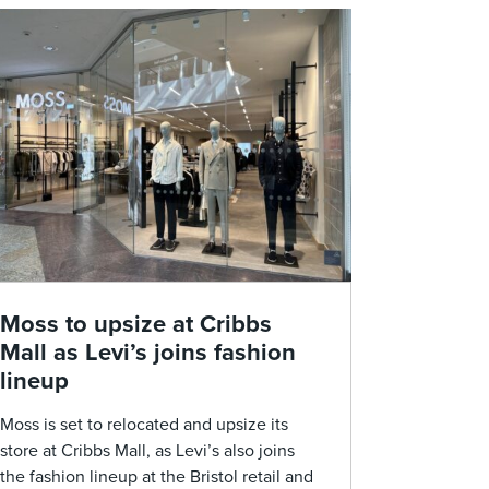
Moss to upsize at Cribbs
Mall as Levi’s joins fashion
lineup
Moss is set to relocated and upsize its
store at Cribbs Mall, as Levi’s also joins
the fashion lineup at the Bristol retail and