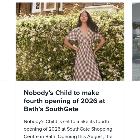
Nobody’s Child to make
fourth opening of 2026 at
Bath’s SouthGate
Nobody’s Child is set to make its fourth
opening of 2026 at SouthGate Shopping
Centre in Bath. Opening this August, the