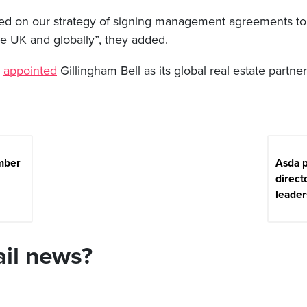
ed on our strategy of signing management agreements t
he UK and globally”, they added.
y
appointed
Gillingham Bell as its global real estate partner 
mber
Asda p
direct
leader
ail news?