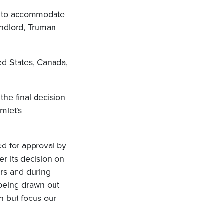
ed to accommodate
andlord, Truman
ed States, Canada,
the final decision
mlet’s
ed for approval by
r its decision on
ars and during
 being drawn out
n but focus our