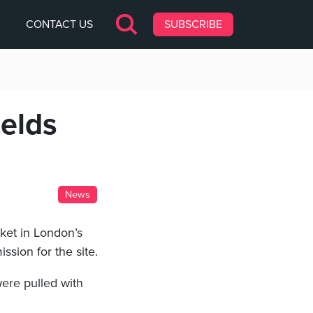
CONTACT US
SUBSCRIBE
ields
News
ket in London’s
ssion for the site.
ere pulled with