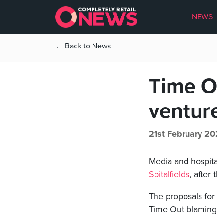
NEWS
← Back to News
Time Ou
ventur
21st February 20
Media and hospita
Spitalfields
, after
The proposals for
Time Out blaming 