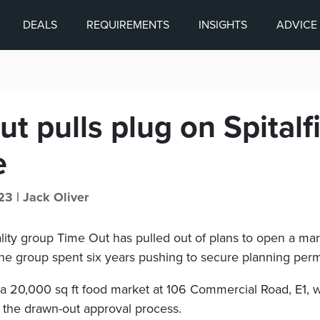
DEALS
REQUIREMENTS
INSIGHTS
ADVICE
t pulls plug on Spitalf
e
23 |
Jack Oliver
lity group Time Out has pulled out of plans to open a mar
 the group spent six years pushing to secure planning permi
 a 20,000 sq ft food market at 106 Commercial Road, E1, w
the drawn-out approval process.