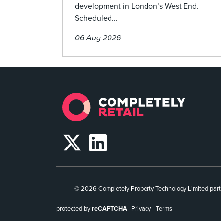
development in London’s West End.
Scheduled...
06 Aug 2026
© 2026 Completely Property Technology Limited part
protected by
reCAPTCHA
Privacy
-
Terms