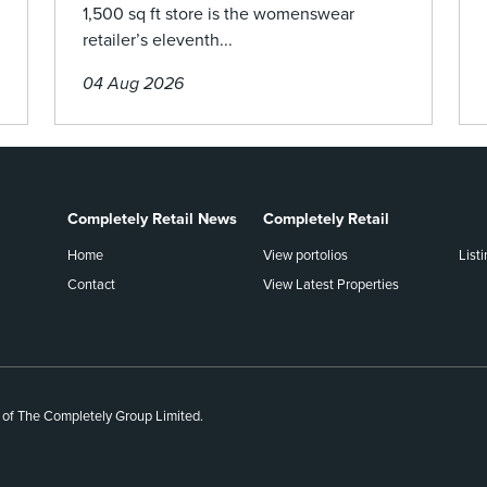
1,500 sq ft store is the womenswear
retailer’s eleventh...
04 Aug 2026
Completely Retail News
Completely Retail
Home
View portolios
List
Contact
View Latest Properties
 of The Completely Group Limited.