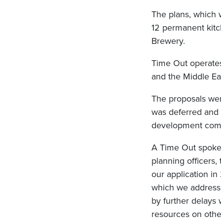
The plans, which 
12 permanent kitc
Brewery.
Time Out operates
and the Middle Ea
The proposals wer
was deferred and 
development comm
A Time Out spokes
planning officers
our application i
which we addresse
by further delays
resources on other