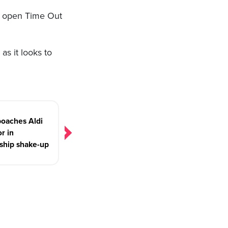
o open Time Out
as it looks to
oaches Aldi
or in
ship shake-up