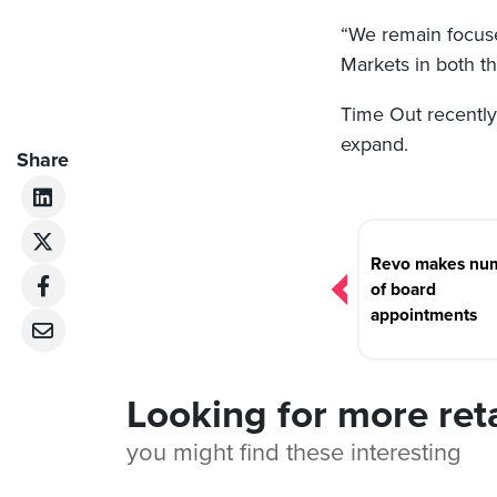
“We remain focus
Markets in both t
Time Out recentl
expand.
Share
Post
navigation
Revo makes nu
of board
appointments
Looking for more ret
you might find these interesting