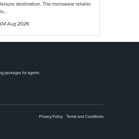
leisure destination. The menswear retailer
is...
04 Aug 2026
ing packages for agents
Privacy Policy
Terms and Conditions