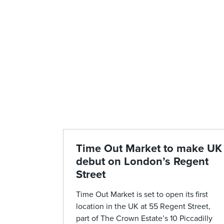
Time Out Market to make UK
debut on London’s Regent
Street
Time Out Market is set to open its first
location in the UK at 55 Regent Street,
part of The Crown Estate’s 10 Piccadilly