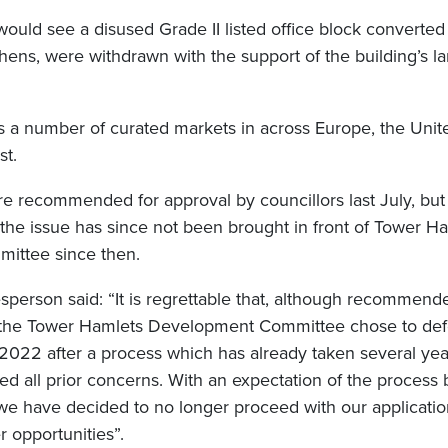
would see a disused Grade II listed office block convert
hens, were withdrawn with the support of the building’s l
 a number of curated markets in across Europe, the Unit
st.
e recommended for approval by councillors last July, but 
the issue has since not been brought in front of Tower Ha
ittee since then.
person said: “It is regrettable that, although recommend
, the Tower Hamlets Development Committee chose to defe
n 2022 after a process which has already taken several ye
d all prior concerns. With an expectation of the process
 we have decided to no longer proceed with our applicatio
 opportunities”.